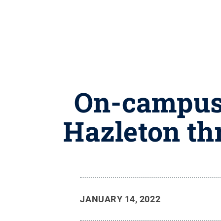
On-campus 
Hazleton thr
JANUARY 14, 2022