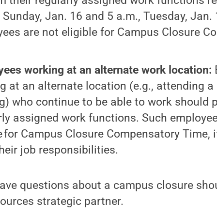
m their regularly assigned work functions 
, Sunday, Jan. 16 and 5 a.m., Tuesday, Jan.
ees are not eligible for Campus Closure 
ees working at an alternate work location:
g at an alternate location (e.g., attending a
ng) who continue to be able to work should p
rly assigned work functions. Such employee
le for Campus Closure Compensatory Time, if
 their job responsibilities.
ve questions about a campus closure shoul
ources strategic partner.