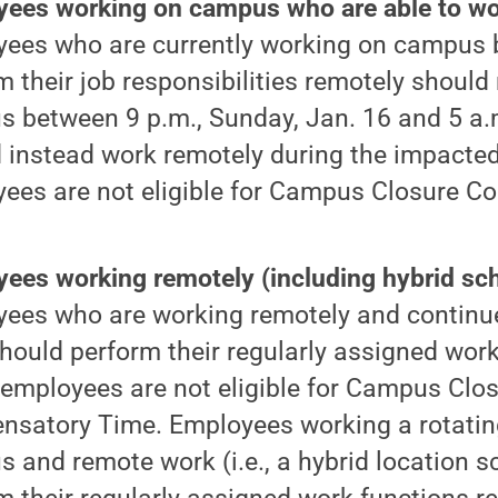
ees working on campus who are able to wo
ees who are currently working on campus 
m their job responsibilities remotely should
 between 9 p.m., Sunday, Jan. 16 and 5 a.m
 instead work remotely during the impacted
ees are not eligible for Campus Closure 
ees working remotely (including hybrid sch
ees who are working remotely and continue
hould perform their regularly assigned work
employees are not eligible for Campus Clo
satory Time. Employees working a rotating
 and remote work (i.e., a hybrid location s