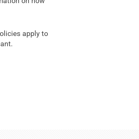
rmation on how
licies apply to
ant.