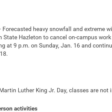
Forecasted heavy snowfall and extreme wi
 State Hazleton to cancel on-campus work
ing at 9 p.m. on Sunday, Jan. 16
and continu
18.
Martin Luther King Jr. Day, classes are not 
rson activities