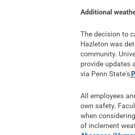
Additional weathe
The decision to c
Hazleton was dete
community. Univer
provide updates a
via Penn State's
P
All employees and
own safety. Facul
when considering 
of inclement weat