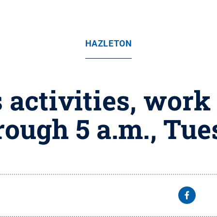
HAZLETON
activities, work 
ough 5 a.m., Tue