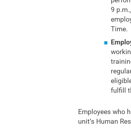
perfor
9 p.m.
employ
Time.
Employ
workin
traini
regula
eligib
fulfill
Employees who ha
unit’s Human Res