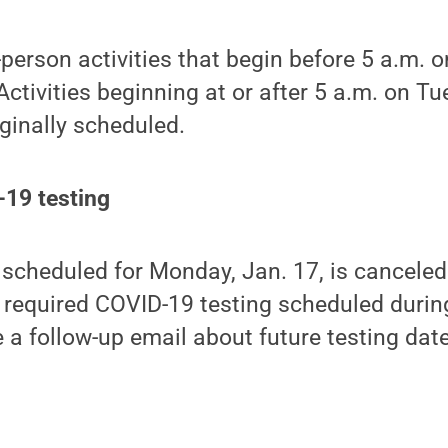
person activities that begin before 5 a.m. 
Activities beginning at or after 5 a.m. on T
iginally scheduled.
-19 testing
scheduled for Monday, Jan. 17, is canceled
 required COVID-19 testing scheduled during
ve a follow-up email about future testing dat