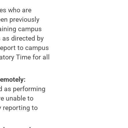
es who are
een previously
taining campus
 as directed by
 report to campus
tory Time for all
emotely:
d as performing
re unable to
 reporting to