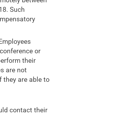
remotely between
 18. Such
Compensatory
Employees
 conference or
erform their
s are not
 they are able to
d contact their