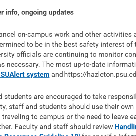
r info, ongoing updates
ancel on-campus work and other activities 
rmined to be in the best safety interest of 
sity officials are continuing to monitor con
s necessary. The most up-to-date informati
SUAlert system
and https://hazleton.psu.ed
 students are encouraged to take responsibi
ty, staff and students should use their ow
traveling to campus or the need to leave ea
her. Faculty and staff should review
Handli