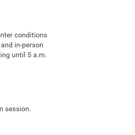
nter conditions
 and in-person
ing until 5 a.m.
in session.