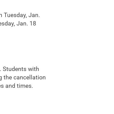
on Tuesday, Jan.
uesday, Jan. 18
. Students with
 the cancellation
es and times.