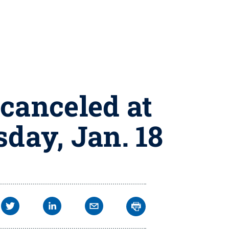
canceled at
sday, Jan. 18