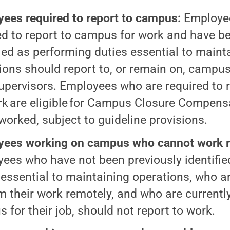
ees required to report to campus:
Employe
ed to report to campus for work and have b
fied as performing duties essential to main
ions should report to, or remain on, campus
supervisors. Employees who are required to
rk are eligible for Campus Closure Compensa
worked, subject to guideline provisions.
ees working on campus who cannot work r
ees who have not been previously identifie
 essential to maintaining operations, who a
m their work remotely, and who are currently
 for their job, should not report to work.