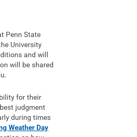
at Penn State
the University
ditions and will
on will be shared
u.
lity for their
n best judgment
rly during times
ng Weather Day