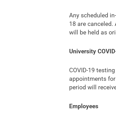
Any scheduled in-
18 are canceled. 
will be held as or
University COVID
COVID-19 testing 
appointments for
period will recei
Employees