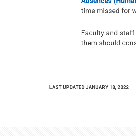
Absences (Human
time missed for w
Faculty and staff
them should consu
LAST UPDATED
JANUARY 18, 2022