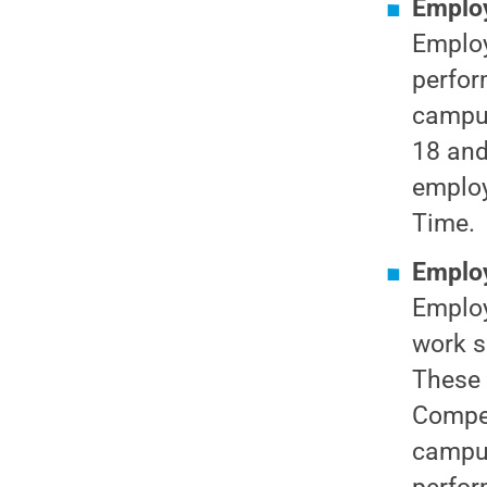
Employ
Employ
perfor
campus
18 and
employ
Time.
Employ
Employ
work s
These 
Compen
campus