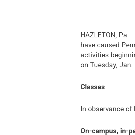
HAZLETON, Pa. — 
have caused Penn
activities beginn
on Tuesday, Jan. 
Classes
In observance of 
On-campus, in-pe