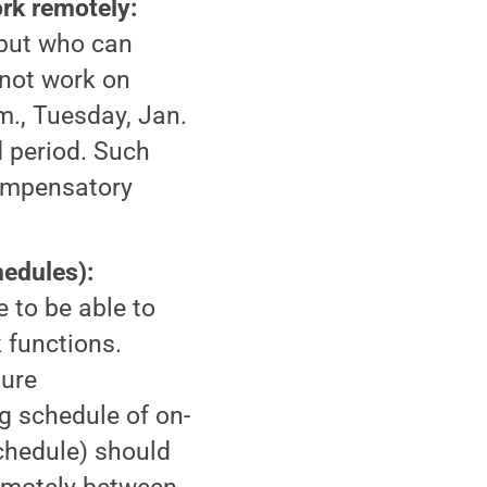
rk remotely:
but who can
 not work on
., Tuesday, Jan.
 period. Such
Compensatory
edules):
 to be able to
 functions.
sure
 schedule of on-
chedule) should