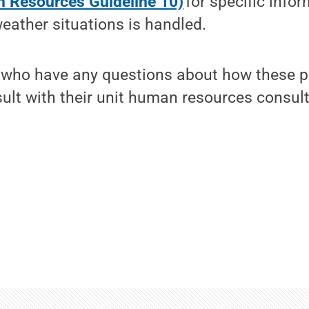
 Resources Guideline 10)
for specific info
eather situations is handled.
 who have any questions about how these po
lt with their unit human resources consult