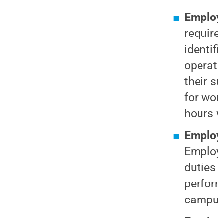
Employ
requir
identi
operat
their 
for wo
hours 
Employ
Employ
duties
perfor
campus