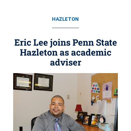
HAZLETON
Eric Lee joins Penn State
Hazleton as academic
adviser