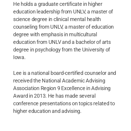
He holds a graduate certificate in higher
education leadership from UNLV, a master of
science degree in clinical mental health
counseling from UNLV, a master of education
degree with emphasis in multicultural
education from UNLV and a bachelor of arts
degree in psychology from the University of
Iowa.
Lee is a national board-certified counselor and
received the National Academic Advising
Association Region 9 Excellence in Advising
Award in 2013. He has made several
conference presentations on topics related to
higher education and advising.