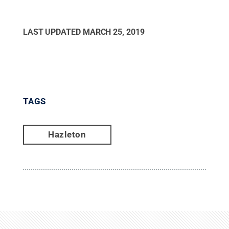
LAST UPDATED
MARCH 25, 2019
TAGS
Hazleton