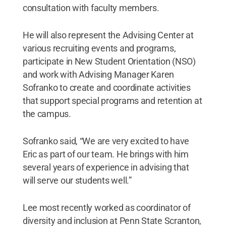
consultation with faculty members.
He will also represent the Advising Center at
various recruiting events and programs,
participate in New Student Orientation (NSO)
and work with Advising Manager Karen
Sofranko to create and coordinate activities
that support special programs and retention at
the campus.
Sofranko said, “We are very excited to have
Eric as part of our team. He brings with him
several years of experience in advising that
will serve our students well.”
Lee most recently worked as coordinator of
diversity and inclusion at Penn State Scranton,