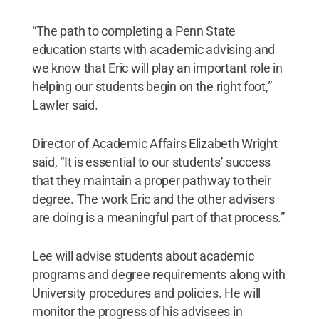
“The path to completing a Penn State
education starts with academic advising and
we know that Eric will play an important role in
helping our students begin on the right foot,”
Lawler said.
Director of Academic Affairs Elizabeth Wright
said, “It is essential to our students’ success
that they maintain a proper pathway to their
degree. The work Eric and the other advisers
are doing is a meaningful part of that process.”
Lee will advise students about academic
programs and degree requirements along with
University procedures and policies. He will
monitor the progress of his advisees in