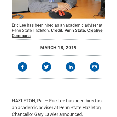
Eric Lee has been hired as an academic adviser at
Penn State Hazleton.
Credit:
Penn State
.
Creative
Commons
MARCH 18, 2019
HAZLETON, Pa. — Eric Lee has been hired as
an academic adviser at Penn State Hazleton,
Chancellor Gary Lawler announced.