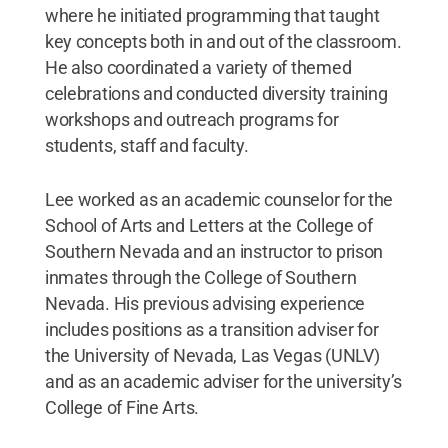
where he initiated programming that taught
key concepts both in and out of the classroom.
He also coordinated a variety of themed
celebrations and conducted diversity training
workshops and outreach programs for
students, staff and faculty.
Lee worked as an academic counselor for the
School of Arts and Letters at the College of
Southern Nevada and an instructor to prison
inmates through the College of Southern
Nevada. His previous advising experience
includes positions as a transition adviser for
the University of Nevada, Las Vegas (UNLV)
and as an academic adviser for the university’s
College of Fine Arts.