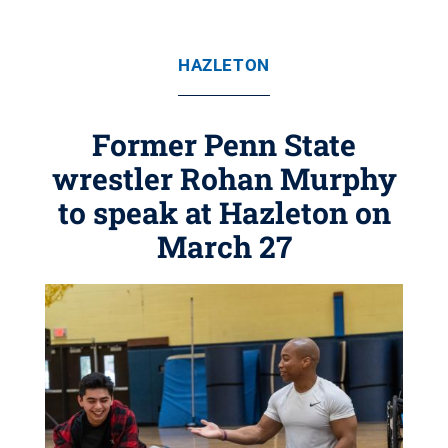
HAZLETON
Former Penn State
wrestler Rohan Murphy
to speak at Hazleton on
March 27