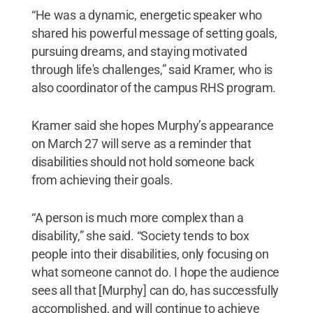
“He was a dynamic, energetic speaker who
shared his powerful message of setting goals,
pursuing dreams, and staying motivated
through life's challenges,” said Kramer, who is
also coordinator of the campus RHS program.
Kramer said she hopes Murphy’s appearance
on March 27 will serve as a reminder that
disabilities should not hold someone back
from achieving their goals.
“A person is much more complex than a
disability,” she said. “Society tends to box
people into their disabilities, only focusing on
what someone cannot do. I hope the audience
sees all that [Murphy] can do, has successfully
accomplished, and will continue to achieve