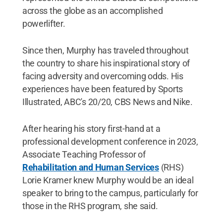
across the globe as an accomplished
powerlifter.
Since then, Murphy has traveled throughout
the country to share his inspirational story of
facing adversity and overcoming odds. His
experiences have been featured by Sports
Illustrated, ABC's 20/20, CBS News and Nike.
After hearing his story first-hand at a
professional development conference in 2023,
Associate Teaching Professor of
Rehabilitation and Human Services
(RHS)
Lorie Kramer knew Murphy would be an ideal
speaker to bring to the campus, particularly for
those in the RHS program, she said.