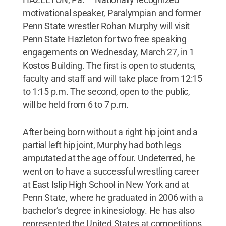
motivational speaker, Paralympian and former
Penn State wrestler Rohan Murphy will visit
Penn State Hazleton for two free speaking
engagements on Wednesday, March 27, in 1
Kostos Building. The first is open to students,
faculty and staff and will take place from 12:15
to 1:15 p.m. The second, open to the public,
will be held from 6 to 7 p.m.
After being born without a right hip joint and a
partial left hip joint, Murphy had both legs
amputated at the age of four. Undeterred, he
went on to have a successful wrestling career
at East Islip High School in New York and at
Penn State, where he graduated in 2006 with a
bachelor’s degree in kinesiology. He has also
represented the United States at competitions