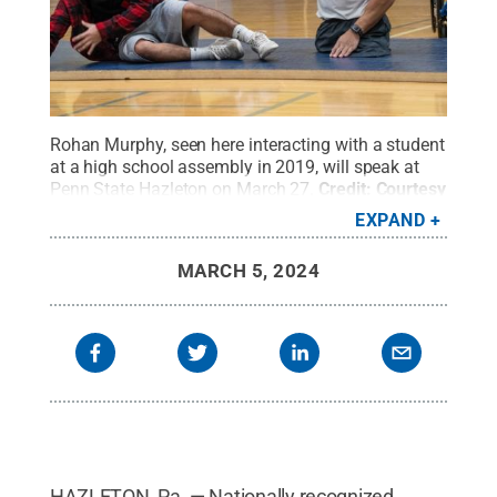
Rohan Murphy, seen here interacting with a student
at a high school assembly in 2019, will speak at
Penn State Hazleton on March 27.
Credit:
Courtesy
of Rohan Murphy
.
All Rights Reserved
.
EXPAND
MARCH 5, 2024
HAZLETON, Pa. — Nationally recognized