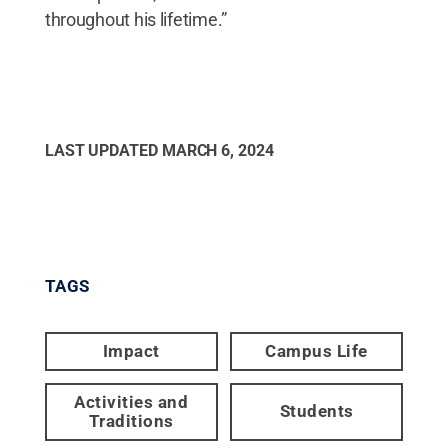
throughout his lifetime.”
LAST UPDATED
MARCH 6, 2024
TAGS
Impact
Campus Life
Activities and
Students
Traditions