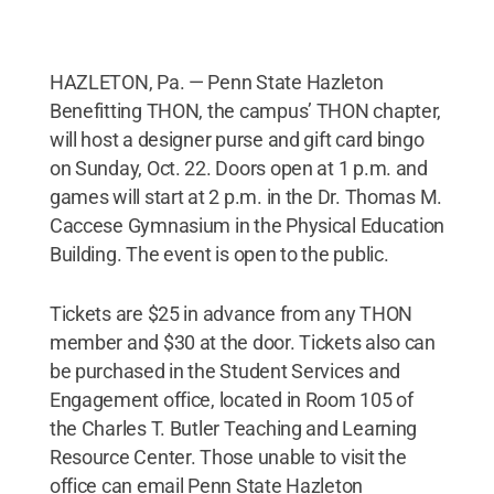
HAZLETON, Pa. — Penn State Hazleton
Benefitting THON, the campus’ THON chapter,
will host a designer purse and gift card bingo
on Sunday, Oct. 22. Doors open at 1 p.m. and
games will start at 2 p.m. in the Dr. Thomas M.
Caccese Gymnasium in the Physical Education
Building. The event is open to the public.
Tickets are $25 in advance from any THON
member and $30 at the door. Tickets also can
be purchased in the Student Services and
Engagement office, located in Room 105 of
the Charles T. Butler Teaching and Learning
Resource Center. Those unable to visit the
office can email Penn State Hazleton