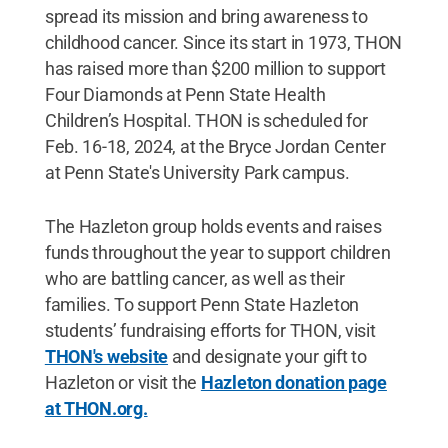
spread its mission and bring awareness to
childhood cancer. Since its start in 1973, THON
has raised more than $200 million to support
Four Diamonds at Penn State Health
Children’s Hospital. THON is scheduled for
Feb. 16-18, 2024, at the Bryce Jordan Center
at Penn State's University Park campus.
The Hazleton group holds events and raises
funds throughout the year to support children
who are battling cancer, as well as their
families. To support Penn State Hazleton
students’ fundraising efforts for THON, visit
THON's website
and designate your gift to
Hazleton or visit the
Hazleton donation page
at THON.org.