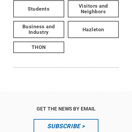
Visitors and
Students
Neighbors
Business and
Hazleton
Industry
THON
GET THE NEWS BY EMAIL
SUBSCRIBE