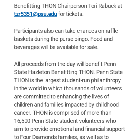
Benefitting THON Chairperson Tori Rabuck at
tzr5351@psu.edu
for tickets.
Participants also can take chances on raffle
baskets during the purse bingo. Food and
beverages will be available for sale.
All proceeds from the day will benefit Penn
State Hazleton Benefitting THON. Penn State
THON is the largest student-run philanthropy
in the world in which thousands of volunteers
are committed to enhancing the lives of
children and families impacted by childhood
cancer. THON is comprised of more than
16,500 Penn State student volunteers who
aim to provide emotional and financial support
to Four Diamonds families, as well as to