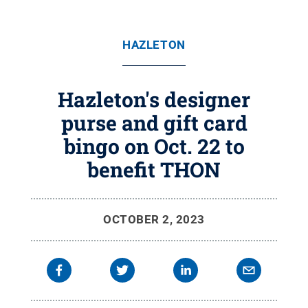
HAZLETON
Hazleton's designer
purse and gift card
bingo on Oct. 22 to
benefit THON
OCTOBER 2, 2023