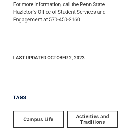
For more information, call the Penn State
Hazleton’s Office of Student Services and
Engagement at 570-450-3160.
LAST UPDATED
OCTOBER 2, 2023
TAGS
Activities and
Campus Life
Traditions