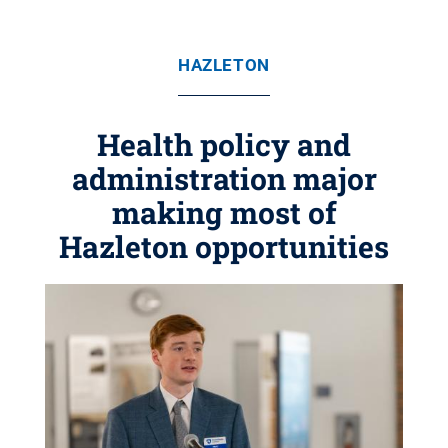
HAZLETON
Health policy and
administration major
making most of
Hazleton opportunities