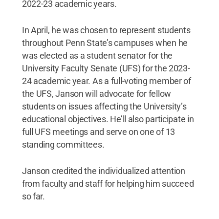
2022-23 academic years.
In April, he was chosen to represent students
throughout Penn State’s campuses when he
was elected as a student senator for the
University Faculty Senate (UFS) for the 2023-
24 academic year. As a full-voting member of
the UFS, Janson will advocate for fellow
students on issues affecting the University’s
educational objectives. He’ll also participate in
full UFS meetings and serve on one of 13
standing committees.
Janson credited the individualized attention
from faculty and staff for helping him succeed
so far.