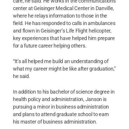
care, he said. He works in the communications
center at Geisinger Medical Center in Danville,
where he relays information to those in the
field. He has responded to calls in ambulances
and flown in Geisinger’s Life Flight helicopter,
key experiences that have helped him prepare
for a future career helping others.
“It’s all helped me build an understanding of
what my career might be like after graduation,”
he said.
In addition to his bachelor of science degree in
health policy and administration, Janson is
pursuing a minor in business administration
and plans to attend graduate school to earn
his master of business administration.