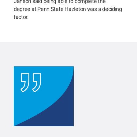
Janson said being able to complete the
degree at Penn State Hazleton was a deciding
factor.