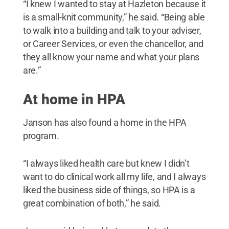
“I knew I wanted to stay at Hazleton because it
is a small-knit community,” he said. “Being able
to walk into a building and talk to your adviser,
or Career Services, or even the chancellor, and
they all know your name and what your plans
are.”
At home in HPA
Janson has also found a home in the HPA
program.
“I always liked health care but knew I didn’t
want to do clinical work all my life, and I always
liked the business side of things, so HPA is a
great combination of both,” he said.