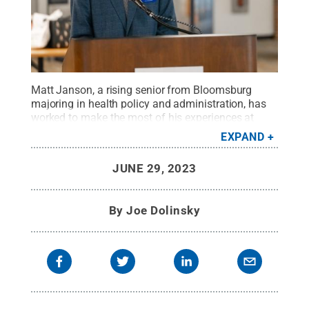
Matt Janson, a rising senior from Bloomsburg
majoring in health policy and administration, has
worked to make the most of his experiences at
Penn State Hazleton.
Credit:
Dekka Studios
.
All
EXPAND
Rights Reserved
.
JUNE 29, 2023
By
Joe Dolinsky