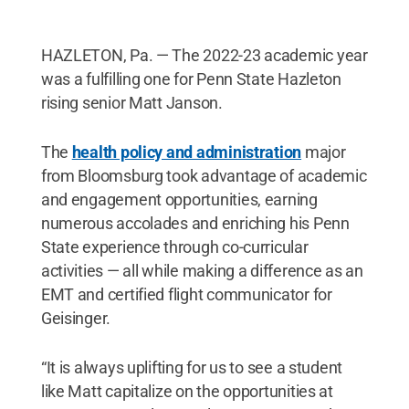
HAZLETON, Pa. — The 2022-23 academic year
was a fulfilling one for Penn State Hazleton
rising senior Matt Janson.
The
health policy and administration
major
from Bloomsburg took advantage of academic
and engagement opportunities, earning
numerous accolades and enriching his Penn
State experience through co-curricular
activities — all while making a difference as an
EMT and certified flight communicator for
Geisinger.
“It is always uplifting for us to see a student
like Matt capitalize on the opportunities at