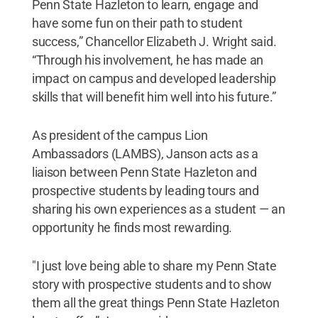
Penn State Hazleton to learn, engage and
have some fun on their path to student
success,” Chancellor Elizabeth J. Wright said.
“Through his involvement, he has made an
impact on campus and developed leadership
skills that will benefit him well into his future.”
As president of the campus Lion
Ambassadors (LAMBS), Janson acts as a
liaison between Penn State Hazleton and
prospective students by leading tours and
sharing his own experiences as a student — an
opportunity he finds most rewarding.
"I just love being able to share my Penn State
story with prospective students and to show
them all the great things Penn State Hazleton