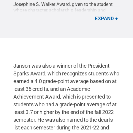
Josephine S. Walker Award, given to the student
whose character, scholarship, leadership and
citizenship have been directed into programs and
EXPAND
services that have positively influenced fellow
students and have contributed to the prestige and
well-being of their campus and reputation of the
University.
Credit:
Penn State
.
Creative Commons
Janson was also a winner of the President
Sparks Award, which recognizes students who
earned a 4.0 grade-point average based on at
least 36 credits, and an Academic
Achievement Award, which is presented to
students who had a grade-point average of at
least 3.7 or higher by the end of the fall 2022
semester. He was also named to the dean’s
list each semester during the 2021-22 and