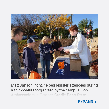
Matt Janson, right, helped register attendees during
a trunk-or-treat organized by the campus Lion
Ambassadors in October.
Credit:
Penn State
.
Creative Commons
EXPAND