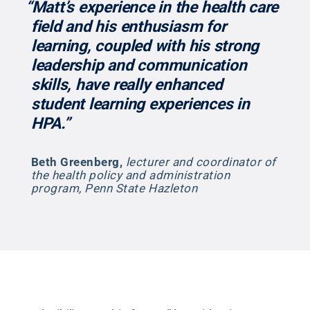
“Matt’s experience in the health care
field and his enthusiasm for
learning, coupled with his strong
leadership and communication
skills, have really enhanced
student learning experiences in
HPA.”
Beth Greenberg
,
lecturer and coordinator of
the health policy and administration
program, Penn State Hazleton