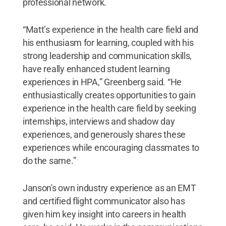
professional network.
“Matt’s experience in the health care field and
his enthusiasm for learning, coupled with his
strong leadership and communication skills,
have really enhanced student learning
experiences in HPA,” Greenberg said. “He
enthusiastically creates opportunities to gain
experience in the health care field by seeking
internships, interviews and shadow day
experiences, and generously shares these
experiences while encouraging classmates to
do the same.”
Janson's own industry experience as an EMT
and certified flight communicator also has
given him key insight into careers in health