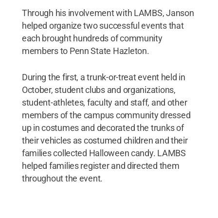
Through his involvement with LAMBS, Janson
helped organize two successful events that
each brought hundreds of community
members to Penn State Hazleton.
During the first, a trunk-or-treat event held in
October, student clubs and organizations,
student-athletes, faculty and staff, and other
members of the campus community dressed
up in costumes and decorated the trunks of
their vehicles as costumed children and their
families collected Halloween candy. LAMBS
helped families register and directed them
throughout the event.