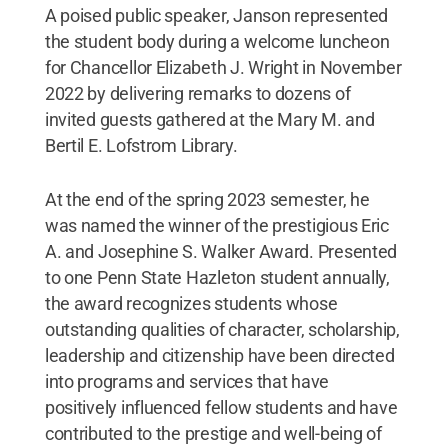
A poised public speaker, Janson represented
the student body during a welcome luncheon
for Chancellor Elizabeth J. Wright in November
2022 by delivering remarks to dozens of
invited guests gathered at the Mary M. and
Bertil E. Lofstrom Library.
At the end of the spring 2023 semester, he
was named the winner of the prestigious Eric
A. and Josephine S. Walker Award. Presented
to one Penn State Hazleton student annually,
the award recognizes students whose
outstanding qualities of character, scholarship,
leadership and citizenship have been directed
into programs and services that have
positively influenced fellow students and have
contributed to the prestige and well-being of