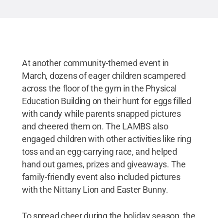
At another community-themed event in
March, dozens of eager children scampered
across the floor of the gym in the Physical
Education Building on their hunt for eggs filled
with candy while parents snapped pictures
and cheered them on. The LAMBS also
engaged children with other activities like ring
toss and an egg-carrying race, and helped
hand out games, prizes and giveaways. The
family-friendly event also included pictures
with the Nittany Lion and Easter Bunny.
To spread cheer during the holiday season, the