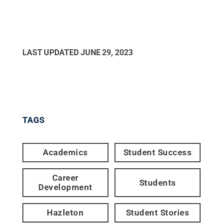
LAST UPDATED
JUNE 29, 2023
TAGS
Academics
Student Success
Career
Students
Development
Hazleton
Student Stories