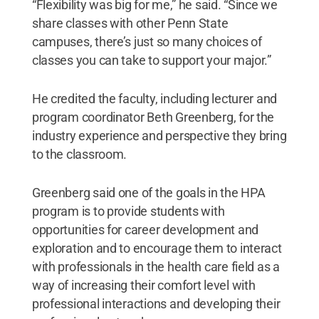
“Flexibility was big for me,” he said. “Since we
share classes with other Penn State
campuses, there’s just so many choices of
classes you can take to support your major.”
He credited the faculty, including lecturer and
program coordinator Beth Greenberg, for the
industry experience and perspective they bring
to the classroom.
Greenberg said one of the goals in the HPA
program is to provide students with
opportunities for career development and
exploration and to encourage them to interact
with professionals in the health care field as a
way of increasing their comfort level with
professional interactions and developing their