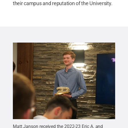
their campus and reputation of the University.
Matt Janson received the 2022-23 Eric A. and