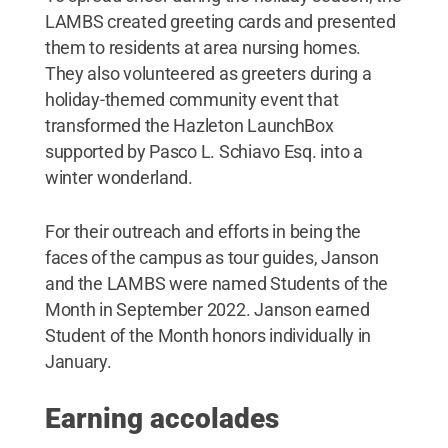
LAMBS created greeting cards and presented
them to residents at area nursing homes.
They also volunteered as greeters during a
holiday-themed community event that
transformed the Hazleton LaunchBox
supported by Pasco L. Schiavo Esq. into a
winter wonderland.
For their outreach and efforts in being the
faces of the campus as tour guides, Janson
and the LAMBS were named Students of the
Month in September 2022. Janson earned
Student of the Month honors individually in
January.
Earning accolades