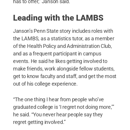
has to offer,” Janson said.
Leading with the LAMBS
Janson’s Penn State story includes roles with
the LAMBS, as a statistics tutor, as a member
of the Health Policy and Administration Club,
and as a frequent participant in campus
events. He said he likes getting involved to
make friends, work alongside fellow students,
get to know faculty and staff, and get the most
out of his college experience.
“The one thing I hear from people who’ve
graduated college is ‘I regret not doing more,’”
he said. “You never hear people say they
regret getting involved.”