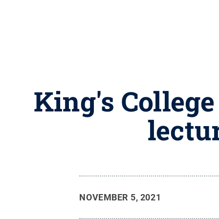
King's College
lectu
NOVEMBER 5, 2021