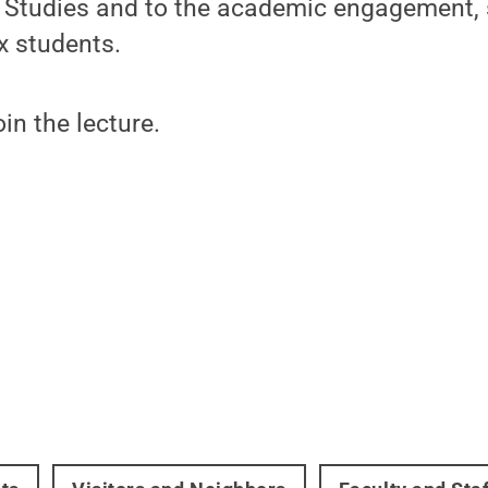
nx Studies and to the academic engagement,
nx students.
oin the lecture.