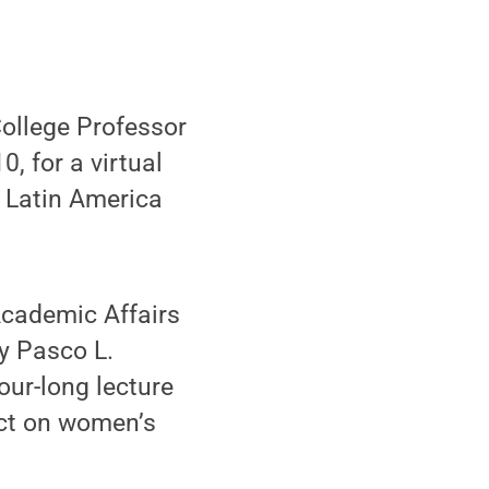
ollege Professor
, for a virtual
n Latin America
Academic Affairs
y Pasco L.
our-long lecture
act on women’s