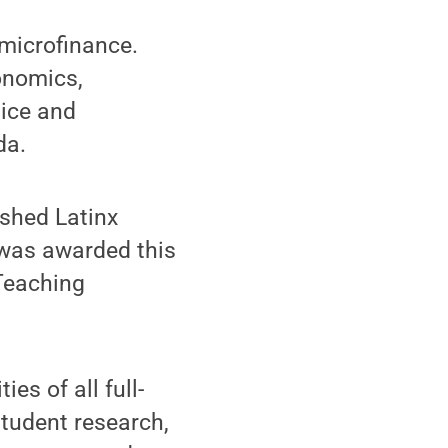
microfinance.
onomics,
tice and
da.
ished Latinx
 was awarded this
 Teaching
es of all full-
student research,