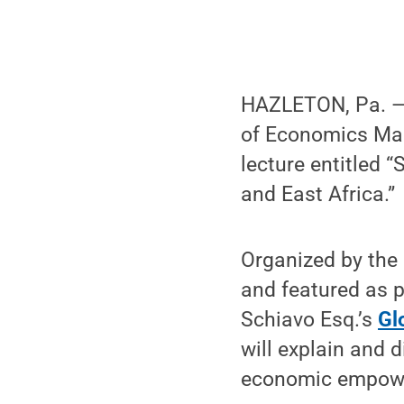
HAZLETON, Pa. — 
of Economics Marg
lecture entitled 
and East Africa.”
Organized by the 
and featured as 
Schiavo Esq.’s
Gl
will explain and
economic empower