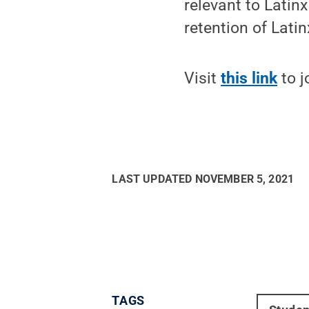
relevant to Lati
retention of Lati
Visit
this link
to j
LAST UPDATED
NOVEMBER 5, 2021
TAGS