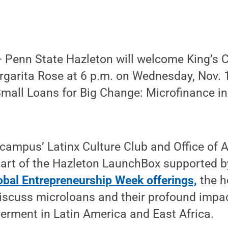
Penn State Hazleton will welcome King’s C
arita Rose at 6 p.m. on Wednesday, Nov. 10
“Small Loans for Big Change: Microfinance i
campus’ Latinx Culture Club and Office of 
part of the Hazleton LaunchBox supported b
obal Entrepreneurship Week offerings,
the h
 discuss microloans and their profound imp
ment in Latin America and East Africa.