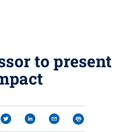
ssor to present
impact