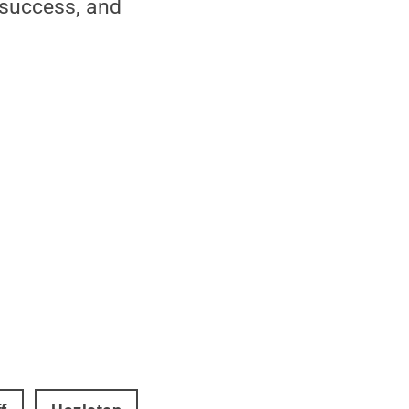
 success, and