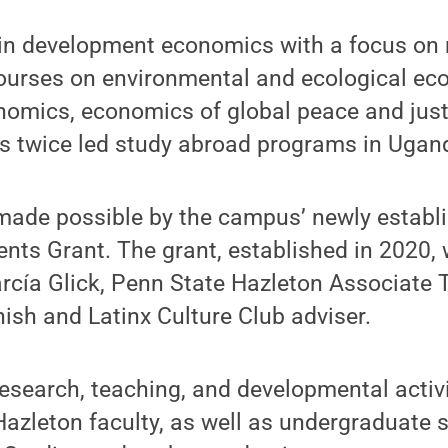
 in development economics with a focus on 
ourses on environmental and ecological ec
onomics, economics of global peace and jus
as twice led study abroad programs in Ugan
 made possible by the campus’ newly establ
nts Grant. The grant, established in 2020,
arcía Glick, Penn State Hazleton Associate
ish and Latinx Culture Club adviser.
search, teaching, and developmental activiti
azleton faculty, as well as undergraduate 