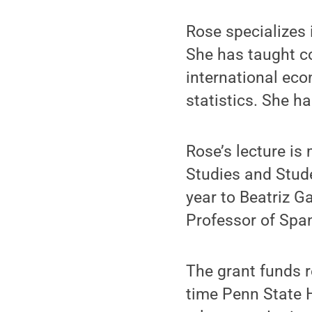
Rose specializes
She has taught c
international ec
statistics. She h
Rose’s lecture is
Studies and Stude
year to Beatriz G
Professor of Span
The grant funds re
time Penn State H