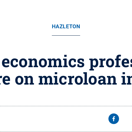
HAZLETON
 economics profe
re on microloan 