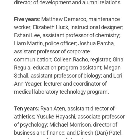
director of development and alumni relations.
Five years
: Matthew Demarco, maintenance
worker; Elizabeth Huck, instructional designer;
Eshani Lee, assistant professor of chemistry;
Liam Martin, police officer; Joshua Parcha,
assistant professor of corporate
communication; Colleen Racho, registrar; Gina
Regula, education program assistant; Megan
Schall, assistant professor of biology; and Lori
Ann Yeager, lecturer and coordinator of
medical laboratory technology program.
Ten years:
Ryan Aten, assistant director of
athletics; Yusuke Hayashi, associate professor
of psychology; Michael Morrison, director of
business and finance; and Dinesh (Dan) Patel,