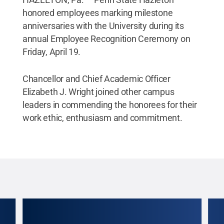
honored employees marking milestone
anniversaries with the University during its
annual Employee Recognition Ceremony on
Friday, April 19.
Chancellor and Chief Academic Officer
Elizabeth J. Wright joined other campus
leaders in commending the honorees for their
work ethic, enthusiasm and commitment.