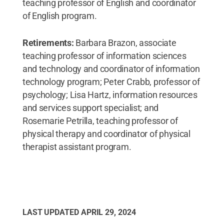
teaching professor of English and coordinator
of English program.
Retirements:
Barbara Brazon, associate
teaching professor of information sciences
and technology and coordinator of information
technology program; Peter Crabb, professor of
psychology; Lisa Hartz, information resources
and services support specialist; and
Rosemarie Petrilla, teaching professor of
physical therapy and coordinator of physical
therapist assistant program.
LAST UPDATED
APRIL 29, 2024