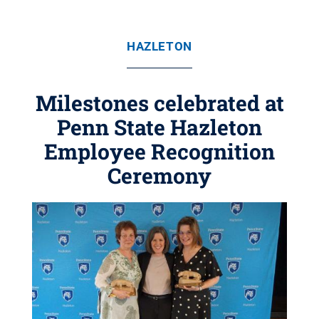
HAZLETON
Milestones celebrated at
Penn State Hazleton
Employee Recognition
Ceremony