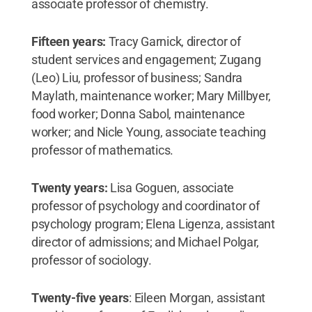
associate professor of chemistry.
Fifteen years:
Tracy Garnick, director of
student services and engagement; Zugang
(Leo) Liu, professor of business; Sandra
Maylath, maintenance worker; Mary Millbyer,
food worker; Donna Sabol, maintenance
worker; and Nicle Young, associate teaching
professor of mathematics.
Twenty years:
Lisa Goguen, associate
professor of psychology and coordinator of
psychology program; Elena Ligenza, assistant
director of admissions; and Michael Polgar,
professor of sociology.
Twenty-five years
: Eileen Morgan, assistant