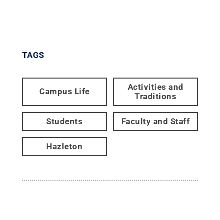
TAGS
Activities and
Campus Life
Traditions
Students
Faculty and Staff
Hazleton