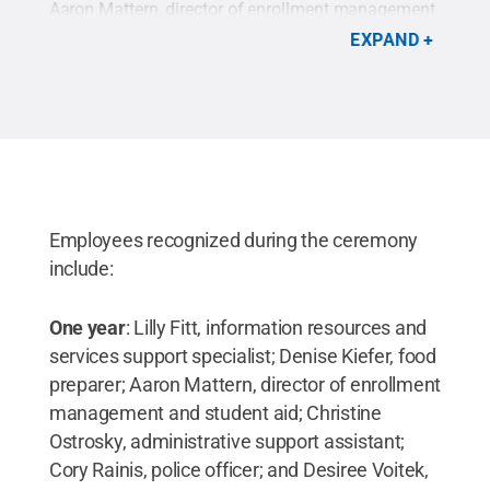
Aaron Mattern, director of enrollment management
Parc
;
and student aid; Desiree Voitek, director of
comm
EXPAND
sor
development and alumni relations; and Christine
of b
l
Ostrosky, administrative support assistant. Absent
chem
ief
were Lilly Fitt, information resources and services
of m
d
support specialist; and Denise Kiefer, food
Regu
,
preparer.
Credit:
Penn State
.
Creative Commons
Dema
Eliz
Mart
ons
Com
Employees recognized during the ceremony
include:
One year
: Lilly Fitt, information resources and
services support specialist; Denise Kiefer, food
preparer; Aaron Mattern, director of enrollment
management and student aid; Christine
Ostrosky, administrative support assistant;
Cory Rainis, police officer; and Desiree Voitek,