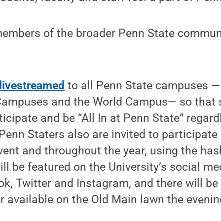
 members of the broader Penn State communi
livestreamed
to all Penn State campuses —
mpuses and the World Campus— so that st
ticipate and be “All In at Penn State” regar
 Penn Staters also are invited to participat
vent and throughout the year, using the ha
ill be featured on the University’s social m
k, Twitter and Instagram, and there will be 
r available on the Old Main lawn the evening