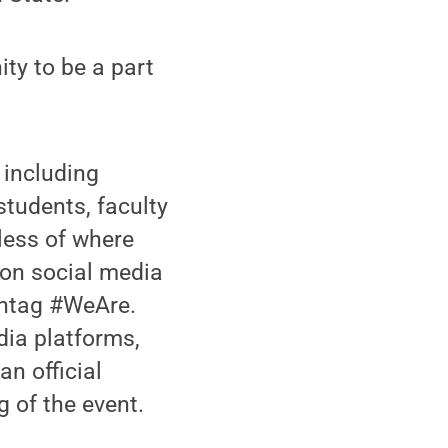
ty to be a part
 including
udents, faculty
dless of where
e on social media
shtag #WeAre.
edia platforms,
an official
 of the event.