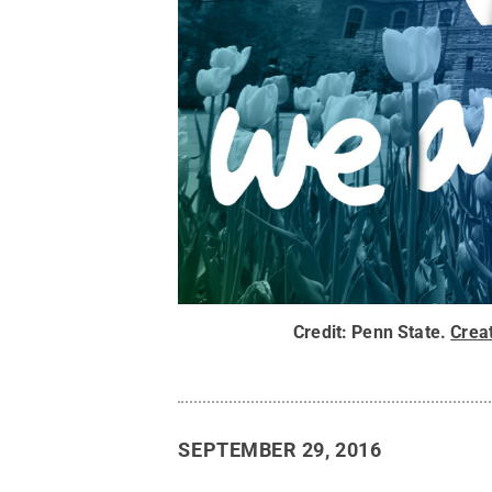
Credit:
Penn State
.
Crea
SEPTEMBER 29, 2016