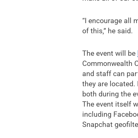
“I encourage all
of this,” he said.
The event will be
Commonwealth Ca
and staff can par
they are located.
both during the e
The event itself w
including Faceboo
Snapchat geofilte