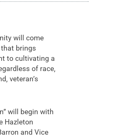
ity will come
 that brings
t to cultivating a
egardless of race,
nd, veteran’s
n” will begin with
he Hazleton
Barron and Vice