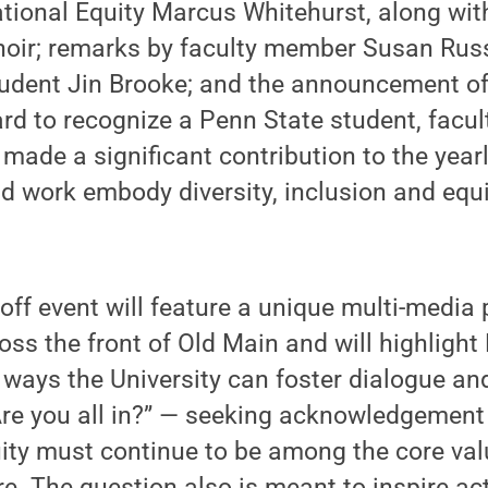
ational Equity Marcus Whitehurst, along wit
hoir; remarks by faculty member Susan Rus
udent Jin Brooke; and the announcement of 
 to recognize a Penn State student, facult
ade a significant contribution to the year
d work embody diversity, inclusion and equity
off event will feature a unique multi-media 
oss the front of Old Main and will highlight
on ways the University can foster dialogue an
Are you all in?” — seeking acknowledgement t
ity must continue to be among the core val
re. The question also is meant to inspire ac