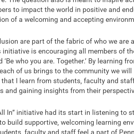
s to impact the world in positive and end
tion of a welcoming and accepting environm
lusion are part of the fabric of who we are a
s initiative is encouraging all members of 
nd ‘Be who you are. Together.’ By learning f
each of us brings to the community we will 
 that I learn from students, faculty and staf
as and gaining insights from their perspectiv
ll In” initiative had its start in listening to
to build supportive, welcoming learning en
udents, faculty and staff feel a part of Pen