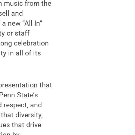
h music from the
sell and
a new “All In”
y or staff
long celebration
 in all of its
presentation that
 Penn State’s
d respect, and
hat diversity,
ues that drive
tion by