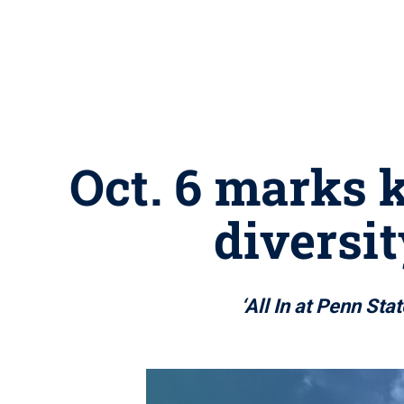
Oct. 6 marks k
diversit
‘All In at Penn St