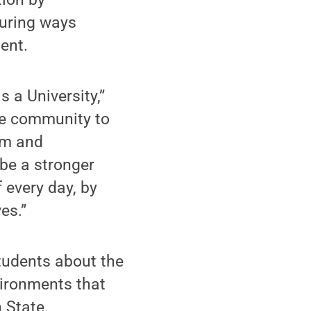
uring ways
ent.
s a University,”
the community to
rom and
be a stronger
f every day, by
es.”
 students about the
vironments that
n State.