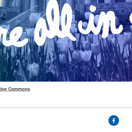
tive Commons