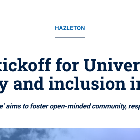
HAZLETON
ickoff for Unive
y and inclusion i
ate’ aims to foster open-minded community, res