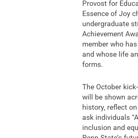
Provost for Educ
Essence of Joy c
undergraduate st
Achievement Award
member who has m
and whose life an
forms.
The October kick-
will be shown acr
history, reflect 
ask individuals “
inclusion and equ
Penn State’s futu