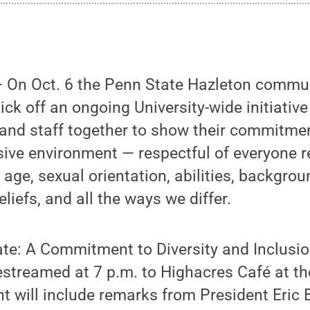
On Oct. 6 the Penn State Hazleton commun
ick off an ongoing University-wide initiative
 and staff together to show their commitmen
sive environment — respectful of everyone r
n, age, sexual orientation, abilities, backgrou
beliefs, and all the ways we differ.
tate: A Commitment to Diversity and Inclusio
vestreamed at 7 p.m. to Highacres Café at t
 will include remarks from President Eric 