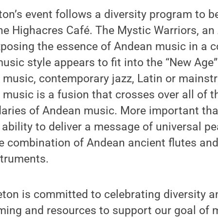
on’s event follows a diversity program to be
the Highacres Café. The Mystic Warriors, an 
exposing the essence of Andean music in a 
usic style appears to fit into the “New Age” 
 music, contemporary jazz, Latin or mainst
r music is a fusion that crosses over all of 
daries of Andean music. More important tha
eir ability to deliver a message of universal
he combination of Andean ancient flutes an
truments.
ton is committed to celebrating diversity a
ming and resources to support our goal of 