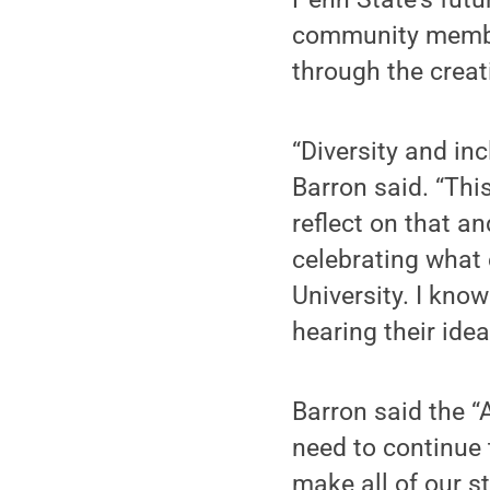
community member
through the crea
“Diversity and inc
Barron said. “Thi
reflect on that a
celebrating what 
University. I know
hearing their ide
Barron said the “A
need to continue 
make all of our st