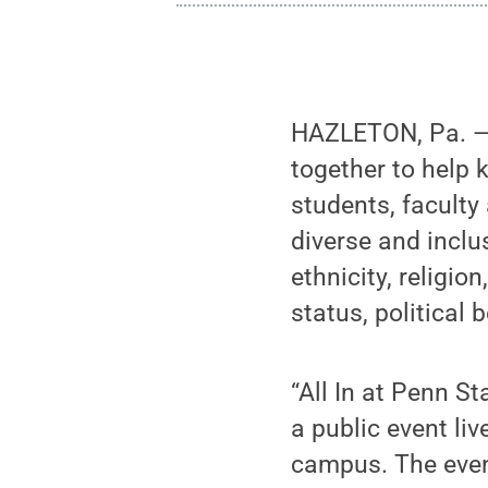
HAZLETON, Pa. — 
together to help k
students, faculty
diverse and inclu
ethnicity, religio
status, political 
“All In at Penn S
a public event li
campus. The event