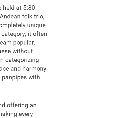
 held at 5:30
Andean folk trio,
completely unique
category, it often
ream popular.
these without
n categorizing
 peace and harmony
d panpipes with
nd offering an
making every