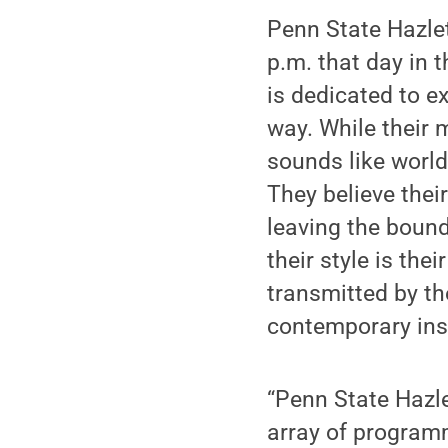
Penn State Hazlet
p.m. that day in 
is dedicated to 
way. While their m
sounds like world
They believe thei
leaving the boun
their style is th
transmitted by t
contemporary ins
“Penn State Hazle
array of program