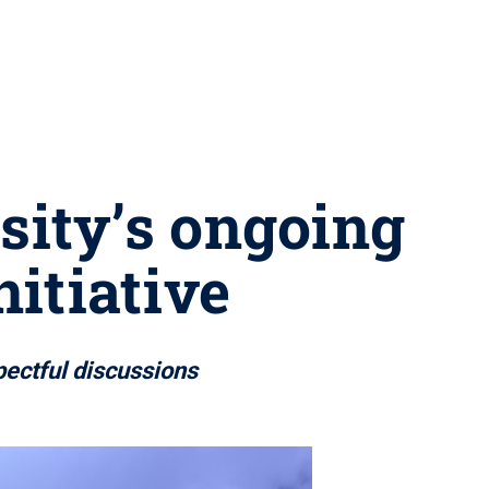
rsity’s ongoing
nitiative
pectful discussions