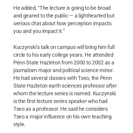
He added, “The lecture is going to be broad
and geared to the public — a lighthearted but
serious chat about how perception impacts
you and you impact it.”
Kuczynski’s talk on campus will bring him full
circle to his early college years. He attended
Penn State Hazleton from 2000 to 2002 as a
journalism major and political science minor.
He had several classes with Tseo, the Penn
State Hazleton earth sciences professor after
whom the lecture series is named. Kuczynski
is the first lecture series speaker who had
Tseo as a professor. He said he considers
Tseo a major influence on his own teaching
style.