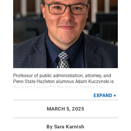
Professor of public administration, attorney, and
Penn State Hazleton alumnus Adam Kuczynski is
the guest speaker for the annual George Tseo
Memorial Lecture on Tuesday, March 18.
Credit:
EXPAND
Photo courtesy of Adam Kuczynski
.
All Rights
Reserved
.
MARCH 5, 2025
By
Sara Karnish