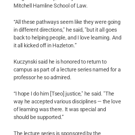
Mitchell Hamline School of Law.
“All these pathways seem like they were going
in different directions," he said, "but it all goes
back to helping people, and I love learning. And
it all kicked off in Hazleton.”
Kuczynski said he is honored to return to
campus as part of a lecture series named for a
professor he so admired.
“I hope I do him [Tseo] justice," he said. "The
way he accepted various disciplines — the love
of learning was there. It was special and
should be supported.”
The lecture series is sponsored by the