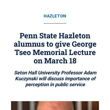
HAZLETON
Penn State Hazleton
alumnus to give George
Tseo Memorial Lecture
on March 18
Seton Hall University Professor Adam
Kuczynski will discuss importance of
perception in public service