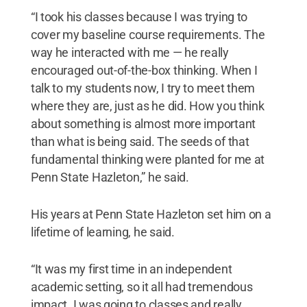
“I took his classes because I was trying to
cover my baseline course requirements. The
way he interacted with me — he really
encouraged out-of-the-box thinking. When I
talk to my students now, I try to meet them
where they are, just as he did. How you think
about something is almost more important
than what is being said. The seeds of that
fundamental thinking were planted for me at
Penn State Hazleton,” he said.
His years at Penn State Hazleton set him on a
lifetime of learning, he said.
“It was my first time in an independent
academic setting, so it all had tremendous
impact. I was going to classes and really