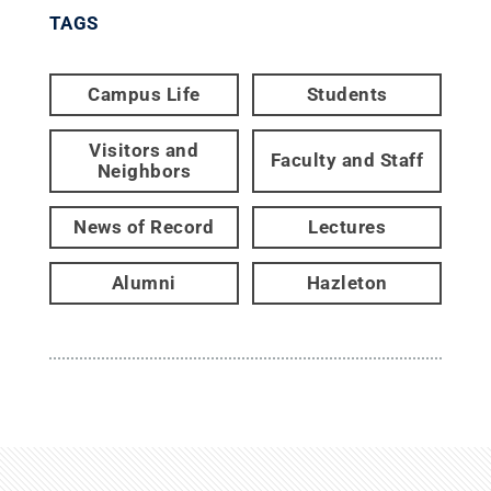
TAGS
Campus Life
Students
Visitors and
Faculty and Staff
Neighbors
News of Record
Lectures
Alumni
Hazleton