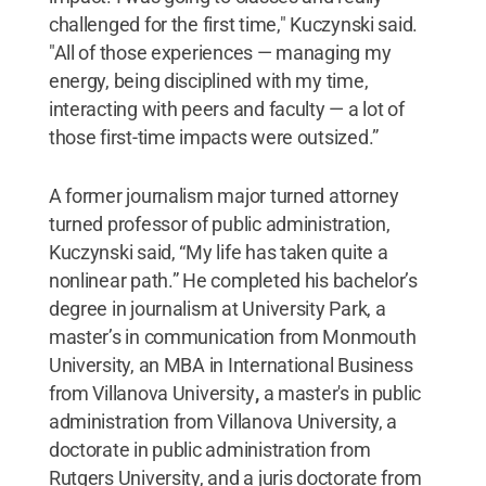
challenged for the first time," Kuczynski said.
"All of those experiences — managing my
energy, being disciplined with my time,
interacting with peers and faculty — a lot of
those first-time impacts were outsized.”
A former journalism major turned attorney
turned professor of public administration,
Kuczynski said, “My life has taken quite a
nonlinear path.” He completed his bachelor’s
degree in journalism at University Park, a
master’s in communication from Monmouth
University, an MBA in International Business
from Villanova University
,
a master's in public
administration from Villanova University, a
doctorate in public administration from
Rutgers University, and a juris doctorate from