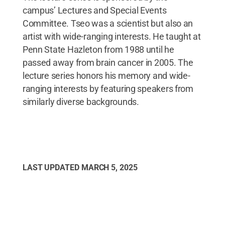
campus’ Lectures and Special Events
Committee. Tseo was a scientist but also an
artist with wide-ranging interests. He taught at
Penn State Hazleton from 1988 until he
passed away from brain cancer in 2005. The
lecture series honors his memory and wide-
ranging interests by featuring speakers from
similarly diverse backgrounds.
LAST UPDATED
MARCH 5, 2025