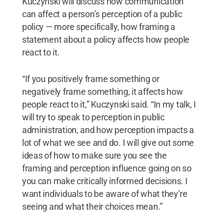
Kuczynski will discuss how communication
can affect a person’s perception of a public
policy — more specifically, how framing a
statement about a policy affects how people
react to it.
“If you positively frame something or
negatively frame something, it affects how
people react to it,” Kuczynski said. “In my talk, I
will try to speak to perception in public
administration, and how perception impacts a
lot of what we see and do. I will give out some
ideas of how to make sure you see the
framing and perception influence going on so
you can make critically informed decisions. I
want individuals to be aware of what they’re
seeing and what their choices mean.”