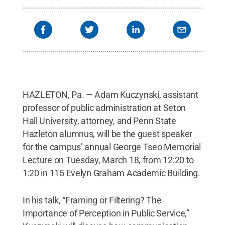
HAZLETON, Pa. — Adam Kuczynski, assistant
professor of public administration at Seton
Hall University, attorney, and Penn State
Hazleton alumnus, will be the guest speaker
for the campus’ annual George Tseo Memorial
Lecture on Tuesday, March 18, from 12:20 to
1:20 in 115 Evelyn Graham Academic Building.
In his talk, “Framing or Filtering? The
Importance of Perception in Public Service,”