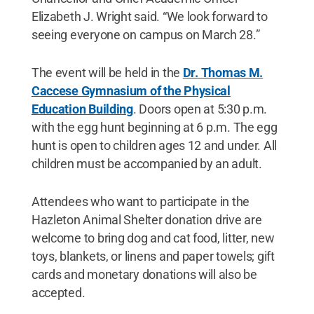
Elizabeth J. Wright said. “We look forward to
seeing everyone on campus on March 28.”
The event will be held in the
Dr. Thomas M.
Caccese Gymnasium of the Physical
Education Building
. Doors open at 5:30 p.m.
with the egg hunt beginning at 6 p.m. The egg
hunt is open to children ages 12 and under. All
children must be accompanied by an adult.
Attendees who want to participate in the
Hazleton Animal Shelter donation drive are
welcome to bring dog and cat food, litter, new
toys, blankets, or linens and paper towels; gift
cards and monetary donations will also be
accepted.