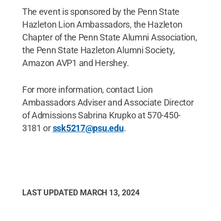
The event is sponsored by the Penn State
Hazleton Lion Ambassadors, the Hazleton
Chapter of the Penn State Alumni Association,
the Penn State Hazleton Alumni Society,
Amazon AVP1 and Hershey.
For more information, contact Lion
Ambassadors Adviser and Associate Director
of Admissions Sabrina Krupko at 570-450-
3181 or
ssk5217@psu.edu
.
LAST UPDATED
MARCH 13, 2024