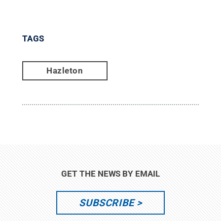
TAGS
Hazleton
GET THE NEWS BY EMAIL
SUBSCRIBE