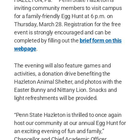
inviting community members to visit campus
for a family-friendly Egg Hunt at 6 p.m. on
Thursday, March 28. Registration for the free
event is strongly encouraged and can be
completed by filling out the
brief form on this
webpage
.
The evening will also feature games and
activities, a donation drive benefiting the
Hazleton Animal Shelter, and photos with the
Easter Bunny and Nittany Lion. Snacks and
light refreshments will be provided.
“Penn State Hazleton is thrilled to once again
host our community at our annual Egg Hunt for
an exciting evening of fun and family,”
Chancellor and Chief Academic Officer