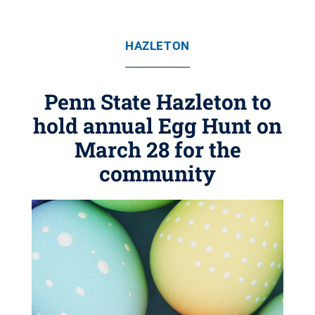
HAZLETON
Penn State Hazleton to
hold annual Egg Hunt on
March 28 for the
community