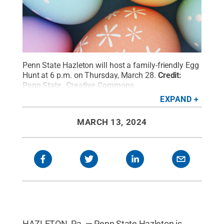
Penn State Hazleton will host a family-friendly Egg
Hunt at 6 p.m. on Thursday, March 28.
Credit:
Penn State
.
Creative Commons
EXPAND
MARCH 13, 2024
HAZLETON, Pa. — Penn State Hazleton is