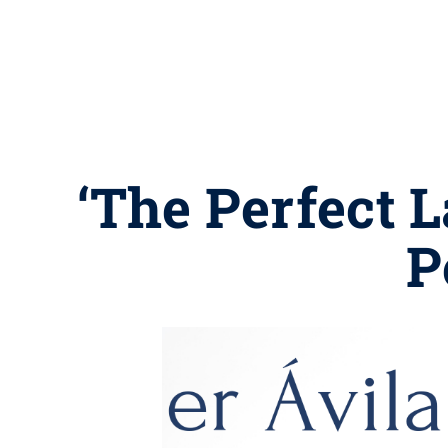
‘The Perfect L
P