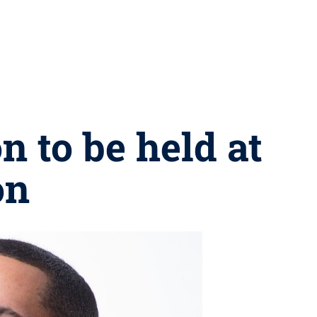
n to be held at
on