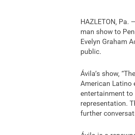
HAZLETON, Pa. — A
man show to Penn
Evelyn Graham Ac
public.
Ávila’s show, “Th
American Latino 
entertainment to 
representation. T
further conversat