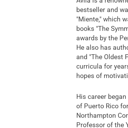
Ávila is a renown
bestseller and wa
"Miente," which w
books "The Symme
awards by the Pen
He also has autho
and "The Oldest P
curricula for year
hopes of motivati
His career began 
of Puerto Rico fo
Northampton Com
Professor of the 