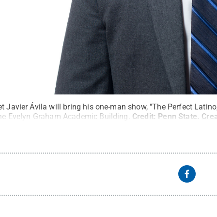
t Javier Ávila will bring his one-man show, "The Perfect Latino
 the Evelyn Graham Academic Building.
Credit:
Penn State
.
Cre