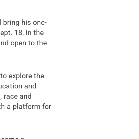
 bring his one-
pt. 18, in the
and open to the
to explore the
ucation and
, race and
h a platform for