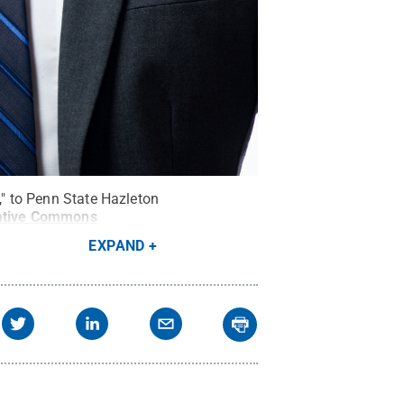
," to Penn State Hazleton
ative Commons
EXPAND