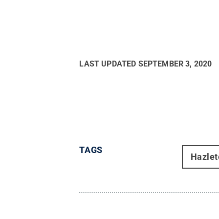
LAST UPDATED
SEPTEMBER 3, 2020
TAGS
Hazlet