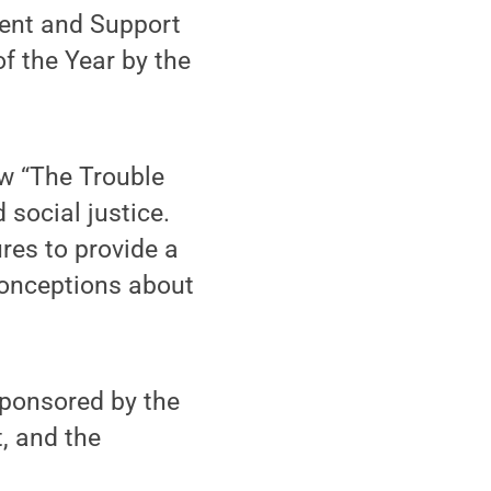
ent and Support
f the Year by the
ow “The Trouble
social justice.
res to provide a
conceptions about
sponsored by the
, and the