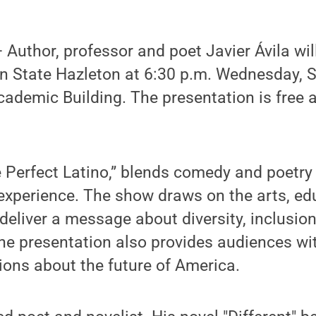
uthor, professor and poet Javier Ávila will
 State Hazleton at 6:30 p.m. Wednesday, Se
ademic Building. The presentation is free 
e Perfect Latino,” blends comedy and poetry 
experience. The show draws on the arts, ed
deliver a message about diversity, inclusion
he presentation also provides audiences wit
ions about the future of America.