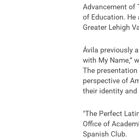
Advancement of T
of Education. He
Greater Lehigh V
Ávila previously 
with My Name,” wh
The presentation 
perspective of A
their identity and
"The Perfect Lati
Office of Academi
Spanish Club.