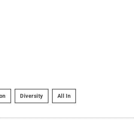
on
Diversity
All In