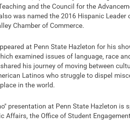
eaching and the Council for the Advancem
 also was named the 2016 Hispanic Leader o
alley Chamber of Commerce.
appeared at Penn State Hazleton for his sh
ich examined issues of language, race and 
shared his journey of moving between cultu
merican Latinos who struggle to dispel mis
 place in the world.
no" presentation at Penn State Hazleton is 
c Affairs, the Office of Student Engagement