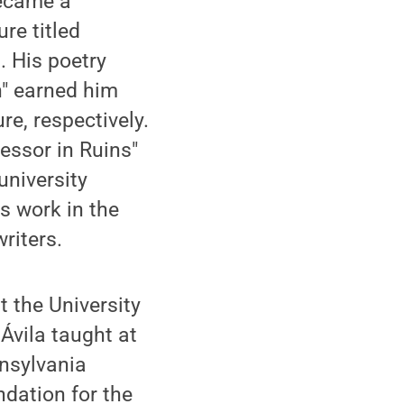
became a
re titled
. His poetry
" earned him
re, respectively.
essor in Ruins"
university
is work in the
riters.
t the University
Ávila taught at
nsylvania
dation for the