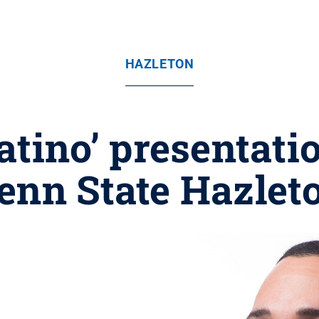
HAZLETON
atino’ presentatio
enn State Hazlet