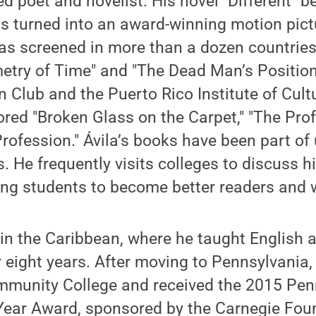
ed poet and novelist. His novel "Different" 
s turned into an award-winning motion pictu
as screened in more than a dozen countries
try of Time" and "The Dead Man’s Position
 Club and the Puerto Rico Institute of Cultu
red "Broken Glass on the Carpet," "The Prof
rofession." Ávila’s books have been part of 
s. He frequently visits colleges to discuss h
ng students to become better readers and w
in the Caribbean, where he taught English a
r eight years. After moving to Pennsylvania, 
munity College and received the 2015 Pen
Year Award, sponsored by the Carnegie Foun