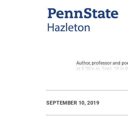
Author, professor and poe
at 6:30 p.m. Sept. 18 in
SEPTEMBER 10, 2019