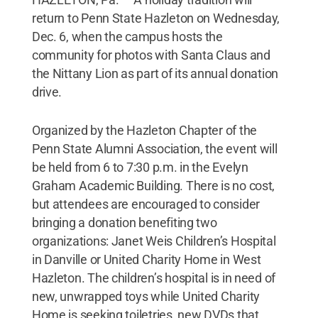
return to Penn State Hazleton on Wednesday,
Dec. 6, when the campus hosts the
community for photos with Santa Claus and
the Nittany Lion as part of its annual donation
drive.
Organized by the Hazleton Chapter of the
Penn State Alumni Association, the event will
be held from 6 to 7:30 p.m. in the Evelyn
Graham Academic Building. There is no cost,
but attendees are encouraged to consider
bringing a donation benefiting two
organizations: Janet Weis Children’s Hospital
in Danville or United Charity Home in West
Hazleton. The children’s hospital is in need of
new, unwrapped toys while United Charity
Home is seeking toiletries, new DVDs that