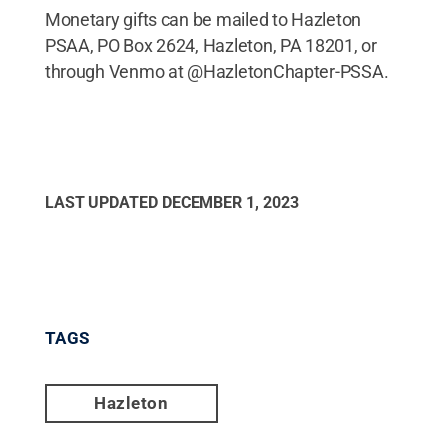
Monetary gifts can be mailed to Hazleton
PSAA, PO Box 2624, Hazleton, PA 18201, or
through Venmo at @HazletonChapter-PSSA.
LAST UPDATED
DECEMBER 1, 2023
TAGS
Hazleton