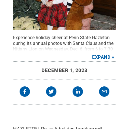
Experience holiday cheer at Penn State Hazleton
during its annual photos with Santa Claus and the
Nittany Lion on Wednesday, Dec. 6, from 6 to 7:30
p.m.
Credit:
Penn State
.
Creative Commons
EXPAND
DECEMBER 1, 2023
HAZLETON, Pa. — A holiday tradition will