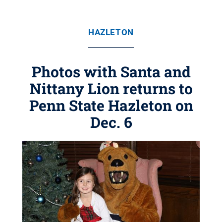
HAZLETON
Photos with Santa and
Nittany Lion returns to
Penn State Hazleton on
Dec. 6