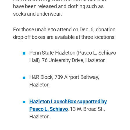
have been released and clothing such as
socks and underwear.
For those unable to attend on Dec. 6, donation
drop-off boxes are available at three locations:
Penn State Hazleton (Pasco L. Schiavo
Hall), 76 University Drive, Hazleton
H&R Block, 739 Airport Beltway,
Hazleton
Hazleton LaunchBox supported by
Pasco L. Schiavo
, 13 W. Broad St.,
Hazleton.