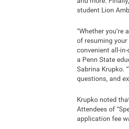
and more. Finally
student Lion Am
“Whether you’re a 
of resuming your 
convenient all-in
a Penn State edu
Sabrina Krupko. “
questions, and exp
Krupko noted tha
Attendees of “Sp
application fee w