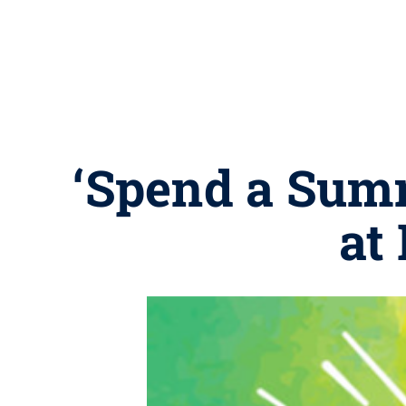
‘Spend a Summ
at