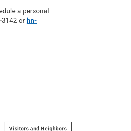
edule a personal
0-3142 or
hn-
Visitors and Neighbors