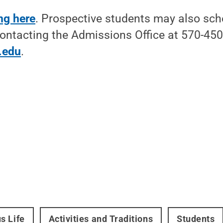
ing here
. Prospective students may also sch
ontacting the Admissions Office at 570-45
.edu
.
s Life
Activities and Traditions
Students