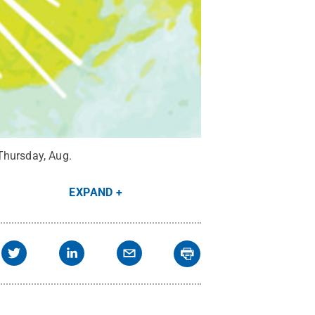
Thursday, Aug.
EXPAND