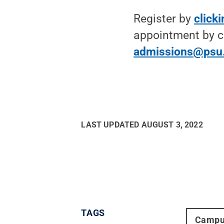
Register by
click
appointment by c
admissions@psu
LAST UPDATED
AUGUST 3, 2022
TAGS
Campu