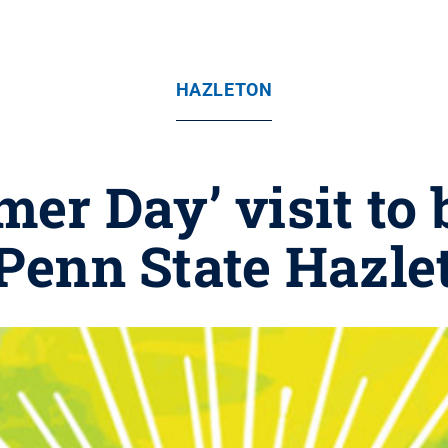
HAZLETON
er Day’ visit to b
 Penn State Hazle