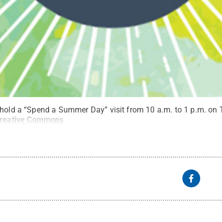
 hold a “Spend a Summer Day” visit from 10 a.m. to 1 p.m. on 
reative Commons