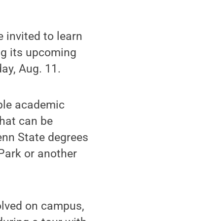
invited to learn
ng its upcoming
ay, Aug. 11.
ible academic
that can be
enn State degrees
Park or another
volved on campus,