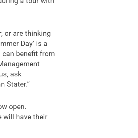
during a tour with
, or are thinking
ummer Day’ is a
u can benefit from
nt Management
us, ask
n Stater.”
ow open.
will have their