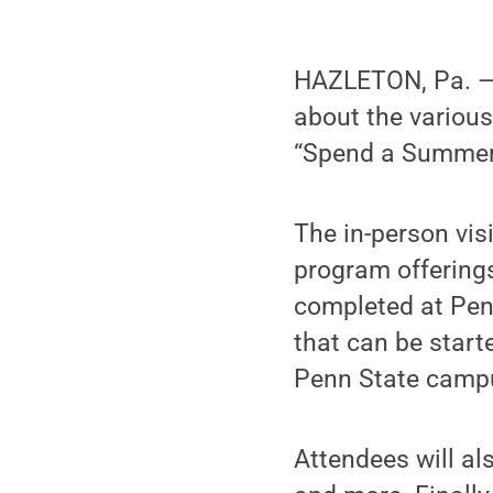
HAZLETON, Pa. — P
about the various
“Spend a Summer D
The in-person vis
program offerings
completed at Pen
that can be start
Penn State campu
Attendees will al