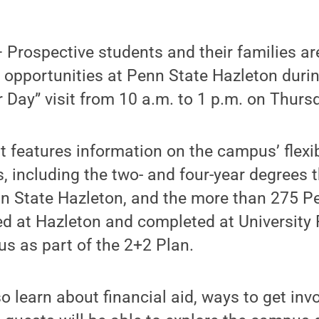
rospective students and their families are 
 opportunities at Penn State Hazleton duri
ay” visit from 10 a.m. to 1 p.m. on Thursd
it features information on the campus’ flex
, including the two- and four-year degrees 
n State Hazleton, and the more than 275 P
ed at Hazleton and completed at University 
s as part of the 2+2 Plan.
so learn about financial aid, ways to get in