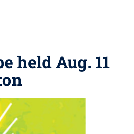
e held Aug. 11
ton