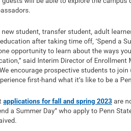
, guests will be able to explore the campus 
bassadors.
new student, transfer student, adult learner
education after taking time off, ‘Spend a S
-one opportunity to learn about the ways yo
cation,” said Interim Director of Enrollme
We encourage prospective students to join 
erience first-hand what it’s like to be a Pen
t
applications for fall and spring 2023
are n
end a Summer Day” who apply to Penn State 
aived.