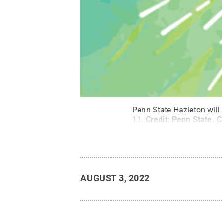
Penn State Hazleton will
11.
Credit:
Penn State
.
C
AUGUST 3, 2022