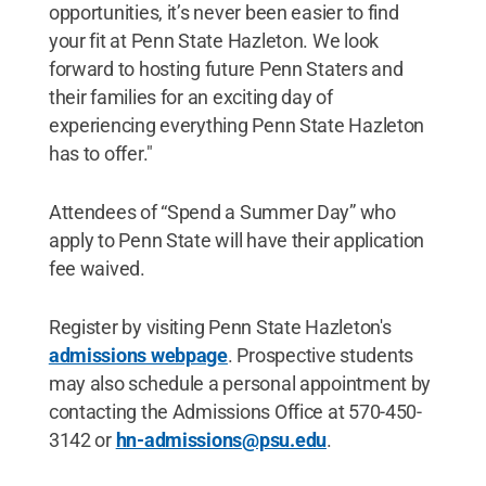
opportunities, it’s never been easier to find
your fit at Penn State Hazleton. We look
forward to hosting future Penn Staters and
their families for an exciting day of
experiencing everything Penn State Hazleton
has to offer."
Attendees of “Spend a Summer Day” who
apply to Penn State will have their application
fee waived.
Register by visiting Penn State Hazleton's
admissions webpage
. Prospective students
may also schedule a personal appointment by
contacting the Admissions Office at 570-450-
3142 or
hn-admissions@psu.edu
.