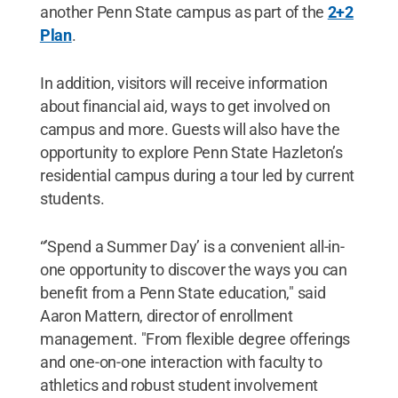
another Penn State campus as part of the
2+2
Plan
.
In addition, visitors will receive information
about financial aid, ways to get involved on
campus and more. Guests will also have the
opportunity to explore Penn State Hazleton’s
residential campus during a tour led by current
students.
“’Spend a Summer Day’ is a convenient all-in-
one opportunity to discover the ways you can
benefit from a Penn State education," said
Aaron Mattern, director of enrollment
management. "From flexible degree offerings
and one-on-one interaction with faculty to
athletics and robust student involvement