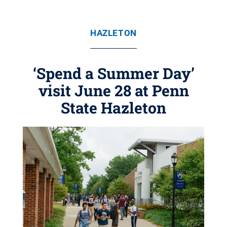
HAZLETON
‘Spend a Summer Day’
visit June 28 at Penn
State Hazleton