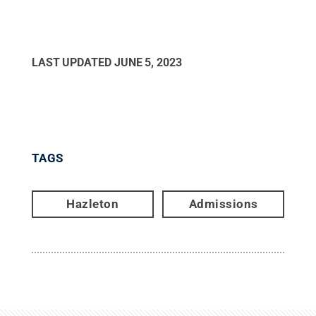
LAST UPDATED
JUNE 5, 2023
TAGS
Hazleton
Admissions