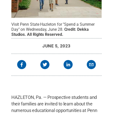
Visit Penn State Hazleton for "Spend a Summer
Day" on Wednesday, June 28.
Credit:
Dekka
Studios
.
All Rights Reserved
.
JUNE 5, 2023
HAZLETON, Pa. — Prospective students and
their families are invited to learn about the
numerous educational opportunities at Penn