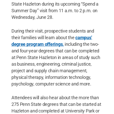
State Hazleton during its upcoming “Spend a
Summer Day” visit from 11 a.m. to 2 p.m. on
Wednesday, June 28.
During their visit, prospective students and
their families will learn about the
campus’
degree program offerings,
including the two-
and four-year degrees that can be completed
at Penn State Hazleton in areas of study such
as business, engineering, criminal justice,
project and supply chain management,
physical therapy, information technology,
psychology, computer science and more.
Attendees will also hear about the more than
275 Penn State degrees that can be started at
Hazleton and completed at University Park or