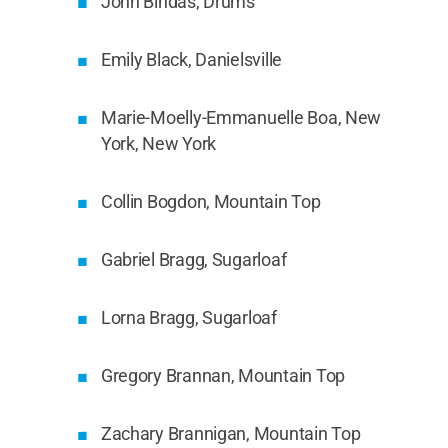
John Bindas, Drums
Emily Black, Danielsville
Marie-Moelly-Emmanuelle Boa, New
York, New York
Collin Bogdon, Mountain Top
Gabriel Bragg, Sugarloaf
Lorna Bragg, Sugarloaf
Gregory Brannan, Mountain Top
Zachary Brannigan, Mountain Top