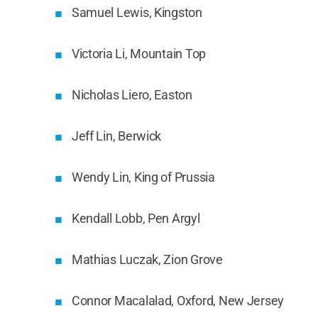
Samuel Lewis, Kingston
Victoria Li, Mountain Top
Nicholas Liero, Easton
Jeff Lin, Berwick
Wendy Lin, King of Prussia
Kendall Lobb, Pen Argyl
Mathias Luczak, Zion Grove
Connor Macalalad, Oxford, New Jersey