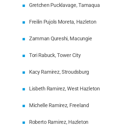
Gretchen Pucklavage, Tamaqua
Freilin Pujols Moreta, Hazleton
Zamman Qureshi, Macungie
Tori Rabuck, Tower City
Kacy Ramirez, Stroudsburg
Lisbeth Ramirez, West Hazleton
Michelle Ramirez, Freeland
Roberto Ramirez, Hazleton