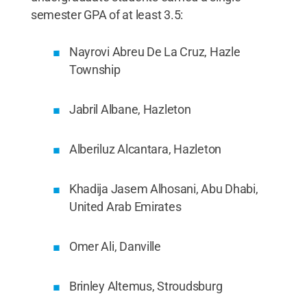
semester GPA of at least 3.5:
Nayrovi Abreu De La Cruz, Hazle
Township
Jabril Albane, Hazleton
Alberiluz Alcantara, Hazleton
Khadija Jasem Alhosani, Abu Dhabi,
United Arab Emirates
Omer Ali, Danville
Brinley Altemus, Stroudsburg