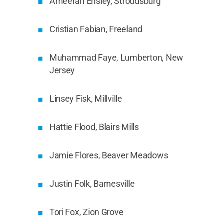
Ameerah Ensley, Stroudsburg
Cristian Fabian, Freeland
Muhammad Faye, Lumberton, New
Jersey
Linsey Fisk, Millville
Hattie Flood, Blairs Mills
Jamie Flores, Beaver Meadows
Justin Folk, Barnesville
Tori Fox, Zion Grove