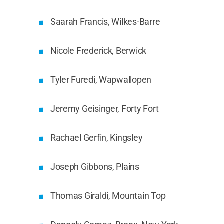
Saarah Francis, Wilkes-Barre
Nicole Frederick, Berwick
Tyler Furedi, Wapwallopen
Jeremy Geisinger, Forty Fort
Rachael Gerfin, Kingsley
Joseph Gibbons, Plains
Thomas Giraldi, Mountain Top