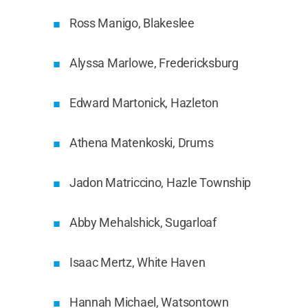
Ross Manigo, Blakeslee
Alyssa Marlowe, Fredericksburg
Edward Martonick, Hazleton
Athena Matenkoski, Drums
Jadon Matriccino, Hazle Township
Abby Mehalshick, Sugarloaf
Isaac Mertz, White Haven
Hannah Michael, Watsontown