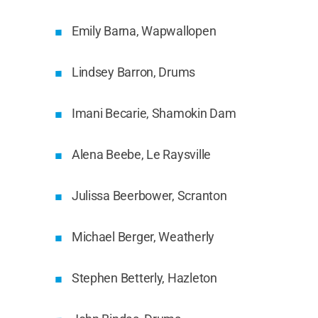
Emily Barna, Wapwallopen
Lindsey Barron, Drums
Imani Becarie, Shamokin Dam
Alena Beebe, Le Raysville
Julissa Beerbower, Scranton
Michael Berger, Weatherly
Stephen Betterly, Hazleton