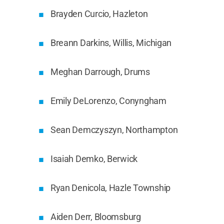
Brayden Curcio, Hazleton
Breann Darkins, Willis, Michigan
Meghan Darrough, Drums
Emily DeLorenzo, Conyngham
Sean Demczyszyn, Northampton
Isaiah Demko, Berwick
Ryan Denicola, Hazle Township
Aiden Derr, Bloomsburg