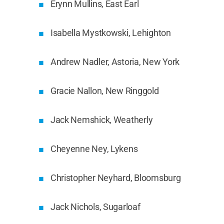
Erynn Mullins, East Earl
Isabella Mystkowski, Lehighton
Andrew Nadler, Astoria, New York
Gracie Nallon, New Ringgold
Jack Nemshick, Weatherly
Cheyenne Ney, Lykens
Christopher Neyhard, Bloomsburg
Jack Nichols, Sugarloaf