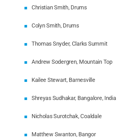
Christian Smith, Drums
Colyn Smith, Drums
Thomas Snyder, Clarks Summit
Andrew Sodergren, Mountain Top
Kailee Stewart, Barnesville
Shreyas Sudhakar, Bangalore, India
Nicholas Surotchak, Coaldale
Matthew Swanton, Bangor