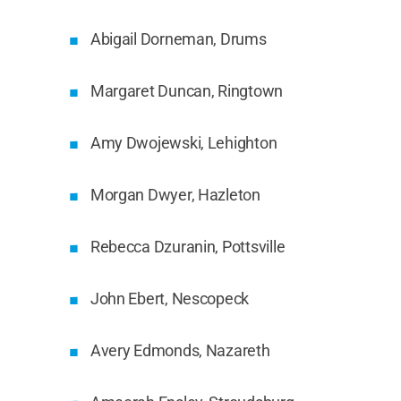
Abigail Dorneman, Drums
Margaret Duncan, Ringtown
Amy Dwojewski, Lehighton
Morgan Dwyer, Hazleton
Rebecca Dzuranin, Pottsville
John Ebert, Nescopeck
Avery Edmonds, Nazareth