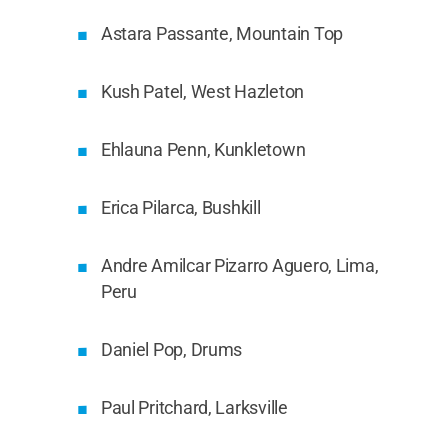
Astara Passante, Mountain Top
Kush Patel, West Hazleton
Ehlauna Penn, Kunkletown
Erica Pilarca, Bushkill
Andre Amilcar Pizarro Aguero, Lima,
Peru
Daniel Pop, Drums
Paul Pritchard, Larksville