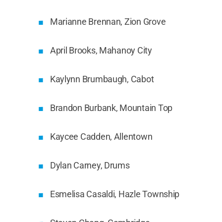
Marianne Brennan, Zion Grove
April Brooks, Mahanoy City
Kaylynn Brumbaugh, Cabot
Brandon Burbank, Mountain Top
Kaycee Cadden, Allentown
Dylan Carney, Drums
Esmelisa Casaldi, Hazle Township