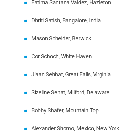
Fatima Santana Valdez, Hazleton
Dhriti Satish, Bangalore, India
Mason Scheider, Berwick
Cor Schoch, White Haven
Jiaan Sehhat, Great Falls, Virginia
Sizeline Senat, Milford, Delaware
Bobby Shafer, Mountain Top
Alexander Shomo, Mexico, New York