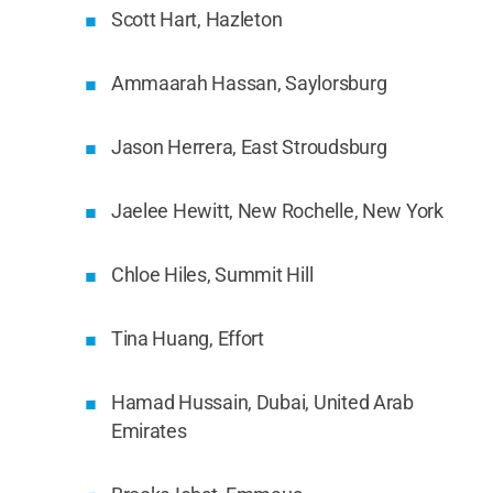
Scott Hart, Hazleton
Ammaarah Hassan, Saylorsburg
Jason Herrera, East Stroudsburg
Jaelee Hewitt, New Rochelle, New York
Chloe Hiles, Summit Hill
Tina Huang, Effort
Hamad Hussain, Dubai, United Arab
Emirates