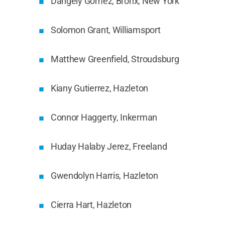
Dangely Gomez, Bronx, New York
Solomon Grant, Williamsport
Matthew Greenfield, Stroudsburg
Kiany Gutierrez, Hazleton
Connor Haggerty, Inkerman
Huday Halaby Jerez, Freeland
Gwendolyn Harris, Hazleton
Cierra Hart, Hazleton