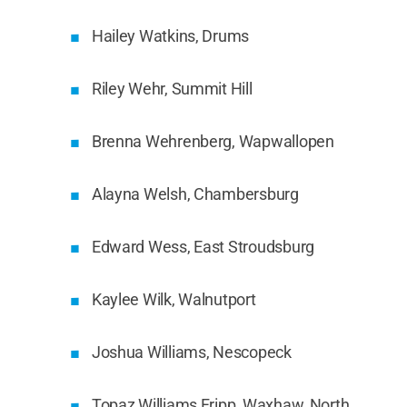
Hailey Watkins, Drums
Riley Wehr, Summit Hill
Brenna Wehrenberg, Wapwallopen
Alayna Welsh, Chambersburg
Edward Wess, East Stroudsburg
Kaylee Wilk, Walnutport
Joshua Williams, Nescopeck
Topaz Williams Fripp, Waxhaw, North