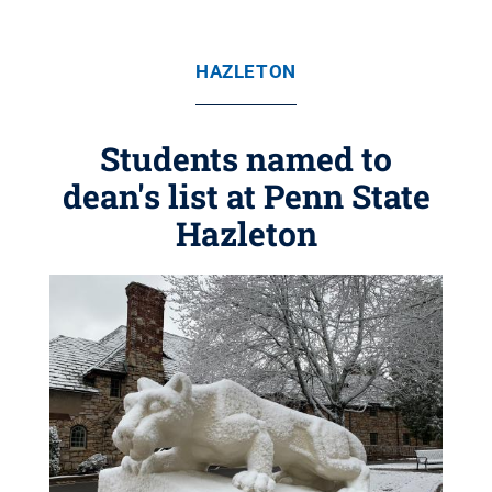
HAZLETON
Students named to
dean's list at Penn State
Hazleton