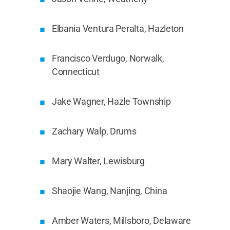
Elbania Ventura Peralta, Hazleton
Francisco Verdugo, Norwalk,
Connecticut
Jake Wagner, Hazle Township
Zachary Walp, Drums
Mary Walter, Lewisburg
Shaojie Wang, Nanjing, China
Amber Waters, Millsboro, Delaware