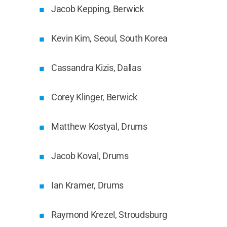
Jacob Kepping, Berwick
Kevin Kim, Seoul, South Korea
Cassandra Kizis, Dallas
Corey Klinger, Berwick
Matthew Kostyal, Drums
Jacob Koval, Drums
Ian Kramer, Drums
Raymond Krezel, Stroudsburg