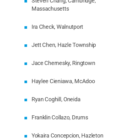
Steven Chang, Cambridge,
Massachusetts
Ira Check, Walnutport
Jett Chen, Hazle Township
Jace Chernesky, Ringtown
Haylee Cieniawa, McAdoo
Ryan Coghill, Oneida
Franklin Collazo, Drums
Yokaira Concepcion, Hazleton