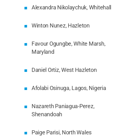
Alexandra Nikolaychuk, Whitehall
Winton Nunez, Hazleton
Favour Ogungbe, White Marsh,
Maryland
Daniel Ortiz, West Hazleton
Afolabi Osinuga, Lagos, Nigeria
Nazareth Paniagua-Perez,
Shenandoah
Paige Parisi, North Wales