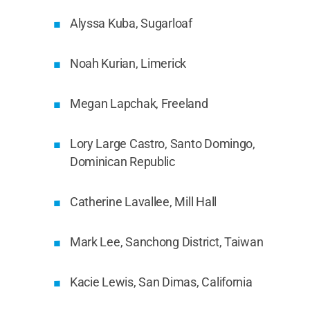
Alyssa Kuba, Sugarloaf
Noah Kurian, Limerick
Megan Lapchak, Freeland
Lory Large Castro, Santo Domingo,
Dominican Republic
Catherine Lavallee, Mill Hall
Mark Lee, Sanchong District, Taiwan
Kacie Lewis, San Dimas, California