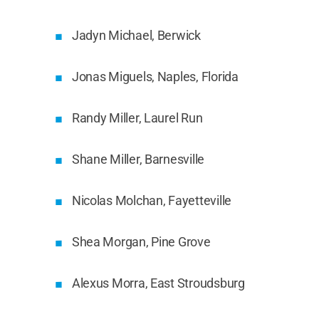
Jadyn Michael, Berwick
Jonas Miguels, Naples, Florida
Randy Miller, Laurel Run
Shane Miller, Barnesville
Nicolas Molchan, Fayetteville
Shea Morgan, Pine Grove
Alexus Morra, East Stroudsburg