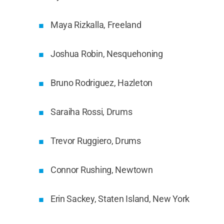
Maya Rizkalla, Freeland
Joshua Robin, Nesquehoning
Bruno Rodriguez, Hazleton
Saraiha Rossi, Drums
Trevor Ruggiero, Drums
Connor Rushing, Newtown
Erin Sackey, Staten Island, New York