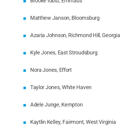
Brooke Iobst, Emmaus
Matthew Janson, Bloomsburg
Azaria Johnson, Richmond Hill, Georgia
Kyle Jones, East Stroudsburg
Nora Jones, Effort
Taylor Jones, White Haven
Adele Junge, Kempton
Kaytlin Kelley, Fairmont, West Virginia