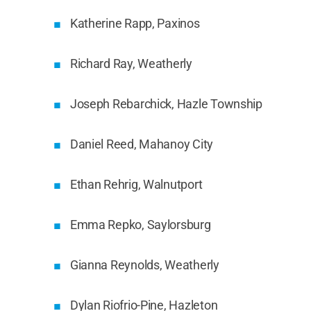
Katherine Rapp, Paxinos
Richard Ray, Weatherly
Joseph Rebarchick, Hazle Township
Daniel Reed, Mahanoy City
Ethan Rehrig, Walnutport
Emma Repko, Saylorsburg
Gianna Reynolds, Weatherly
Dylan Riofrio-Pine, Hazleton