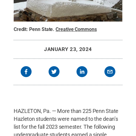
Credit:
Penn State
.
Creative Commons
JANUARY 23, 2024
HAZLETON, Pa. — More than 225 Penn State
Hazleton students were named to the dean’s
list for the fall 2023 semester. The following
undergraduate students earned a single