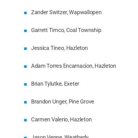
Zander Switzer, Wapwallopen
Garrett Timco, Coal Township
Jessica Tineo, Hazleton
Adam Torres Encarnacion, Hazleton
Brian Tylutke, Exeter
Brandon Unger, Pine Grove
Carmen Valerio, Hazleton
Jason Venne, Weatherly