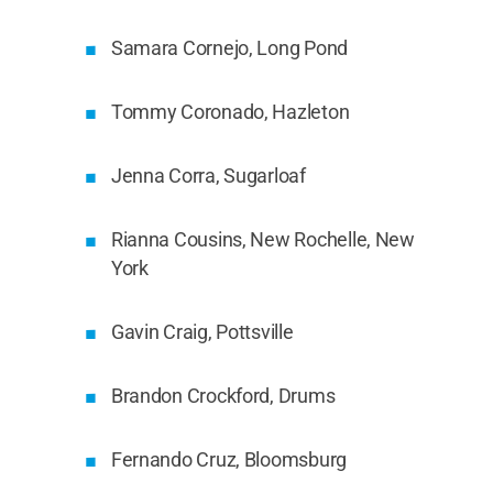
Samara Cornejo, Long Pond
Tommy Coronado, Hazleton
Jenna Corra, Sugarloaf
Rianna Cousins, New Rochelle, New
York
Gavin Craig, Pottsville
Brandon Crockford, Drums
Fernando Cruz, Bloomsburg