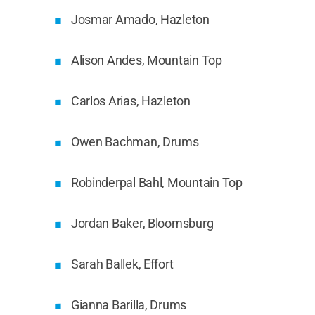
Josmar Amado, Hazleton
Alison Andes, Mountain Top
Carlos Arias, Hazleton
Owen Bachman, Drums
Robinderpal Bahl, Mountain Top
Jordan Baker, Bloomsburg
Sarah Ballek, Effort
Gianna Barilla, Drums