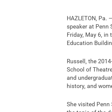
HAZLETON, Pa. —
speaker at Penn 
Friday, May 6, i
Education Buildin
Russell, the 2014
School of Theatre
and undergraduate
history, and wome
She visited Penn