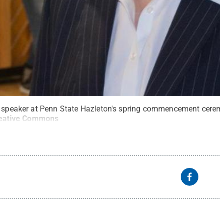
he speaker at Penn State Hazleton's spring commencement cere
eative Commons