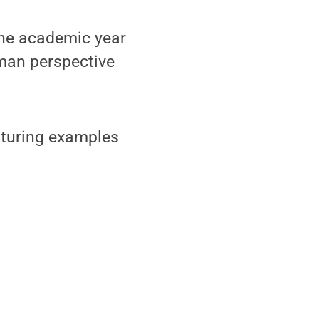
one academic year
uman perspective
eaturing examples