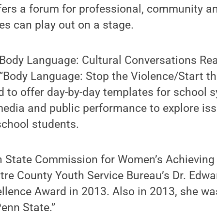
ers a forum for professional, community an
es can play out on a stage.
 “Body Language: Cultural Conversations Re
“Body Language: Stop the Violence/Start th
d to offer day-by-day templates for school
media and public performance to explore iss
school students.
n State Commission for Women’s Achievin
tre County Youth Service Bureau’s Dr. Edw
llence Award in 2013. Also in 2013, she wa
Penn State.”