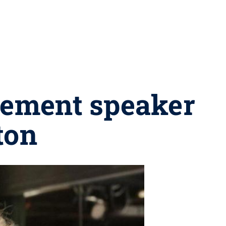
ement speaker
ton