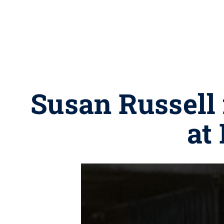
Susan Russel
at