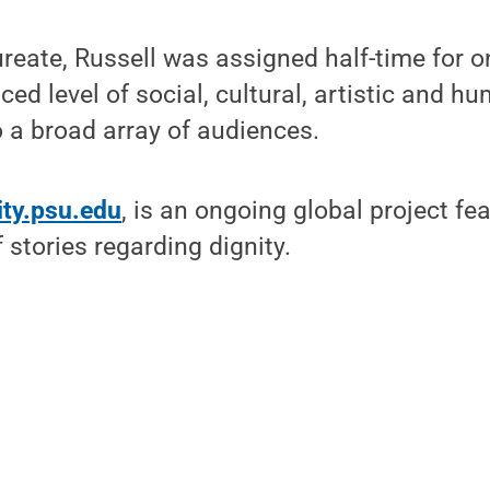
reate, Russell was assigned half-time for 
ced level of social, cultural, artistic and h
 a broad array of audiences.
ity.psu.edu
, is an ongoing global project f
 stories regarding dignity.