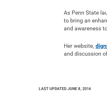
As Penn State lau
to bring an enhan
and awareness to
Her website,
dign
and discussion of
LAST UPDATED
JUNE 8, 2016