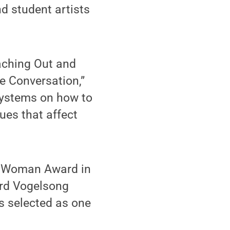
d student artists
aching Out and
e Conversation,”
 systems on how to
ues that affect
g Woman Award in
ard Vogelsong
s selected as one