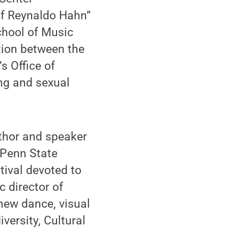
of Reynaldo Hahn”
chool of Music
tion between the
s Office of
ing and sexual
uthor and speaker
 Penn State
tival devoted to
c director of
new dance, visual
versity, Cultural