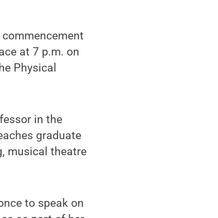
he commencement
ace at 7 p.m. on
he Physical
fessor in the
teaches graduate
g, musical theatre
 once to speak on