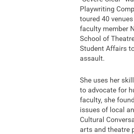
Playwriting Compe
toured 40 venues 
faculty member No
School of Theatre
Student Affairs t
assault.
She uses her skil
to advocate for h
faculty, she foun
issues of local an
Cultural Conversa
arts and theatre 