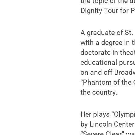
the topic of the d
Dignity Tour for 
A graduate of St.
with a degree in 
doctorate in thea
educational pursu
on and off Broadw
“Phantom of the 
the country.
Her plays “Olymp
by Lincoln Center
“Severe Clear” wa