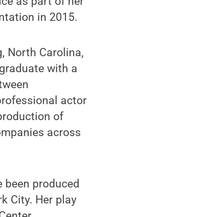
nce as part of her
ntation in 2015.
, North Carolina,
 graduate with a
etween
professional actor
production of
companies across
ve been produced
k City. Her play
 Center