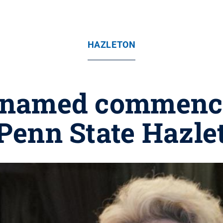
HAZLETON
l named commenc
 Penn State Hazle