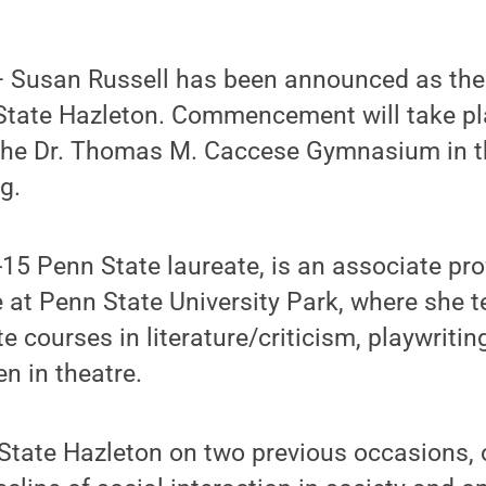
 Susan Russell has been announced as t
State Hazleton. Commencement will take pl
n the Dr. Thomas M. Caccese Gymnasium in t
g.
-15 Penn State laureate, is an associate pro
 at Penn State University Park, where she 
 courses in literature/criticism, playwritin
n in theatre.
 State Hazleton on two previous occasions,