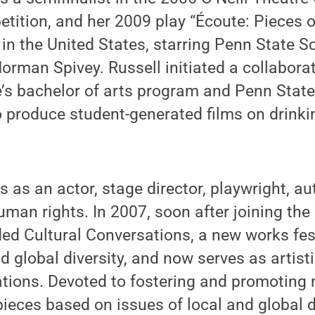
tition, and her 2009 play “Écoute: Pieces 
in the United States, starring Penn State S
rman Spivey. Russell initiated a collabora
’s bachelor of arts program and Penn State’
o produce student-generated films on drink
ls as an actor, stage director, playwright, a
uman rights. In 2007, soon after joining the
ded Cultural Conversations, a new works fes
d global diversity, and now serves as artisti
tions. Devoted to fostering and promoting 
pieces based on issues of local and global di