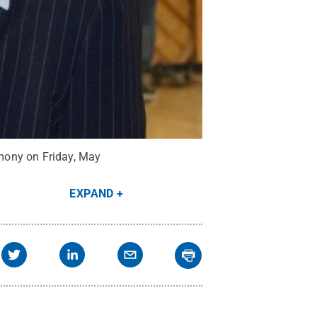
mony on Friday, May
EXPAND