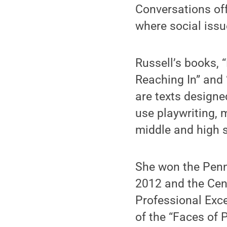
Conversations off
where social issu
Russell’s books,
Reaching In” and 
are texts designe
use playwriting, 
middle and high 
She won the Pen
2012 and the Cen
Professional Exce
of the “Faces of 