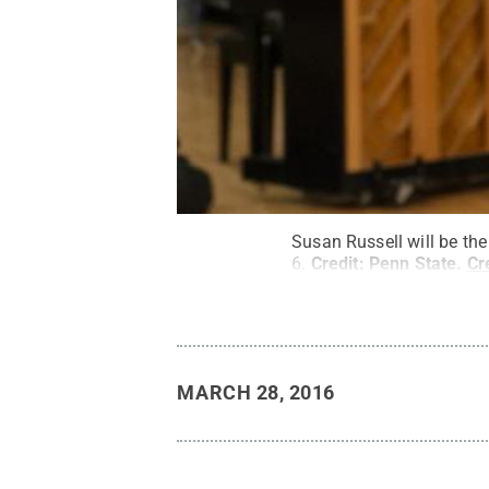
Susan Russell will be t
6.
Credit:
Penn State
.
Cr
MARCH 28, 2016