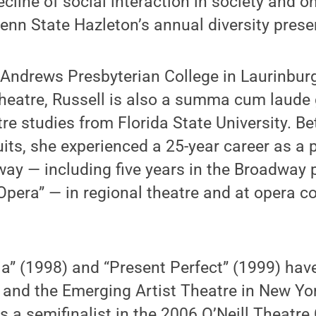
ecline of social interaction in society and o
Penn State Hazleton’s annual diversity prese
 Andrews Presbyterian College in Laurinburg
theatre, Russell is also a summa cum laude
tre studies from Florida State University. B
its, she experienced a 25-year career as a 
ay — including five years in the Broadway 
Opera” — in regional theatre and at opera 
ia” (1998) and “Present Perfect” (1999) ha
 and the Emerging Artist Theatre in New Yor
s a semifinalist in the 2006 O’Neill Theatre