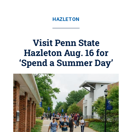
HAZLETON
Visit Penn State
Hazleton Aug. 16 for
‘Spend a Summer Day’