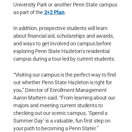
University Park or another Penn State campus
as part of the
2+2 Plan
.
In addition, prospective students will learn
about financial aid, scholarships and awards,
and ways to get involved on campus before
exploring Penn State Hazleton’s residential
campus during a tour led by current students.
“Visiting our campus is the perfect way to find
out whether Penn State Hazleton is right for
you,” Director of Enrollment Management
Aaron Mattern said. “From learning about our
majors and meeting current students to
checking out our scenic campus, ‘Spend a
Summer Day’ is a valuable, fun first step on
your path to becoming a Penn Stater.”