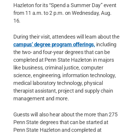
Hazleton for its “Spend a Summer Day” event
from 11 a.m. to 2 p.m. on Wednesday, Aug.
16.
During their visit, attendees will learn about the
campus’ degree program offerings,
including
the two- and four-year degrees that can be
completed at Penn State Hazleton in majors
like business, criminal justice, computer
science, engineering, information technology,
medical laboratory technology, physical
therapist assistant, project and supply chain
management and more.
Guests will also hear about the more than 275
Penn State degrees that can be started at
Penn State Hazleton and completed at