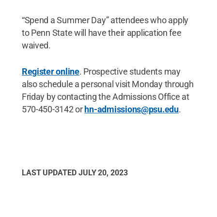
“Spend a Summer Day” attendees who apply
to Penn State will have their application fee
waived.
Register online
. Prospective students may
also schedule a personal visit Monday through
Friday by contacting the Admissions Office at
570-450-3142 or
hn-admissions@psu.edu
.
LAST UPDATED
JULY 20, 2023