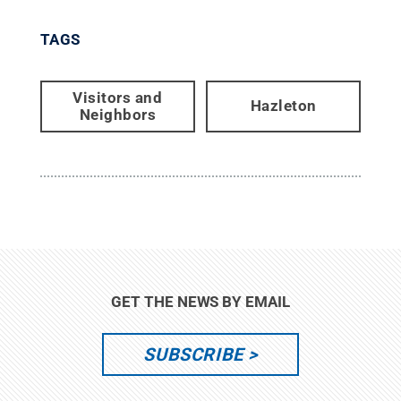
TAGS
Visitors and
Hazleton
Neighbors
GET THE NEWS BY EMAIL
SUBSCRIBE