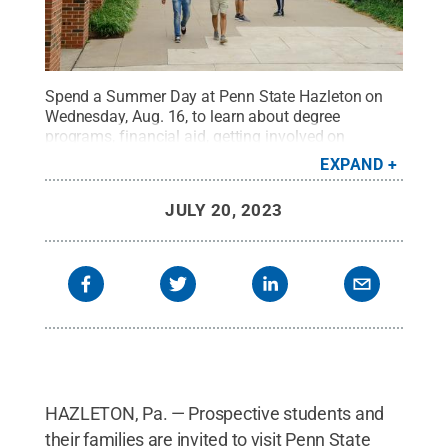
Spend a Summer Day at Penn State Hazleton on
Wednesday, Aug. 16, to learn about degree
programs, financial aid, getting involved on
campus and more.
Credit:
Penn State
.
Creative
EXPAND
Commons
JULY 20, 2023
HAZLETON, Pa. — Prospective students and
their families are invited to visit Penn State