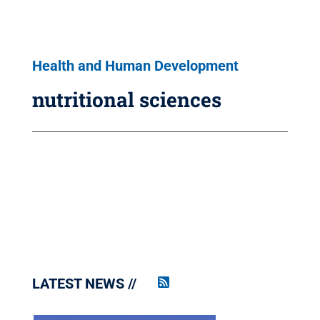
Health and Human Development
nutritional sciences
LATEST NEWS
Penn
State
News