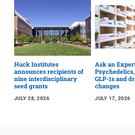
RSS
Feed
Huck Institutes
Ask an Expert
announces recipients of
Psychedelics,
nine interdisciplinary
GLP-1s and dr
seed grants
changes
JULY 28, 2026
JULY 17, 2026