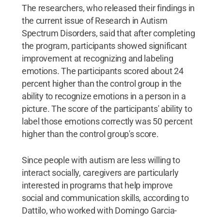
The researchers, who released their findings in
the current issue of Research in Autism
Spectrum Disorders, said that after completing
the program, participants showed significant
improvement at recognizing and labeling
emotions. The participants scored about 24
percent higher than the control group in the
ability to recognize emotions in a person in a
picture. The score of the participants' ability to
label those emotions correctly was 50 percent
higher than the control group's score.
Since people with autism are less willing to
interact socially, caregivers are particularly
interested in programs that help improve
social and communication skills, according to
Dattilo, who worked with Domingo Garcia-