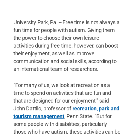
University Park, Pa. -- Free time is not always a
fun time for people with autism. Giving them
the power to choose their own leisure
activities during free time, however, can boost
their enjoyment, as well as improve
communication and social skills, according to
an international team of researchers.
"For many of us, we look at recreation as a
time to spend on activities that are fun and
that are designed for our enjoyment," said
John Dattilo, professor of
recreation, park and
tourism management
, Penn State. "But for
some people with disabilities, particularly
those who have autism, these activities can be