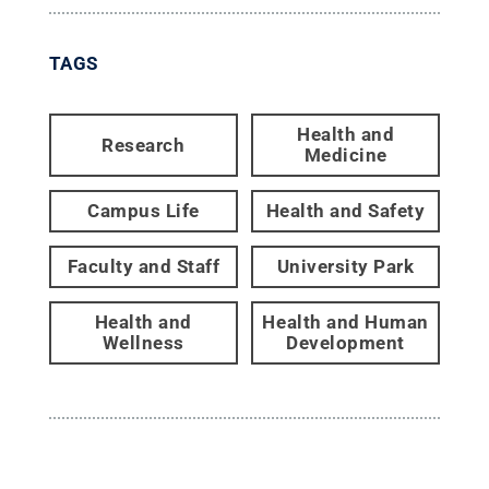
TAGS
Health and
Research
Medicine
Campus Life
Health and Safety
Faculty and Staff
University Park
Health and
Health and Human
Wellness
Development