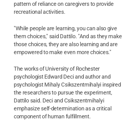
pattern of reliance on caregivers to provide
recreational activities.
"While people are learning, you can also give
them choices," said Dattilo. "And as they make
those choices, they are also learning and are
empowered to make even more choices."
The works of University of Rochester
psychologist Edward Deci and author and
psychologist Mihaly Csikszentmihalyi inspired
the researchers to pursue the experiment,
Dattilo said. Deci and Csikszentmihalyi
emphasize self-determination as a critical
component of human fulfillment.