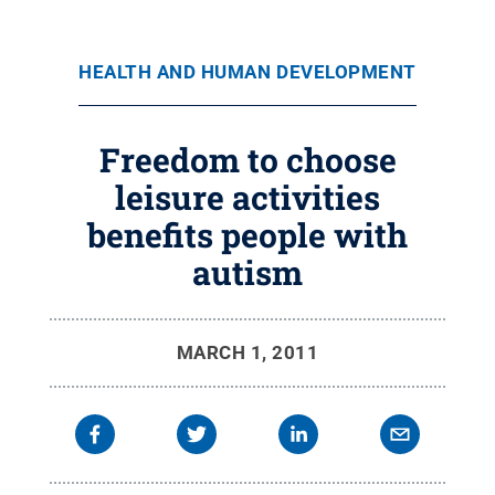
HEALTH AND HUMAN DEVELOPMENT
Freedom to choose
leisure activities
benefits people with
autism
MARCH 1, 2011