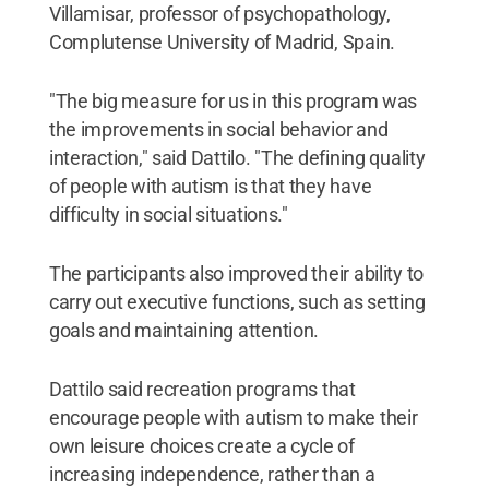
Villamisar, professor of psychopathology,
Complutense University of Madrid, Spain.
"The big measure for us in this program was
the improvements in social behavior and
interaction," said Dattilo. "The defining quality
of people with autism is that they have
difficulty in social situations."
The participants also improved their ability to
carry out executive functions, such as setting
goals and maintaining attention.
Dattilo said recreation programs that
encourage people with autism to make their
own leisure choices create a cycle of
increasing independence, rather than a