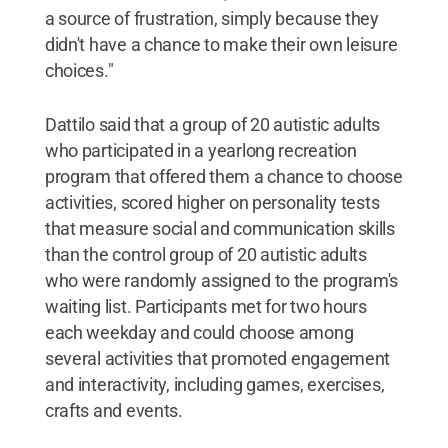
a source of frustration, simply because they
didn't have a chance to make their own leisure
choices."
Dattilo said that a group of 20 autistic adults
who participated in a yearlong recreation
program that offered them a chance to choose
activities, scored higher on personality tests
that measure social and communication skills
than the control group of 20 autistic adults
who were randomly assigned to the program's
waiting list. Participants met for two hours
each weekday and could choose among
several activities that promoted engagement
and interactivity, including games, exercises,
crafts and events.