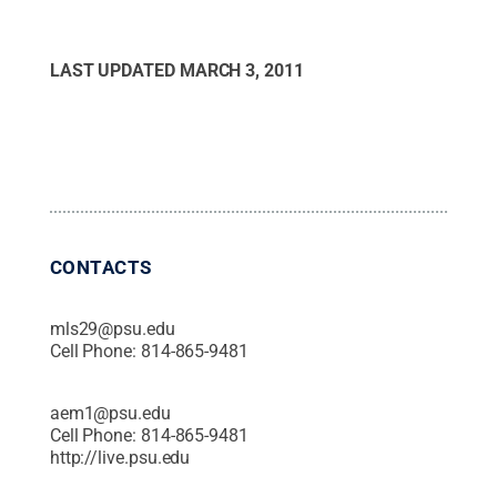
LAST UPDATED
MARCH 3, 2011
CONTACTS
mls29@psu.edu
Cell Phone:
814-865-9481
aem1@psu.edu
Cell Phone:
814-865-9481
http://live.psu.edu