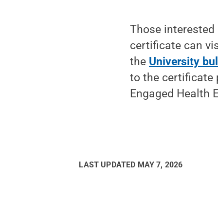
Those interested 
certificate can vi
the
University bul
to the certificat
Engaged Health Eq
LAST UPDATED
MAY 7, 2026