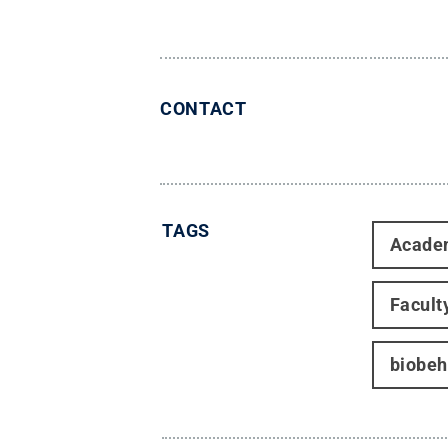
CONTACT
TAGS
Acade
Facult
biobeh