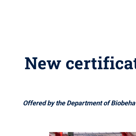
New certifica
Offered by the Department of Biobehavio