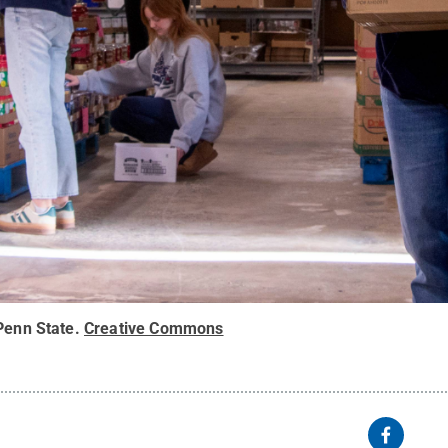
Penn State
.
Creative Commons