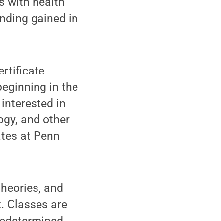
es with health
anding gained in
rtificate
beginning in the
 interested in
ogy, and other
ates at Penn
theories, and
. Classes are
predetermined