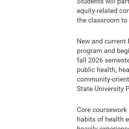
Students will part
equity-related co
the classroom to 
New and current P
program and begin
fall 2026 semester
public health, he
community-oriente
State University 
Core coursework o
habits of health
heavily experienc