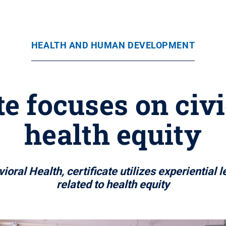
HEALTH AND HUMAN DEVELOPMENT
te focuses on civ
health equity
ral Health, certificate utilizes experiential 
related to health equity