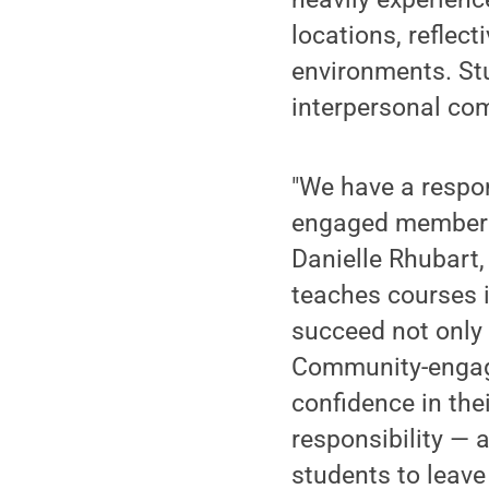
locations, reflec
environments. Stu
interpersonal com
"We have a respon
engaged members 
Danielle Rhubart,
teaches courses i
succeed not only
Community-engaged
confidence in thei
responsibility — 
students to leave 