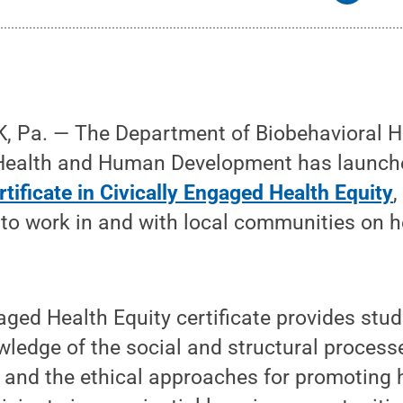
 Pa. — The Department of Biobehavioral He
 Health and Human Development has launc
tificate in Civically Engaged Health Equity
,
to work in and with local communities on h
aged Health Equity certificate provides stud
ledge of the social and structural process
s and the ethical approaches for promoting h