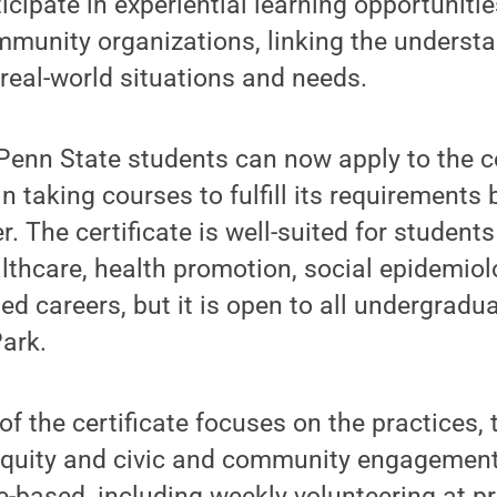
icipate in experiential learning opportuniti
mmunity organizations, linking the underst
real-world situations and needs.
enn State students can now apply to the ce
 taking courses to fulfill its requirements 
. The certificate is well-suited for students
althcare, health promotion, social epidemiol
d careers, but it is open to all undergradu
Park.
f the certificate focuses on the practices, 
 equity and civic and community engagement
e-based, including weekly volunteering at 