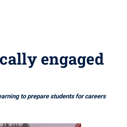
ically engaged
learning to prepare students for careers