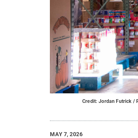
Credit:
Jordan Futrick / 
MAY 7, 2026