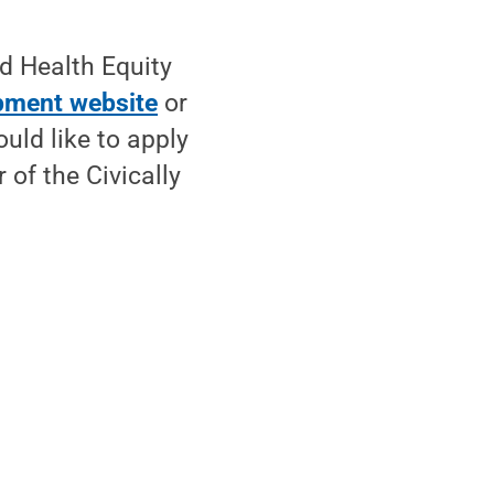
d Health Equity
pment website
or
uld like to apply
r of the Civically