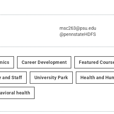
msc263@psu.edu
@
pennstateHDFS
mics
Career Development
Featured Cours
y and Staff
University Park
Health and Hu
avioral health