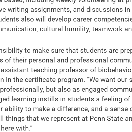
tive writing assignments, and discussions in
dents also will develop career competencie
munication, cultural humility, teamwork an
sibility to make sure that students are pre
of their personal and professional commun
 assistant teaching professor of biobehavio
n in the certificate program. “We want our 
 professionally, but also as engaged comm
 learning instills in students a feeling of
r ability to make a difference, and a sense 
all things that we represent at Penn State a
here with.”