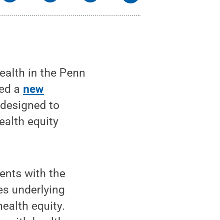
alth in the Penn
hed a
new
 designed to
ealth equity
ents with the
es underlying
ealth equity.