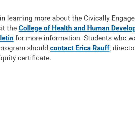
in learning more about the Civically Engage
sit the
College of Health and Human Develo
letin
for more information. Students who wo
e program should
contact Erica Rauff
, directo
uity certificate.