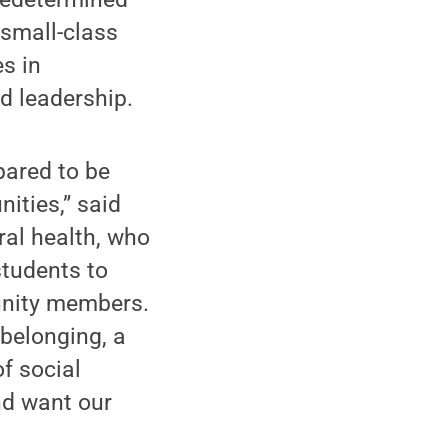
 small-class
s in
d leadership.
pared to be
ities,” said
ral health, who
students to
unity members.
 belonging, a
of social
nd want our