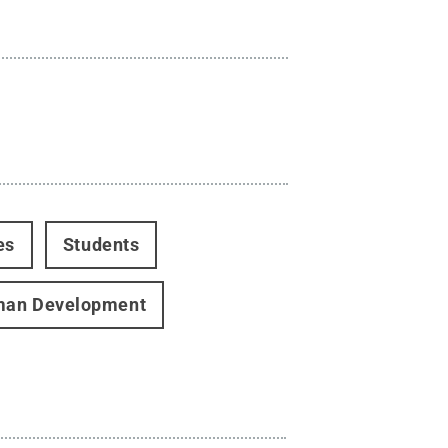
es
Students
man Development