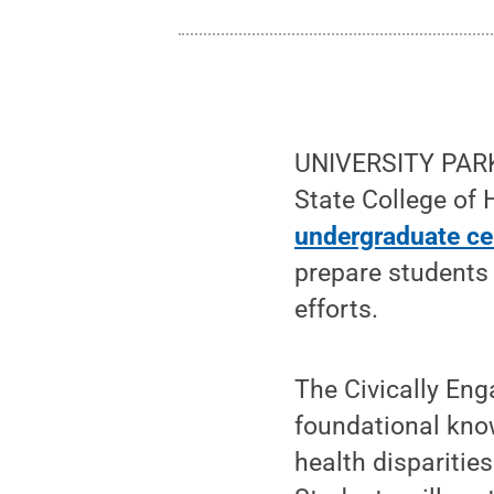
UNIVERSITY PARK,
State College of
undergraduate cer
prepare students 
efforts.
The Civically Eng
foundational know
health disparitie