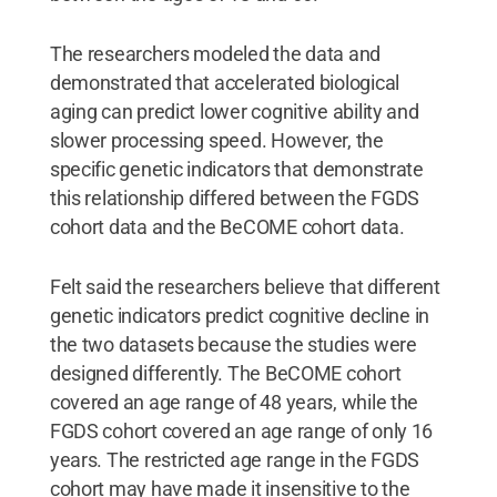
The researchers modeled the data and
demonstrated that accelerated biological
aging can predict lower cognitive ability and
slower processing speed. However, the
specific genetic indicators that demonstrate
this relationship differed between the FGDS
cohort data and the BeCOME cohort data.
Felt said the researchers believe that different
genetic indicators predict cognitive decline in
the two datasets because the studies were
designed differently. The BeCOME cohort
covered an age range of 48 years, while the
FGDS cohort covered an age range of only 16
years. The restricted age range in the FGDS
cohort may have made it insensitive to the