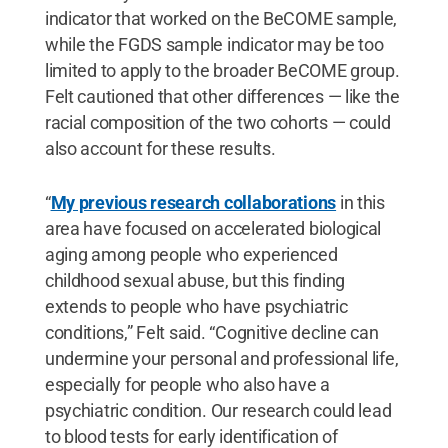
indicator that worked on the BeCOME sample,
while the FGDS sample indicator may be too
limited to apply to the broader BeCOME group.
Felt cautioned that other differences — like the
racial composition of the two cohorts — could
also account for these results.
“
My previous research collaborations
in this
area have focused on accelerated biological
aging among people who experienced
childhood sexual abuse, but this finding
extends to people who have psychiatric
conditions,” Felt said. “Cognitive decline can
undermine your personal and professional life,
especially for people who also have a
psychiatric condition. Our research could lead
to blood tests for early identification of