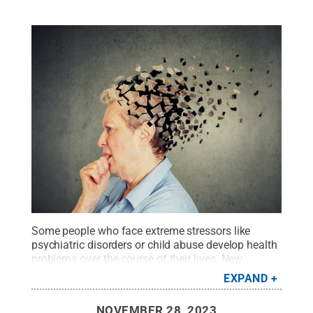
Some people who face extreme stressors like
psychiatric disorders or child abuse develop health
problems over the course of their lives. New
research demonstrated that early cognitive decline
EXPAND
can also be linked to this extreme stress.
Credit:
SIphotography/Getty Images
.
All Rights Reserved
.
NOVEMBER 28, 2023