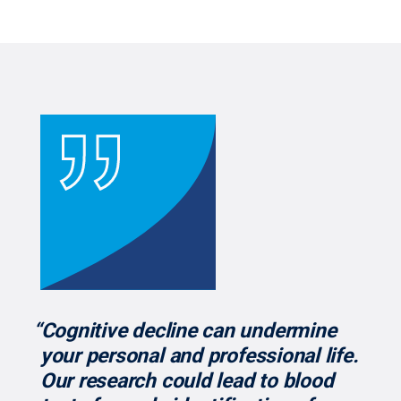
“Cognitive decline can undermine
your personal and professional life.
Our research could lead to blood