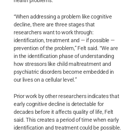
health problems.
“When addressing a problem like cognitive
decline, there are three stages that
researchers want to work through:
identification, treatment and — if possible —
prevention of the problem,” Felt said. “We are
in the identification phase of understanding
how stressors like child maltreatment and
psychiatric disorders become embedded in
our lives on a cellular level.”
Prior work by other researchers indicates that
early cognitive decline is detectable for
decades before it affects quality of life, Felt
said. This creates a period of time when early
identification and treatment could be possible.