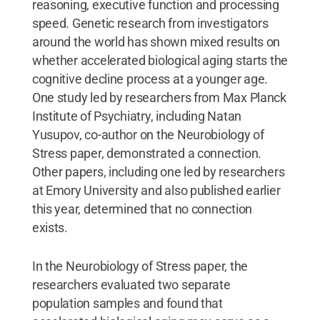
reasoning, executive function and processing
speed. Genetic research from investigators
around the world has shown mixed results on
whether accelerated biological aging starts the
cognitive decline process at a younger age.
One study led by researchers from Max Planck
Institute of Psychiatry, including Natan
Yusupov, co-author on the Neurobiology of
Stress paper, demonstrated a connection.
Other papers, including one led by researchers
at Emory University and also published earlier
this year, determined that no connection
exists.
In the Neurobiology of Stress paper, the
researchers evaluated two separate
population samples and found that