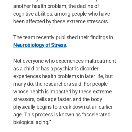
another health problem, the decline of
cognitive abilities, among people who have
been affected by these extreme stressors.
The team recently published their findings in
Neurobiology of Stress
.
Not everyone who experiences maltreatment
as a child or has a psychiatric disorder
experiences health problems in later life, but
many do, the researchers said. For people
whose health is impacted by these extreme
stressors, cells age faster, and the body
physically begins to break down at an earlier
age. This process is known as “accelerated
biological aging.”