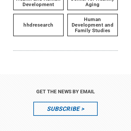
Development
Aging
Human
hhdresearch
Development and
Family Studies
GET THE NEWS BY EMAIL
SUBSCRIBE