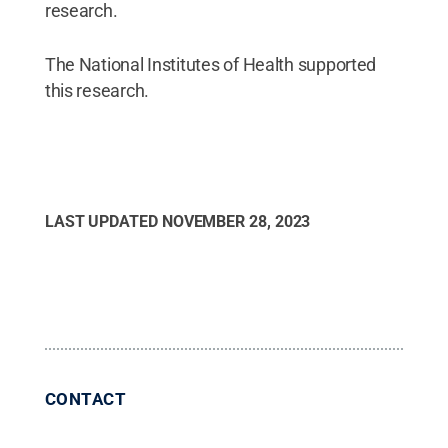
research.
The National Institutes of Health supported
this research.
LAST UPDATED
NOVEMBER 28, 2023
CONTACT