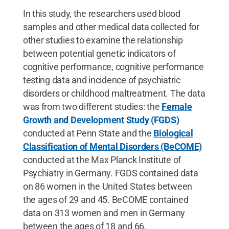
In this study, the researchers used blood
samples and other medical data collected for
other studies to examine the relationship
between potential genetic indicators of
cognitive performance, cognitive performance
testing data and incidence of psychiatric
disorders or childhood maltreatment. The data
was from two different studies: the
Female
Growth and Development Study (FGDS)
conducted at Penn State and the
Biological
Classification of Mental Disorders (BeCOME)
conducted at the Max Planck Institute of
Psychiatry in Germany. FGDS contained data
on 86 women in the United States between
the ages of 29 and 45. BeCOME contained
data on 313 women and men in Germany
between the ages of 18 and 66.