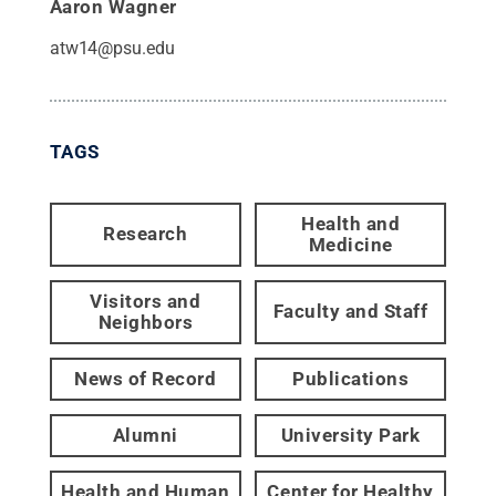
Aaron Wagner
atw14@psu.edu
TAGS
Health and
Research
Medicine
Visitors and
Faculty and Staff
Neighbors
News of Record
Publications
Alumni
University Park
Health and Human
Center for Healthy