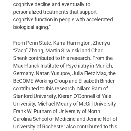
cognitive decline and eventually to
personalized treatments that support
cognitive function in people with accelerated
biological aging.”
From Penn State, Karra Harrington, Zhenyu
“Zach” Zhang, Martin Sliwinski and Chad
Shenk contributed to this research. From the
Max Planck Institute of Psychiatry in Munich,
Germany, Natan Yusupov, Julia Fietz Max, the
BeCOME Working Group and Elisabeth Binder
contributed to this research. Nilam Ram of
Stanford University, Kieran O’Donnell of Yale
University, Michael Meany of McGill University,
Frank W. Putnam of University of North
Carolina School of Medicine and Jennie Noll of
University of Rochester also contributed to this