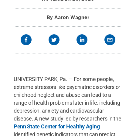
By
Aaron Wagner
UNIVERSITY PARK, Pa. — For some people,
extreme stressors like psychiatric disorders or
childhood neglect and abuse can lead to a
range of health problems later in life, including
depression, anxiety and cardiovascular
disease. A new study led by researchers in the
Penn State Center for Healthy Aging
identified genetic indicators that can predict