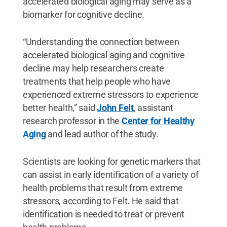
accelerated biological aging may serve as a
biomarker for cognitive decline.
“Understanding the connection between
accelerated biological aging and cognitive
decline may help researchers create
treatments that help people who have
experienced extreme stressors to experience
better health,” said
John Felt
, assistant
research professor in the
Center for Healthy
Aging
and lead author of the study.
Scientists are looking for genetic markers that
can assist in early identification of a variety of
health problems that result from extreme
stressors, according to Felt. He said that
identification is needed to treat or prevent