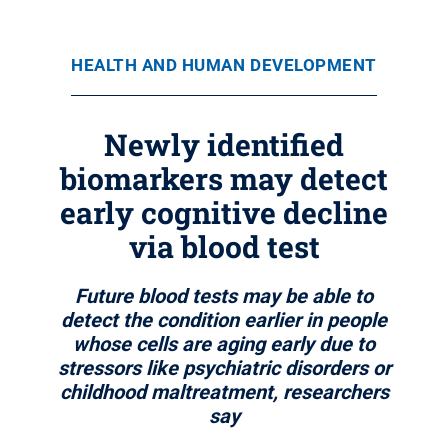
HEALTH AND HUMAN DEVELOPMENT
Newly identified
biomarkers may detect
early cognitive decline
via blood test
Future blood tests may be able to
detect the condition earlier in people
whose cells are aging early due to
stressors like psychiatric disorders or
childhood maltreatment, researchers
say