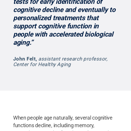
tests for early identification of
cognitive decline and eventually to
personalized treatments that
support cognitive function in
people with accelerated biological
aging.”
John Felt
,
assistant research professor,
Center for Healthy Aging
When people age naturally, several cognitive
functions decline, including memory,