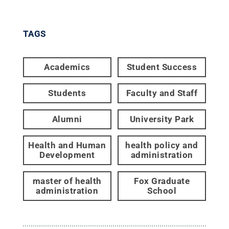
TAGS
Academics
Student Success
Students
Faculty and Staff
Alumni
University Park
Health and Human
health policy and
Development
administration
master of health
Fox Graduate
administration
School