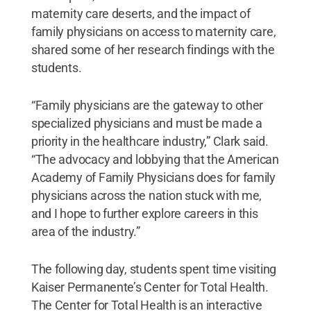
maternity care deserts, and the impact of
family physicians on access to maternity care,
shared some of her research findings with the
students.
“Family physicians are the gateway to other
specialized physicians and must be made a
priority in the healthcare industry,” Clark said.
“The advocacy and lobbying that the American
Academy of Family Physicians does for family
physicians across the nation stuck with me,
and I hope to further explore careers in this
area of the industry.”
The following day, students spent time visiting
Kaiser Permanente’s Center for Total Health.
The Center for Total Health is an interactive