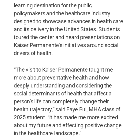
learning destination for the public,
policymakers and the healthcare industry
designed to showcase advances in health care
and its delivery in the United States. Students
toured the center and heard presentations on
Kaiser Permanente’s initiatives around social
drivers of health.
“The visit to Kaiser Permanente taught me
more about preventative health and how
deeply understanding and considering the
social determinants of health that affect a
person’s life can completely change their
health trajectory,” said Faye Bui, MHA class of
2025 student. “It has made me more excited
about my future and effecting positive change
in the healthcare landscape.”