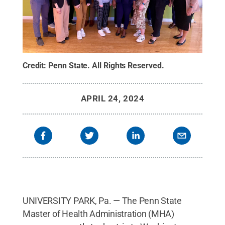
Credit:
Penn State
.
All Rights Reserved
.
APRIL 24, 2024
UNIVERSITY PARK, Pa. — The Penn State
Master of Health Administration (MHA)