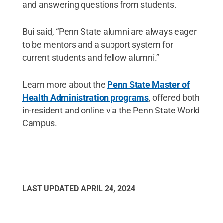
and answering questions from students.
Bui said, “Penn State alumni are always eager
to be mentors and a support system for
current students and fellow alumni.”
Learn more about the
Penn State Master of
Health Administration programs
, offered both
in-resident and online via the Penn State World
Campus.
LAST UPDATED
APRIL 24, 2024