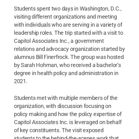
Students spent two days in Washington, D.C.,
visiting different organizations and meeting
with individuals who are serving in a variety of
leadership roles. The trip started with a visit to
Capitol Associates Inc., a government
relations and advocacy organization started by
alumnus Bill Finerfrock. The group was hosted
by Sarah Hohman, who received a bachelor’s
degree in health policy and administration in
2021.
Students met with multiple members of the
organization, with discussion focusing on
policy making and how the policy expertise of
Capitol Associates Inc. is leveraged on behalf
of key constituents. The visit exposed
students to the behind-the-scenes work that