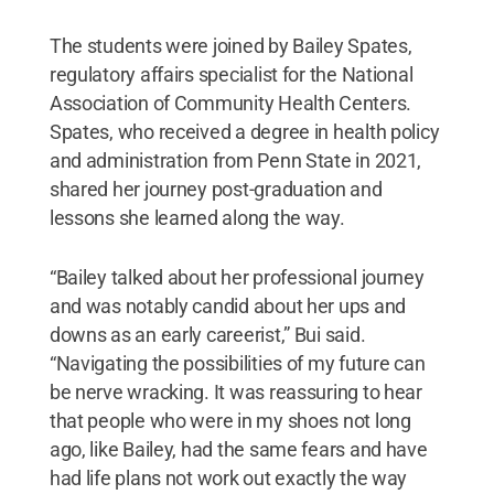
The students were joined by Bailey Spates,
regulatory affairs specialist for the National
Association of Community Health Centers.
Spates, who received a degree in health policy
and administration from Penn State in 2021,
shared her journey post-graduation and
lessons she learned along the way.
“Bailey talked about her professional journey
and was notably candid about her ups and
downs as an early careerist,” Bui said.
“Navigating the possibilities of my future can
be nerve wracking. It was reassuring to hear
that people who were in my shoes not long
ago, like Bailey, had the same fears and have
had life plans not work out exactly the way