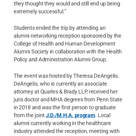
they thought they would and still end up being
extremely successful.”
Students ended the trip by attending an
alumni networking reception sponsored by the
College of Health and Human Development
Alumni Society in collaboration with the Health
Policy and Administration Alumni Group.
The event was hosted by Theresa DeAngelis.
DeAngelis, who is currently an associate
attorney at Quarles & Brady LLP, received her
juris doctor and MHA degrees from Penn State
in 2018 and was the first person to graduate
from the joint
J.D./M.H.A. program
. Local
alumni currently working in the healthcare
industry attended the reception, meeting with