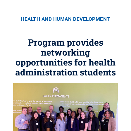
HEALTH AND HUMAN DEVELOPMENT
Program provides
networking
opportunities for health
administration students