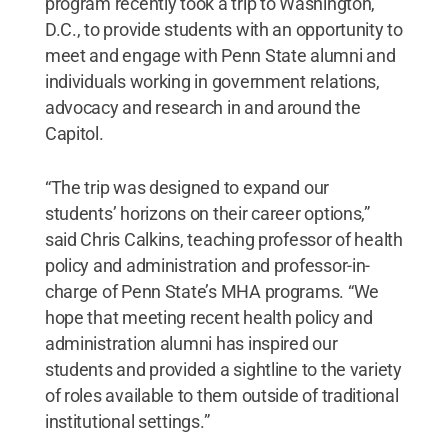
program recently took a trip to Washington,
D.C., to provide students with an opportunity to
meet and engage with Penn State alumni and
individuals working in government relations,
advocacy and research in and around the
Capitol.
“The trip was designed to expand our
students’ horizons on their career options,”
said Chris Calkins, teaching professor of health
policy and administration and professor-in-
charge of Penn State’s MHA programs. “We
hope that meeting recent health policy and
administration alumni has inspired our
students and provided a sightline to the variety
of roles available to them outside of traditional
institutional settings.”