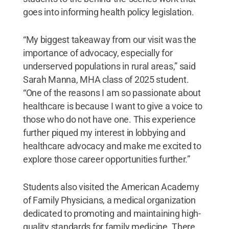
goes into informing health policy legislation.
“My biggest takeaway from our visit was the
importance of advocacy, especially for
underserved populations in rural areas,” said
Sarah Manna, MHA class of 2025 student.
“One of the reasons I am so passionate about
healthcare is because I want to give a voice to
those who do not have one. This experience
further piqued my interest in lobbying and
healthcare advocacy and make me excited to
explore those career opportunities further.”
Students also visited the American Academy
of Family Physicians, a medical organization
dedicated to promoting and maintaining high-
quality standards for family medicine. There,