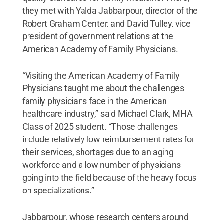
they met with Yalda Jabbarpour, director of the
Robert Graham Center, and David Tulley, vice
president of government relations at the
American Academy of Family Physicians.
“Visiting the American Academy of Family
Physicians taught me about the challenges
family physicians face in the American
healthcare industry,” said Michael Clark, MHA
Class of 2025 student. “Those challenges
include relatively low reimbursement rates for
their services, shortages due to an aging
workforce and a low number of physicians
going into the field because of the heavy focus
on specializations.”
Jabbarpour, whose research centers around