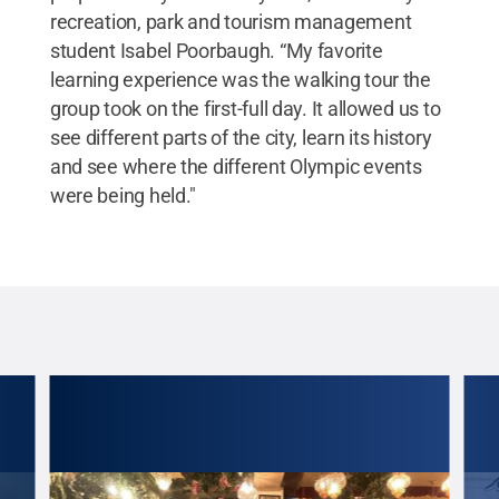
recreation, park and tourism management
student Isabel Poorbaugh. “My favorite
learning experience was the walking tour the
group took on the first-full day. It allowed us to
see different parts of the city, learn its history
and see where the different Olympic events
were being held."