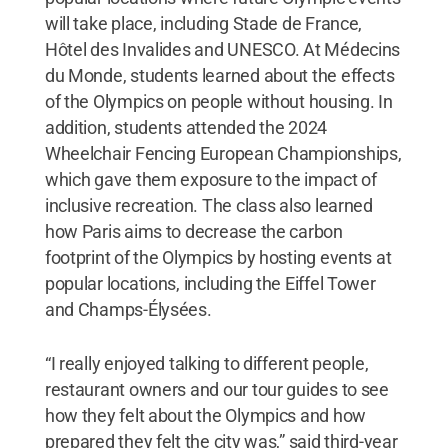
will take place, including Stade de France,
Hôtel des Invalides and UNESCO. At Médecins
du Monde, students learned about the effects
of the Olympics on people without housing. In
addition, students attended the 2024
Wheelchair Fencing European Championships,
which gave them exposure to the impact of
inclusive recreation. The class also learned
how Paris aims to decrease the carbon
footprint of the Olympics by hosting events at
popular locations, including the Eiffel Tower
and Champs-Élysées.
“I really enjoyed talking to different people,
restaurant owners and our tour guides to see
how they felt about the Olympics and how
prepared they felt the city was,” said third-year