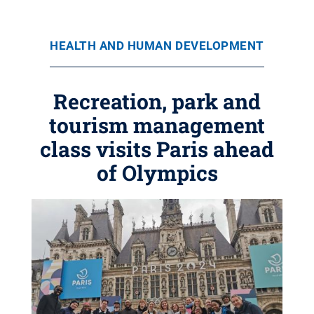
HEALTH AND HUMAN DEVELOPMENT
Recreation, park and
tourism management
class visits Paris ahead
of Olympics