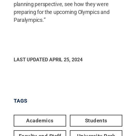
planning perspective, see how they were
preparing for the upcoming Olympics and
Paralympics.”
LAST UPDATED
APRIL 25, 2024
TAGS
Academics
Students
Faculty and Staff
University Park