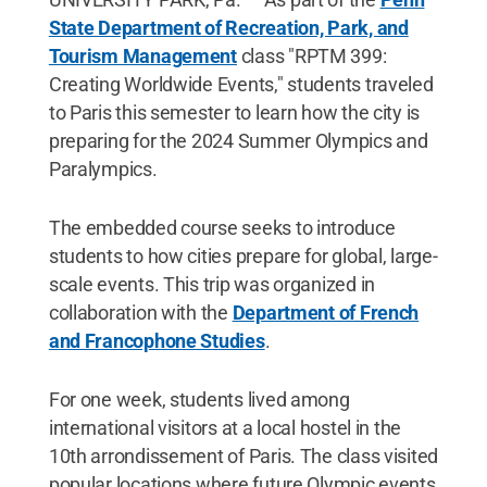
State Department of Recreation, Park, and
Tourism Management
class "RPTM 399:
Creating Worldwide Events," students traveled
to Paris this semester to learn how the city is
preparing for the 2024 Summer Olympics and
Paralympics.
The embedded course seeks to introduce
students to how cities prepare for global, large-
scale events. This trip was organized in
collaboration with the
Department of French
and Francophone Studies
.
For one week, students lived among
international visitors at a local hostel in the
10th arrondissement of Paris. The class visited
popular locations where future Olympic events