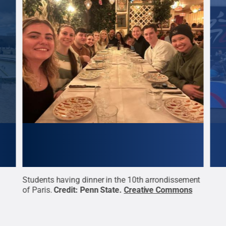
Students having dinner in the 10th arrondissement
Stud
of Paris.
Credit:
Penn State
.
Creative Commons
Euro
the 
Stat