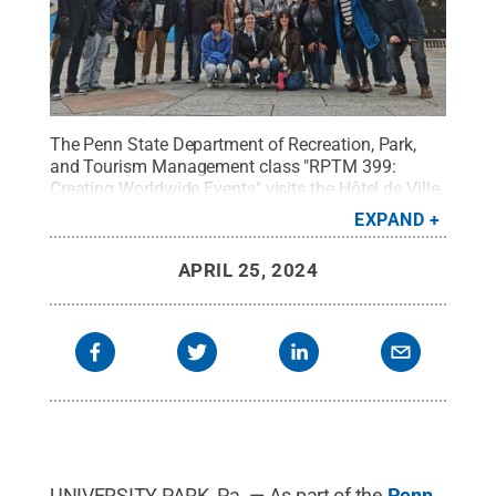
The Penn State Department of Recreation, Park,
and Tourism Management class "RPTM 399:
Creating Worldwide Events" visits the Hôtel de Ville
while traveling to Paris this semester to learn how
EXPAND
the city is preparing for the 2024 Summer Olympics
and Paralympics.
Credit:
Penn State
.
Creative
APRIL 25, 2024
Commons
UNIVERSITY PARK, Pa. — As part of the
Penn