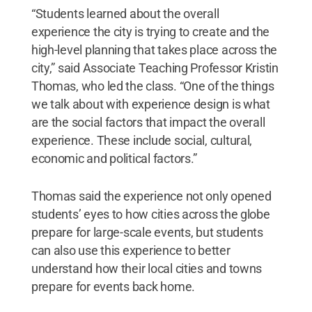
“Students learned about the overall
experience the city is trying to create and the
high-level planning that takes place across the
city,” said Associate Teaching Professor Kristin
Thomas, who led the class. “One of the things
we talk about with experience design is what
are the social factors that impact the overall
experience. These include social, cultural,
economic and political factors.”
Thomas said the experience not only opened
students’ eyes to how cities across the globe
prepare for large-scale events, but students
can also use this experience to better
understand how their local cities and towns
prepare for events back home.