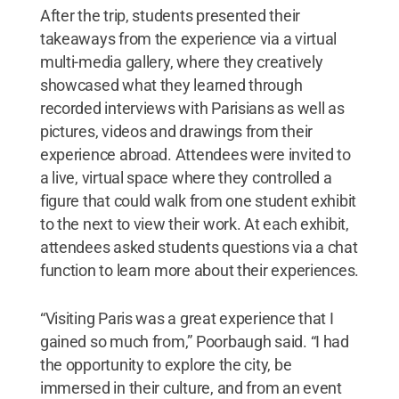
After the trip, students presented their
takeaways from the experience via a virtual
multi-media gallery, where they creatively
showcased what they learned through
recorded interviews with Parisians as well as
pictures, videos and drawings from their
experience abroad. Attendees were invited to
a live, virtual space where they controlled a
figure that could walk from one student exhibit
to the next to view their work. At each exhibit,
attendees asked students questions via a chat
function to learn more about their experiences.
“Visiting Paris was a great experience that I
gained so much from,” Poorbaugh said. “I had
the opportunity to explore the city, be
immersed in their culture, and from an event