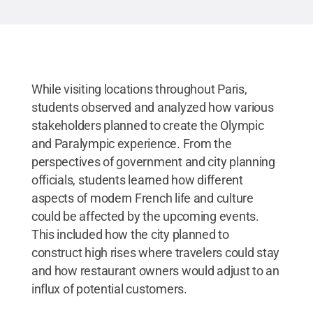
While visiting locations throughout Paris,
students observed and analyzed how various
stakeholders planned to create the Olympic
and Paralympic experience. From the
perspectives of government and city planning
officials, students learned how different
aspects of modern French life and culture
could be affected by the upcoming events.
This included how the city planned to
construct high rises where travelers could stay
and how restaurant owners would adjust to an
influx of potential customers.