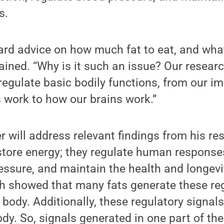
s.
rd advice on how much fat to eat, and what
lained. “Why is it such an issue? Our resear
 regulate basic bodily functions, from our 
 work to how our brains work.”
er will address relevant findings from his re
store energy; they regulate human responses
essure, and maintain the health and longevit
ch showed that many fats generate these reg
body. Additionally, these regulatory signal
dy. So, signals generated in one part of th