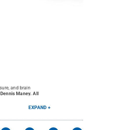
sure, and brain
y Dennis Maney
.
All
EXPAND