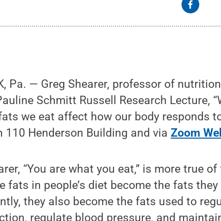
Pa. — Greg Shearer, professor of nutritiona
Pauline Schmitt Russell Research Lecture, “
fats we eat affect how our body responds to
in 110 Henderson Building and via
Zoom Web
rer, “You are what you eat,” is more true of
e fats in people’s diet become the fats they 
tly, they also become the fats used to reg
ction, regulate blood pressure, and maintai