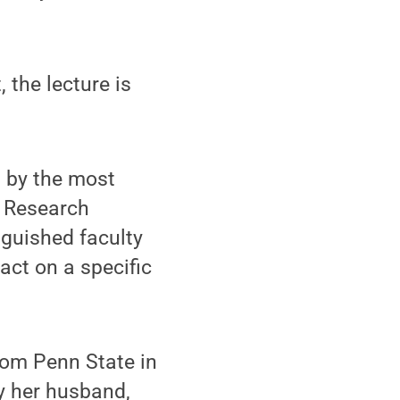
the lecture is
d by the most
d Research
nguished faculty
ct on a specific
rom Penn State in
y her husband,