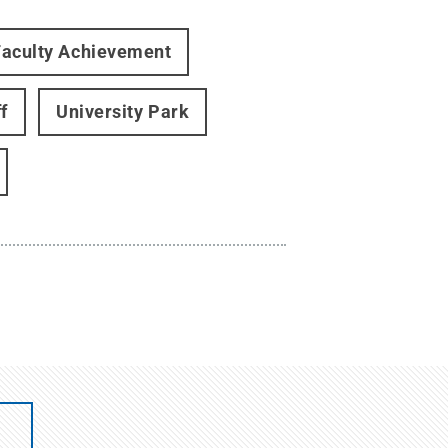
Faculty Achievement
f
University Park