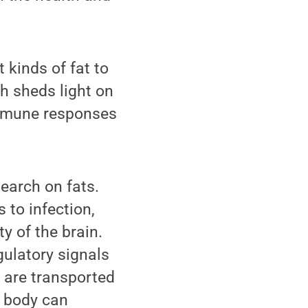
 kinds of fat to
ch sheds light on
immune responses
search on fats.
 to infection,
y of the brain.
ulatory signals
s are transported
e body can