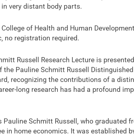
in very distant body parts.
 College of Health and Human Development, 
, no registration required.
hmitt Russell Research Lecture is presente
of the Pauline Schmitt Russell Distinguishe
, recognizing the contributions of a disti
eer-long research has had a profound impa
 Pauline Schmitt Russell, who graduated f
ee in home economics. It was established b