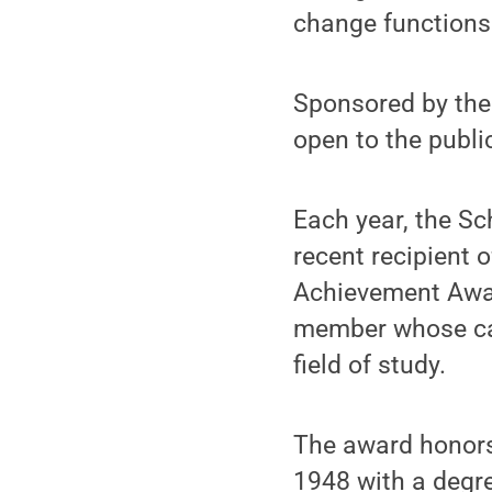
change functions 
Sponsored by the
open to the public
Each year, the Sc
recent recipient 
Achievement Award
member whose car
field of study.
The award honors
1948 with a degr