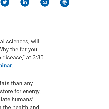
l sciences, will
Why the fat you
 disease,” at 3:30
inar
.
 fats than any
store for energy,
ulate humans’
n the health and