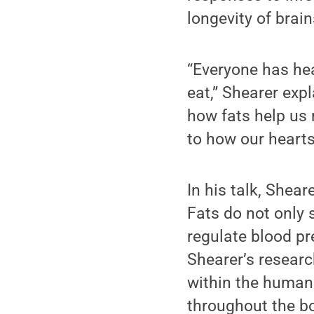
longevity of brain
“Everyone has hea
eat,” Shearer exp
how fats help us
to how our hearts
In his talk, Shear
Fats do not only 
regulate blood pr
Shearer’s resear
within the human 
throughout the bo