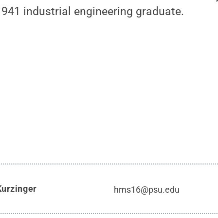
 1941 industrial engineering graduate.
Kurzinger
hms16@psu.edu