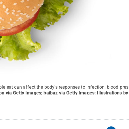
ple eat can affect the body's responses to infection, blood pres
on via Getty Images; baibaz via Getty Images; Illustrations b