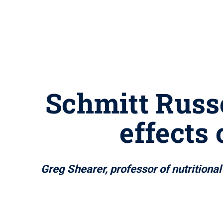
Schmitt Russe
effects
Greg Shearer, professor of nutritiona