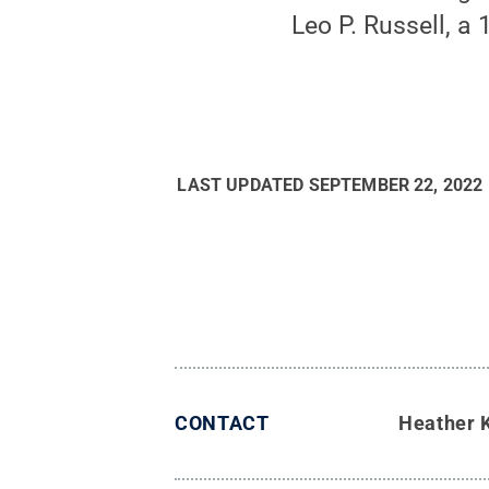
Leo P. Russell, a
LAST UPDATED
SEPTEMBER 22, 2022
CONTACT
Heather 