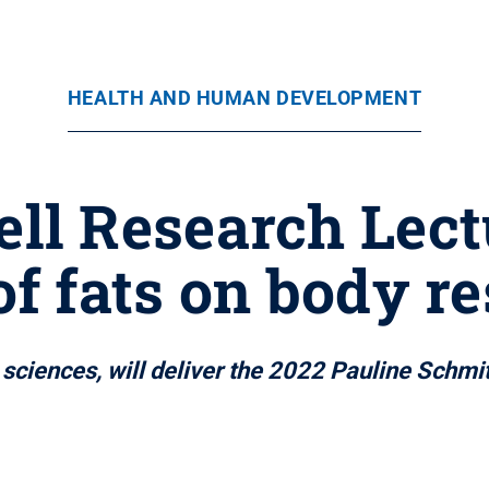
HEALTH AND HUMAN DEVELOPMENT
ll Research Lect
 of fats on body r
l sciences, will deliver the 2022 Pauline Schmi