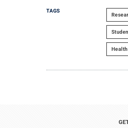
TAGS
Resea
Studen
Healt
GE