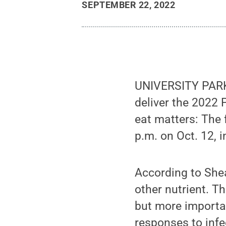
SEPTEMBER 22, 2022
UNIVERSITY PARK, 
deliver the 2022 
eat matters: The 
p.m. on Oct. 12, 
According to Shea
other nutrient. Th
but more importan
responses to infe