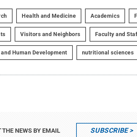
rch
Health and Medicine
Academics
ts
Visitors and Neighbors
Faculty and Staf
h and Human Development
nutritional sciences
SUBSCRIBE
T THE NEWS BY EMAIL