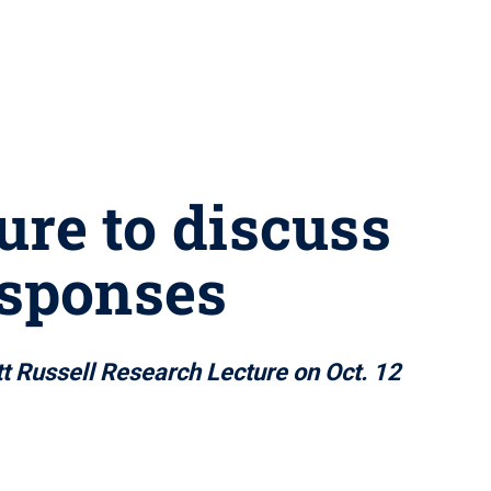
ure to discuss
esponses
tt Russell Research Lecture on Oct. 12