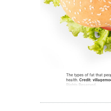
The types of fat that peo
health.
Credit:
villagemo
Rights Reserved
.