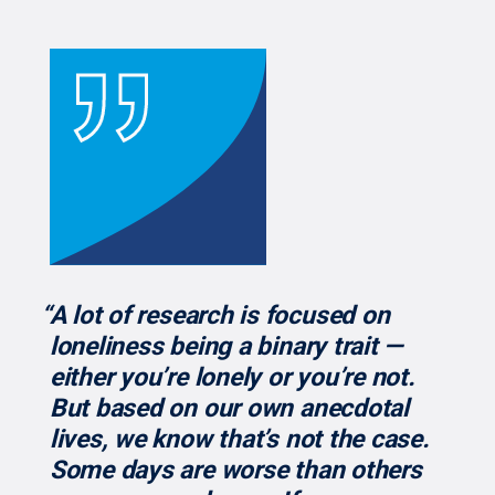
“A lot of research is focused on
loneliness being a binary trait —
either you’re lonely or you’re not.
But based on our own anecdotal
lives, we know that’s not the case.
Some days are worse than others