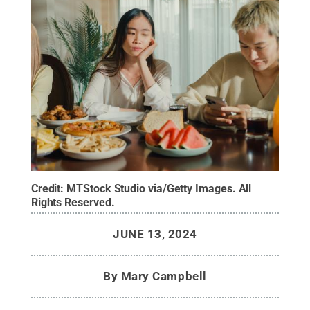
Credit:
MTStock Studio via/Getty Images
.
All
Rights Reserved
.
JUNE 13, 2024
By
Mary Campbell