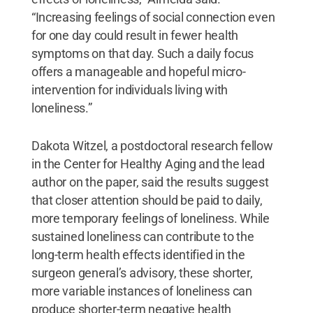
“Increasing feelings of social connection even
for one day could result in fewer health
symptoms on that day. Such a daily focus
offers a manageable and hopeful micro-
intervention for individuals living with
loneliness.”
Dakota Witzel, a postdoctoral research fellow
in the Center for Healthy Aging and the lead
author on the paper, said the results suggest
that closer attention should be paid to daily,
more temporary feelings of loneliness. While
sustained loneliness can contribute to the
long-term health effects identified in the
surgeon general’s advisory, these shorter,
more variable instances of loneliness can
produce shorter-term negative health