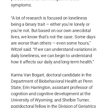
symptoms.
“A lot of research is focused on loneliness
being a binary trait — either you’re lonely or
you’re not. But based on our own anecdotal
lives, we know that’s not the case. Some days
are worse than others — even some hours,”
Witzel said. “If we can understand variations in
daily loneliness, we can begin to understand
how it affects our daily and long-term health.”
Karina Van Bogart, doctoral candidate in the
Department of Biobehavioral Health at Penn
State; Erin Harrington, assistant professor of
cognition and cognitive development at the
University of Wyoming; and Shelbie Turner,
postdoctoral fellow in the Division of Geriatrics