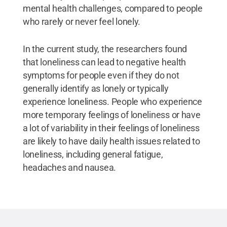
mental health challenges, compared to people
who rarely or never feel lonely.
In the current study, the researchers found
that loneliness can lead to negative health
symptoms for people even if they do not
generally identify as lonely or typically
experience loneliness. People who experience
more temporary feelings of loneliness or have
a lot of variability in their feelings of loneliness
are likely to have daily health issues related to
loneliness, including general fatigue,
headaches and nausea.