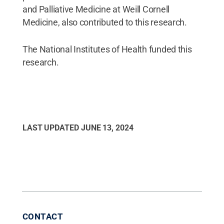
and Palliative Medicine at Weill Cornell
Medicine, also contributed to this research.
The National Institutes of Health funded this
research.
LAST UPDATED
JUNE 13, 2024
CONTACT