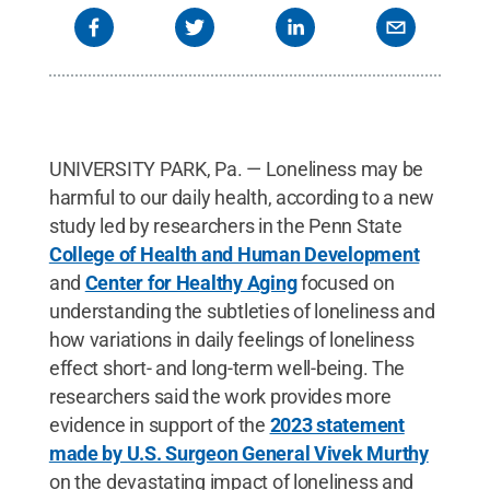
UNIVERSITY PARK, Pa. — Loneliness may be
harmful to our daily health, according to a new
study led by researchers in the Penn State
College of Health and Human Development
and
Center for Healthy Aging
focused on
understanding the subtleties of loneliness and
how variations in daily feelings of loneliness
effect short- and long-term well-being. The
researchers said the work provides more
evidence in support of the
2023 statement
made by U.S. Surgeon General Vivek Murthy
on the devastating impact of loneliness and