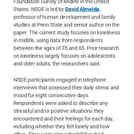
Foundation Survey of Midlife in the United
States. NSDE is led by
David Almeida
,
professor of human development and family
studies at Penn State and senior author on the
paper. The current study focuses on loneliness
in midlife, using data from respondents
between the ages of 35 and 65. Prior research
on loneliness largely focuses on adolescents
and older adults, the researchers said.
NSDE participants engaged in telephone
interviews that assessed their daily stress and
mood for eight consecutive days.
Respondents were asked to describe any
stressful and/or positive situations they
encountered and their feelings for each day,
including whether they felt lonely and how