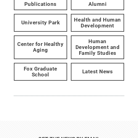
Publications
Alumni
Health and Human
University Park
Development
Human
Center for Healthy
Development and
Aging
Family Studies
Fox Graduate
Latest News
School