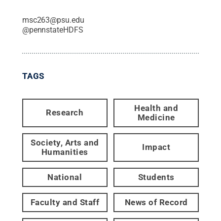
msc263@psu.edu
@
pennstateHDFS
TAGS
Health and
Research
Medicine
Society, Arts and
Impact
Humanities
National
Students
Faculty and Staff
News of Record