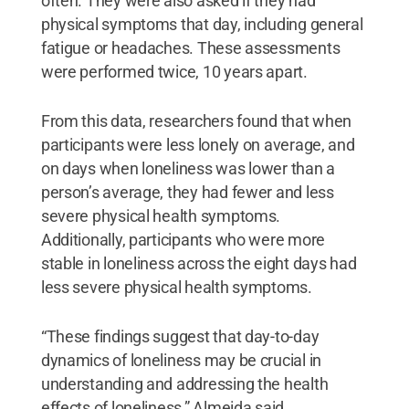
often. They were also asked if they had
physical symptoms that day, including general
fatigue or headaches. These assessments
were performed twice, 10 years apart.
From this data, researchers found that when
participants were less lonely on average, and
on days when loneliness was lower than a
person’s average, they had fewer and less
severe physical health symptoms.
Additionally, participants who were more
stable in loneliness across the eight days had
less severe physical health symptoms.
“These findings suggest that day-to-day
dynamics of loneliness may be crucial in
understanding and addressing the health
effects of loneliness,” Almeida said.