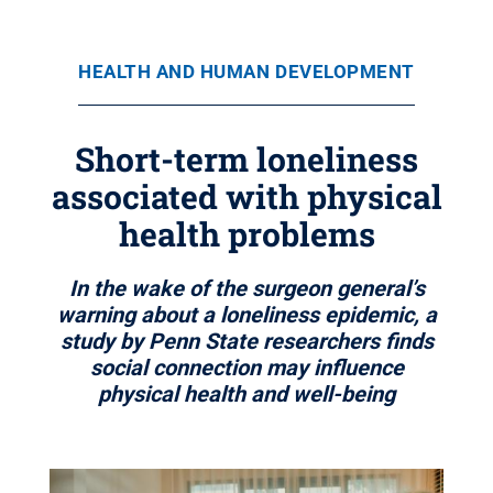
HEALTH AND HUMAN DEVELOPMENT
Short-term loneliness
associated with physical
health problems
In the wake of the surgeon general’s
warning about a loneliness epidemic, a
study by Penn State researchers finds
social connection may influence
physical health and well-being