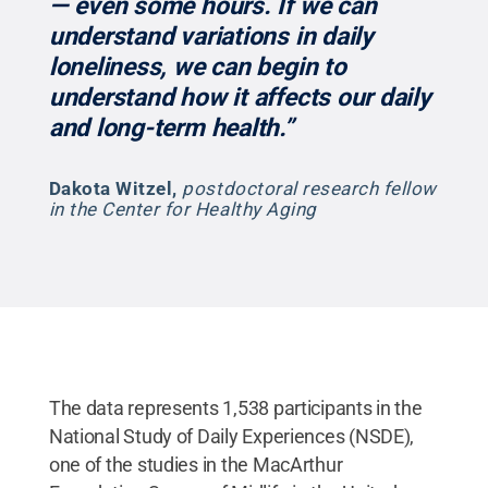
— even some hours. If we can
understand variations in daily
loneliness, we can begin to
understand how it affects our daily
and long-term health.”
Dakota Witzel
,
postdoctoral research fellow
in the Center for Healthy Aging
The data represents 1,538 participants in the
National Study of Daily Experiences (NSDE),
one of the studies in the MacArthur