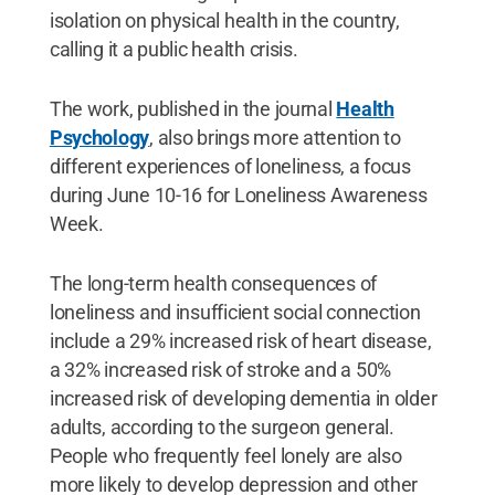
isolation on physical health in the country,
calling it a public health crisis.
The work, published in the journal
Health
Psychology
, also brings more attention to
different experiences of loneliness, a focus
during June 10-16 for Loneliness Awareness
Week.
The long-term health consequences of
loneliness and insufficient social connection
include a 29% increased risk of heart disease,
a 32% increased risk of stroke and a 50%
increased risk of developing dementia in older
adults, according to the surgeon general.
People who frequently feel lonely are also
more likely to develop depression and other