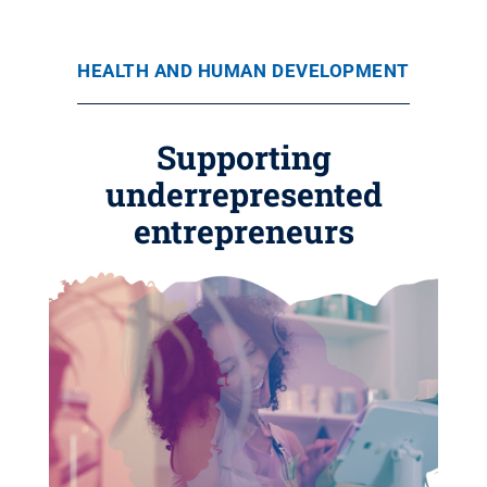
HEALTH AND HUMAN DEVELOPMENT
Supporting
underrepresented
entrepreneurs