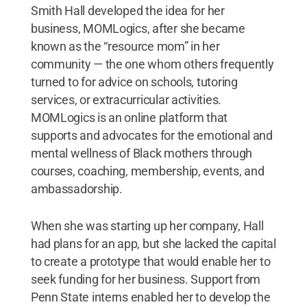
Smith Hall developed the idea for her
business, MOMLogics, after she became
known as the “resource mom” in her
community — the one whom others frequently
turned to for advice on schools, tutoring
services, or extracurricular activities.
MOMLogics is an online platform that
supports and advocates for the emotional and
mental wellness of Black mothers through
courses, coaching, membership, events, and
ambassadorship.
When she was starting up her company, Hall
had plans for an app, but she lacked the capital
to create a prototype that would enable her to
seek funding for her business. Support from
Penn State interns enabled her to develop the