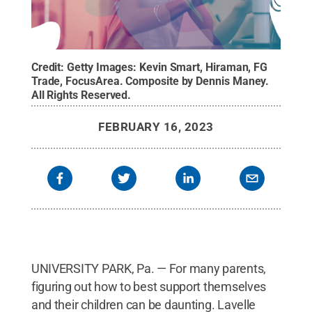
Credit:
Getty Images: Kevin Smart, Hiraman, FG
Trade, FocusArea. Composite by Dennis Maney
.
All Rights Reserved
.
FEBRUARY 16, 2023
UNIVERSITY PARK, Pa. — For many parents,
figuring out how to best support themselves
and their children can be daunting. Lavelle