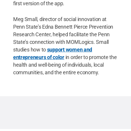
first version of the app.
Meg Small, director of social innovation at
Penn State’s Edna Bennett Pierce Prevention
Research Center, helped facilitate the Penn
State’s connection with MOMLogics. Small
studies how to
support women and
entrepreneurs of color
in order to promote the
health and well-being of individuals, local
communities, and the entire economy.