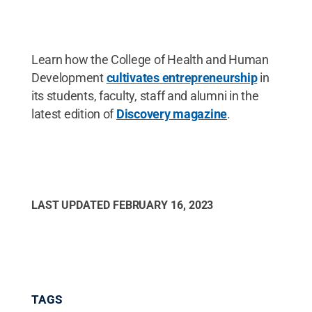
Learn how the College of Health and Human
Development
cultivates entrepreneurship
in
its students, faculty, staff and alumni in the
latest edition of
Discovery magazine
.
LAST UPDATED
FEBRUARY 16, 2023
TAGS