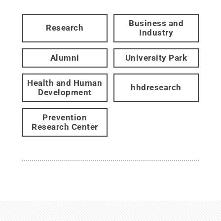
Business and
Research
Industry
Alumni
University Park
Health and Human
hhdresearch
Development
Prevention
Research Center