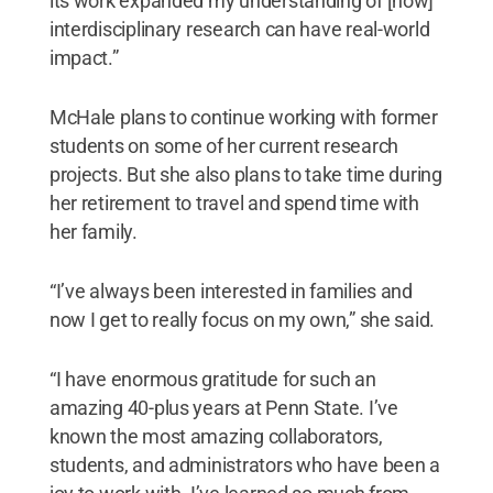
its work expanded my understanding of [how]
interdisciplinary research can have real-world
impact.”
McHale plans to continue working with former
students on some of her current research
projects. But she also plans to take time during
her retirement to travel and spend time with
her family.
“I’ve always been interested in families and
now I get to really focus on my own,” she said.
“I have enormous gratitude for such an
amazing 40-plus years at Penn State. I’ve
known the most amazing collaborators,
students, and administrators who have been a