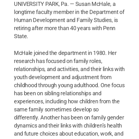
UNIVERSITY PARK, Pa. — Susan McHale, a
longtime faculty member in the Department of
Human Development and Family Studies, is
retiring after more than 40 years with Penn
State.
McHale joined the department in 1980. Her
research has focused on family roles,
relationships, and activities, and their links with
youth development and adjustment from
childhood through young adulthood. One focus
has been on sibling relationships and
experiences, including how children from the
same family sometimes develop so
differently. Another has been on family gender
dynamics and their links with children’s health
and future choices about education, work, and