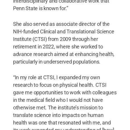
interdisciplinary and collaborative work that
Penn State is known for.”
She also served as associate director of the
NIH-funded Clinical and Translational Science
Institute (CTSI) from 2009 through her
retirement in 2022, where she worked to
advance research aimed at enhancing health,
particularly in underserved populations.
“In my role at CTSI, I expanded my own
research to focus on physical health. CTSI
gave me opportunities to work with colleagues
in the medical field who I would not have
otherwise met. The institute’s mission to
translate science into impacts on human
health was one that resonated with me, and