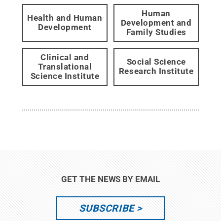
Human
Health and Human
Development and
Development
Family Studies
Clinical and
Social Science
Translational
Research Institute
Science Institute
GET THE NEWS BY EMAIL
SUBSCRIBE