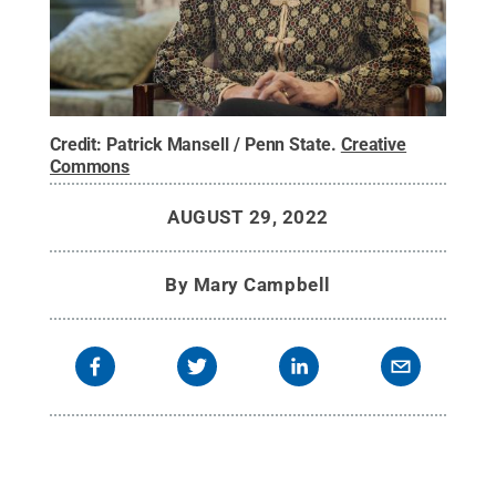
Credit:
Patrick Mansell / Penn State
.
Creative
Commons
AUGUST 29, 2022
By
Mary Campbell