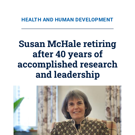
HEALTH AND HUMAN DEVELOPMENT
Susan McHale retiring
after 40 years of
accomplished research
and leadership