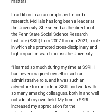
matters.”
In addition to an accomplished record of
research, McHale has long been a leader at
the University. She served as the director of
the Penn State Social Science Research
Institute (SSRI) from 2007 through 2021, a role
in which she promoted cross-disciplinary and
high impact research across the University.
“I learned so much during my time at SSRI. I
had never imagined myself in such an
administrative role, and it was such an
adventure for me to lead SSRI and work with
so many amazing colleagues, both in and well
outside of my own field. My time in SSRI
increased my appreciation for the