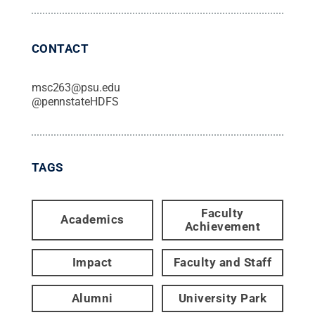
CONTACT
msc263@psu.edu
@
pennstateHDFS
TAGS
Faculty
Academics
Achievement
Impact
Faculty and Staff
Alumni
University Park