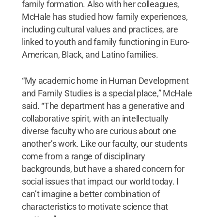
family formation. Also with her colleagues,
McHale has studied how family experiences,
including cultural values and practices, are
linked to youth and family functioning in Euro-
American, Black, and Latino families.
“My academic home in Human Development
and Family Studies is a special place,” McHale
said. “The department has a generative and
collaborative spirit, with an intellectually
diverse faculty who are curious about one
another’s work. Like our faculty, our students
come from a range of disciplinary
backgrounds, but have a shared concern for
social issues that impact our world today. I
can’t imagine a better combination of
characteristics to motivate science that