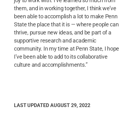
joy to work with. I’ve learned so much from
them, and in working together, I think we’ve
been able to accomplish a lot to make Penn
State the place that it is — where people can
thrive, pursue new ideas, and be part of a
supportive research and academic
community. In my time at Penn State, I hope
I’ve been able to add to its collaborative
culture and accomplishments.”
LAST UPDATED
AUGUST 29, 2022