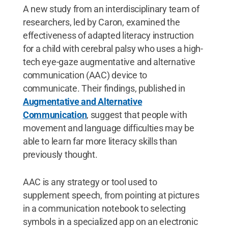
A new study from an interdisciplinary team of
researchers, led by Caron, examined the
effectiveness of adapted literacy instruction
for a child with cerebral palsy who uses a high-
tech eye-gaze augmentative and alternative
communication (AAC) device to
communicate. Their findings, published in
Augmentative and Alternative
Communication
, suggest that people with
movement and language difficulties may be
able to learn far more literacy skills than
previously thought.
AAC is any strategy or tool used to
supplement speech, from pointing at pictures
in a communication notebook to selecting
symbols in a specialized app on an electronic