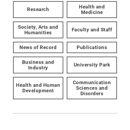
Health and
Research
Medicine
Society, Arts and
Faculty and Staff
Humanities
News of Record
Publications
Business and
University Park
Industry
Communication
Health and Human
Sciences and
Development
Disorders