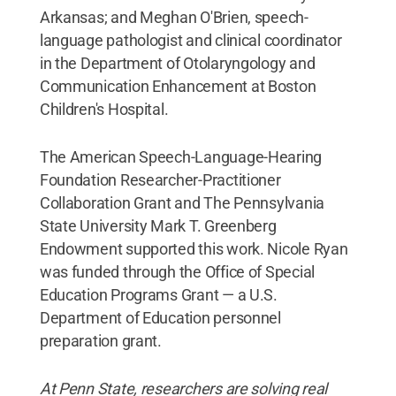
Arkansas; and Meghan O'Brien, speech-
language pathologist and clinical coordinator
in the Department of Otolaryngology and
Communication Enhancement at Boston
Children's Hospital.
The American Speech-Language-Hearing
Foundation Researcher-Practitioner
Collaboration Grant and The Pennsylvania
State University Mark T. Greenberg
Endowment supported this work. Nicole Ryan
was funded through the Office of Special
Education Programs Grant — a U.S.
Department of Education personnel
preparation grant.
At Penn State, researchers are solving real