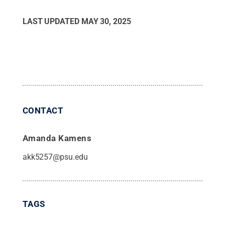
LAST UPDATED
MAY 30, 2025
CONTACT
Amanda Kamens
akk5257@psu.edu
TAGS