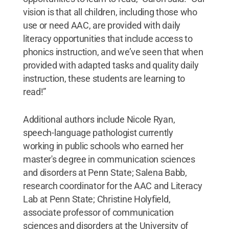
vision is that all children, including those who
use or need AAC, are provided with daily
literacy opportunities that include access to
phonics instruction, and we’ve seen that when
provided with adapted tasks and quality daily
instruction, these students are learning to
read!”
Additional authors include Nicole Ryan,
speech-language pathologist currently
working in public schools who earned her
master's degree in communication sciences
and disorders at Penn State; Salena Babb,
research coordinator for the AAC and Literacy
Lab at Penn State; Christine Holyfield,
associate professor of communication
sciences and disorders at the University of