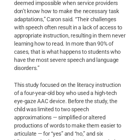
deemed impossible when service providers
don’t know how to make the necessary task
adaptations,” Caron said. “Their challenges
with speech often result in a lack of access to
appropriate instruction, resulting in them never
learning how to read. In more than 90% of
cases, that is what happens to students who
have the most severe speech and language
disorders.”
This study focused on the literacy instruction
of a four-year-old boy who used a high-tech
eye-gaze AAC device. Before the study, the
child was limited to two speech
approximations — simplified or altered
productions of words to make them easier to
articulate — for “yes” and “no,” and six