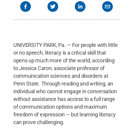
UNIVERSITY PARK, Pa. — For people with little
or no speech, literacy is a critical skill that
opens up much more of the world, according
to Jessica Caron, associate professor of
communication sciences and disorders at
Penn State. Through reading and writing, an
individual who cannot engage in conversation
without assistance has access to a full range
of communication options and maximum
freedom of expression — but learning literacy
can prove challenging.