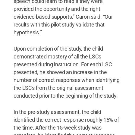
speech could learn to read if they were
provided the opportunity and the right
evidence-based supports,” Caron said. “Our
results with this pilot study validate that
hypothesis.”
Upon completion of the study, the child
demonstrated mastery of all the LSCs
presented during instruction. For each LSC
presented, he showed an increase in the
number of correct responses when identifying
the LSCs from the original assessment
conducted prior to the beginning of the study.
In the pre-study assessment, the child
identified the correct response roughly 15% of
the time. After the 15-week study was