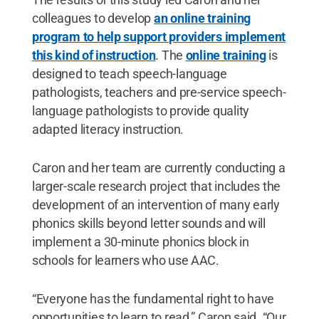
colleagues to develop
an online training
program to help support providers implement
this kind of instruction
. The
online training
is
designed to teach speech-language
pathologists, teachers and pre-service speech-
language pathologists to provide quality
adapted literacy instruction.
Caron and her team are currently conducting a
larger-scale research project that includes the
development of an intervention of many early
phonics skills beyond letter sounds and will
implement a 30-minute phonics block in
schools for learners who use AAC.
“Everyone has the fundamental right to have
opportunities to learn to read,” Caron said. “Our