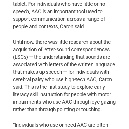
tablet. For individuals who have little or no
speech, AAC is an important tool used to
support communication across a range of
people and contexts, Caron said.
Until now, there was little research about the
acquisition of letter-sound correspondences
(LSCs) — the understanding that sounds are
associated with letters of the written language
that makes up speech — for individuals with
cerebral palsy who use high-tech AAC, Caron
said. This is the first study to explore early
literacy skill instruction for people with motor
impairments who use AAC through eye gazing
rather than through pointing or touching.
“Individuals who use or need AAC are often