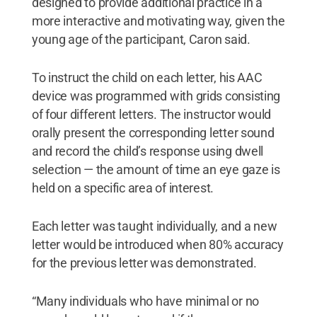
designed to provide additional practice in a
more interactive and motivating way, given the
young age of the participant, Caron said.
To instruct the child on each letter, his AAC
device was programmed with grids consisting
of four different letters. The instructor would
orally present the corresponding letter sound
and record the child’s response using dwell
selection — the amount of time an eye gaze is
held on a specific area of interest.
Each letter was taught individually, and a new
letter would be introduced when 80% accuracy
for the previous letter was demonstrated.
“Many individuals who have minimal or no