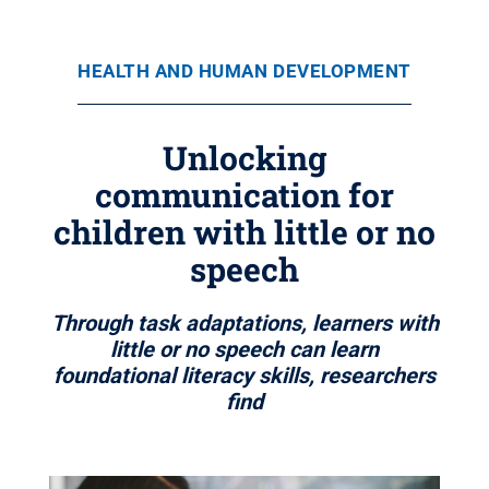
HEALTH AND HUMAN DEVELOPMENT
Unlocking
communication for
children with little or no
speech
Through task adaptations, learners with
little or no speech can learn
foundational literacy skills, researchers
find