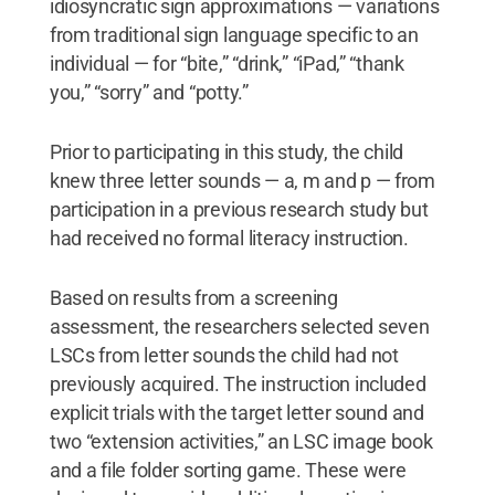
idiosyncratic sign approximations — variations
from traditional sign language specific to an
individual — for “bite,” “drink,” “iPad,” “thank
you,” “sorry” and “potty.”
Prior to participating in this study, the child
knew three letter sounds — a, m and p — from
participation in a previous research study but
had received no formal literacy instruction.
Based on results from a screening
assessment, the researchers selected seven
LSCs from letter sounds the child had not
previously acquired. The instruction included
explicit trials with the target letter sound and
two “extension activities,” an LSC image book
and a file folder sorting game. These were