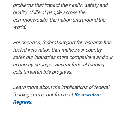
problems that impact the health, safety and
quality of life of people across the
commonwealth, the nation and around the
world.
For decades, federal support for research has
fueled innovation that makes our country
safer, our industries more competitive and our
economy stronger. Recent federal funding
cuts threaten this progress.
Learn more about the implications of federal
funding cuts to our future at
Research or
Regress
.