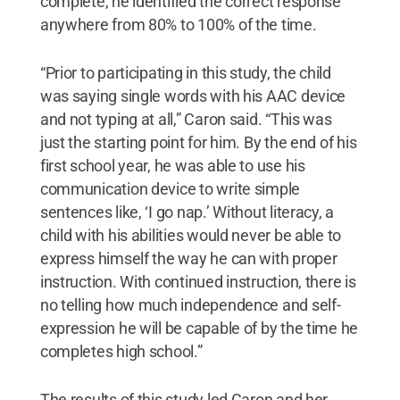
complete, he identified the correct response
anywhere from 80% to 100% of the time.
“Prior to participating in this study, the child
was saying single words with his AAC device
and not typing at all,” Caron said. “This was
just the starting point for him. By the end of his
first school year, he was able to use his
communication device to write simple
sentences like, ‘I go nap.’ Without literacy, a
child with his abilities would never be able to
express himself the way he can with proper
instruction. With continued instruction, there is
no telling how much independence and self-
expression he will be capable of by the time he
completes high school.”
The results of this study led Caron and her