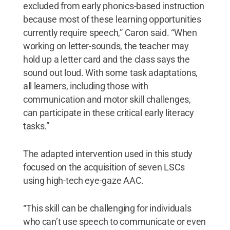
excluded from early phonics-based instruction
because most of these learning opportunities
currently require speech,” Caron said. “When
working on letter-sounds, the teacher may
hold up a letter card and the class says the
sound out loud. With some task adaptations,
all learners, including those with
communication and motor skill challenges,
can participate in these critical early literacy
tasks.”
The adapted intervention used in this study
focused on the acquisition of seven LSCs
using high-tech eye-gaze AAC.
“This skill can be challenging for individuals
who can’t use speech to communicate or even