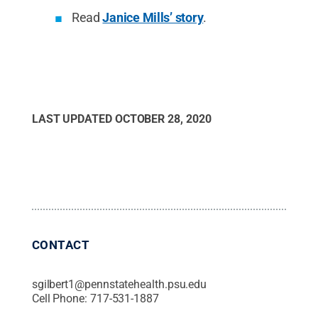
Read
Janice Mills’ story
.
LAST UPDATED
OCTOBER 28, 2020
CONTACT
sgilbert1@pennstatehealth.psu.edu
Cell Phone:
717-531-1887