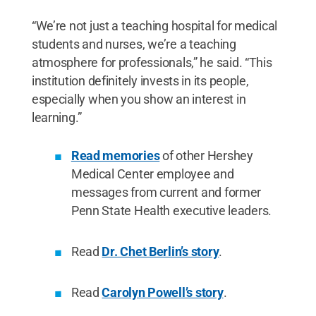
“We’re not just a teaching hospital for medical
students and nurses, we’re a teaching
atmosphere for professionals,” he said. “This
institution definitely invests in its people,
especially when you show an interest in
learning.”
Read memories
of other Hershey
Medical Center employee and
messages from current and former
Penn State Health executive leaders.
Read
Dr. Chet Berlin’s story
.
Read
Carolyn Powell’s story
.