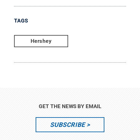
TAGS
Hershey
GET THE NEWS BY EMAIL
SUBSCRIBE