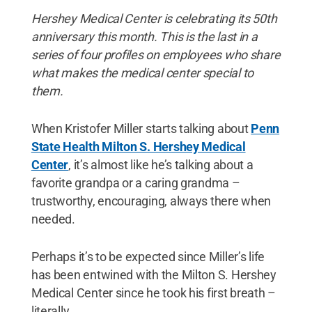
Hershey Medical Center is celebrating its 50th
anniversary this month. This is the last in a
series of four profiles on employees who share
what makes the medical center special to
them.
When Kristofer Miller starts talking about
Penn
State Health Milton S. Hershey Medical
Center
, it’s almost like he’s talking about a
favorite grandpa or a caring grandma –
trustworthy, encouraging, always there when
needed.
Perhaps it’s to be expected since Miller’s life
has been entwined with the Milton S. Hershey
Medical Center since he took his first breath –
literally.