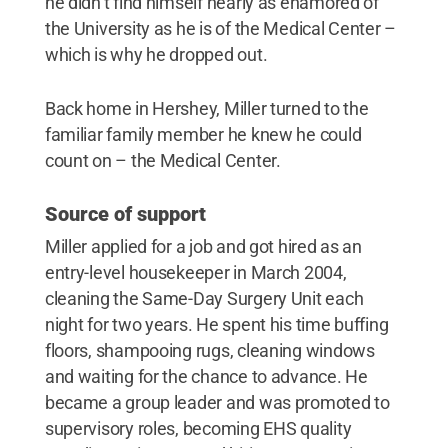
he didn’t find himself nearly as enamored of
the University as he is of the Medical Center –
which is why he dropped out.
Back home in Hershey, Miller turned to the
familiar family member he knew he could
count on – the Medical Center.
Source of support
Miller applied for a job and got hired as an
entry-level housekeeper in March 2004,
cleaning the Same-Day Surgery Unit each
night for two years. He spent his time buffing
floors, shampooing rugs, cleaning windows
and waiting for the chance to advance. He
became a group leader and was promoted to
supervisory roles, becoming EHS quality