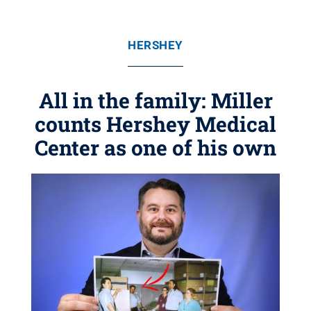
HERSHEY
All in the family: Miller
counts Hershey Medical
Center as one of his own