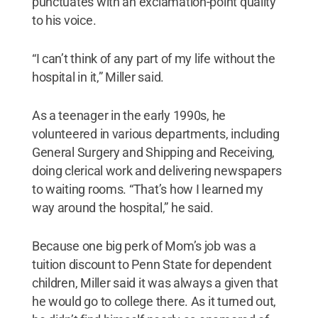
punctuates with an exclamation-point quality
to his voice.
“I can’t think of any part of my life without the
hospital in it,” Miller said.
As a teenager in the early 1990s, he
volunteered in various departments, including
General Surgery and Shipping and Receiving,
doing clerical work and delivering newspapers
to waiting rooms. “That’s how I learned my
way around the hospital,” he said.
Because one big perk of Mom’s job was a
tuition discount to Penn State for dependent
children, Miller said it was always a given that
he would go to college there. As it turned out,