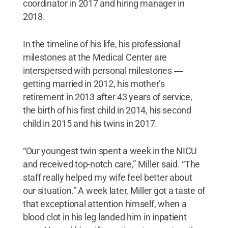
coordinator in 2017 and hiring manager in
2018.
In the timeline of his life, his professional
milestones at the Medical Center are
interspersed with personal milestones ―
getting married in 2012, his mother’s
retirement in 2013 after 43 years of service,
the birth of his first child in 2014, his second
child in 2015 and his twins in 2017.
“Our youngest twin spent a week in the NICU
and received top-notch care,” Miller said. “The
staff really helped my wife feel better about
our situation.” A week later, Miller got a taste of
that exceptional attention himself, when a
blood clot in his leg landed him in inpatient