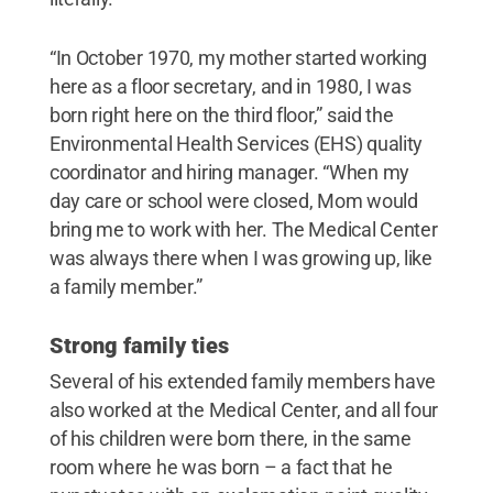
“In October 1970, my mother started working
here as a floor secretary, and in 1980, I was
born right here on the third floor,” said the
Environmental Health Services (EHS) quality
coordinator and hiring manager. “When my
day care or school were closed, Mom would
bring me to work with her. The Medical Center
was always there when I was growing up, like
a family member.”
Strong family ties
Several of his extended family members have
also worked at the Medical Center, and all four
of his children were born there, in the same
room where he was born – a fact that he