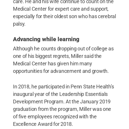
care. He and his wife continue to count on the
Medical Center for expert care and support,
especially for their oldest son who has cerebral
palsy.
Advancing while learning
Although he counts dropping out of college as
one of his biggest regrets, Miller said the
Medical Center has given him many
opportunities for advancement and growth.
In 2018, he participated in Penn State Health’s
inaugural year of the Leadership Essentials
Development Program. At the January 2019
graduation from the program, Miller was one
of five employees recognized with the
Excellence Award for 2018.