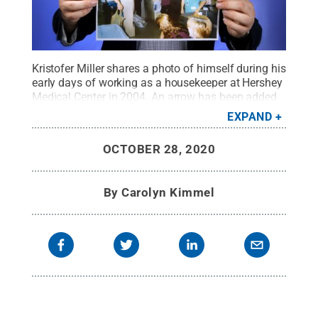
Kristofer Miller shares a photo of himself during his
early days of working as a housekeeper at Hershey
Medical Center in 2004. An arrow has been added
to show him among his co-workers.
Credit:
Penn
EXPAND
State Health / Penn State
.
Creative Commons
OCTOBER 28, 2020
By
Carolyn Kimmel