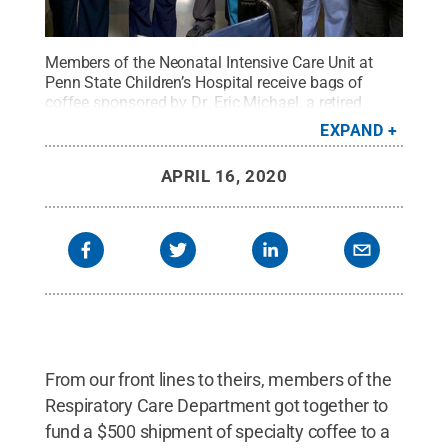
Members of the Neonatal Intensive Care Unit at
Penn State Children’s Hospital receive bags of
coffee sponsored by Dr. Eric Michael, a retired
neonatologist and colleague, who also sent bags to
EXPAND
the COVID unit through St. Thomas Roasters’ “To
the Frontlines” project.
Credit:
Penn State Health /
APRIL 16, 2020
Penn State
.
Creative Commons
From our front lines to theirs, members of the
Respiratory Care Department got together to
fund a $500 shipment of specialty coffee to a