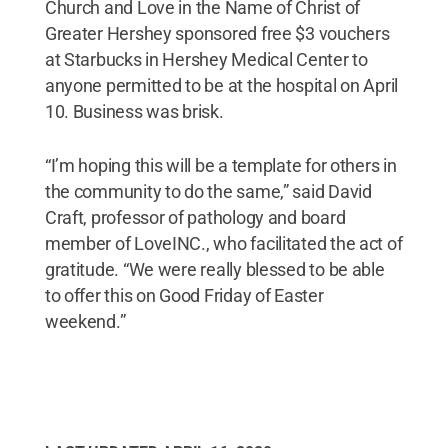
Church and Love in the Name of Christ of
Greater Hershey sponsored free $3 vouchers
at Starbucks in Hershey Medical Center to
anyone permitted to be at the hospital on April
10. Business was brisk.
“I’m hoping this will be a template for others in
the community to do the same,” said David
Craft, professor of pathology and board
member of LoveINC., who facilitated the act of
gratitude. “We were really blessed to be able
to offer this on Good Friday of Easter
weekend.”