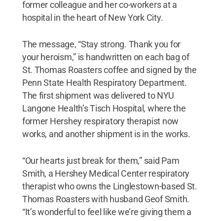
former colleague and her co-workers at a
hospital in the heart of New York City.
The message, “Stay strong. Thank you for
your heroism,” is handwritten on each bag of
St. Thomas Roasters coffee and signed by the
Penn State Health Respiratory Department.
The first shipment was delivered to NYU
Langone Health’s Tisch Hospital, where the
former Hershey respiratory therapist now
works, and another shipment is in the works.
“Our hearts just break for them,” said Pam
Smith, a Hershey Medical Center respiratory
therapist who owns the Linglestown-based St.
Thomas Roasters with husband Geof Smith.
“It’s wonderful to feel like we’re giving them a