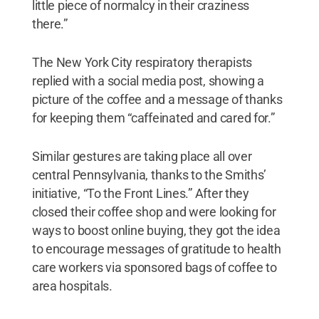
little piece of normalcy in their craziness
there.”
The New York City respiratory therapists
replied with a social media post, showing a
picture of the coffee and a message of thanks
for keeping them “caffeinated and cared for.”
Similar gestures are taking place all over
central Pennsylvania, thanks to the Smiths’
initiative, “To the Front Lines.” After they
closed their coffee shop and were looking for
ways to boost online buying, they got the idea
to encourage messages of gratitude to health
care workers via sponsored bags of coffee to
area hospitals.