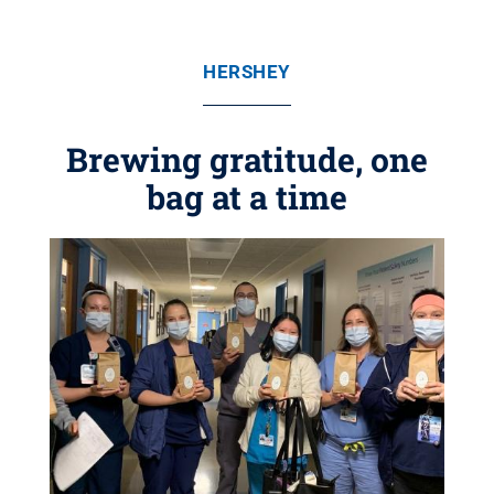
HERSHEY
Brewing gratitude, one
bag at a time