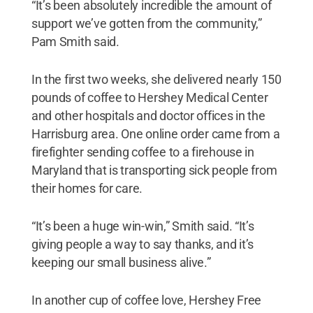
“It’s been absolutely incredible the amount of
support we’ve gotten from the community,”
Pam Smith said.
In the first two weeks, she delivered nearly 150
pounds of coffee to Hershey Medical Center
and other hospitals and doctor offices in the
Harrisburg area. One online order came from a
firefighter sending coffee to a firehouse in
Maryland that is transporting sick people from
their homes for care.
“It’s been a huge win-win,” Smith said. “It’s
giving people a way to say thanks, and it’s
keeping our small business alive.”
In another cup of coffee love, Hershey Free