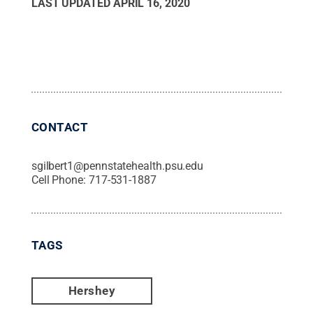
LAST UPDATED
APRIL 16, 2020
CONTACT
sgilbert1@pennstatehealth.psu.edu
Cell Phone:
717-531-1887
TAGS
Hershey