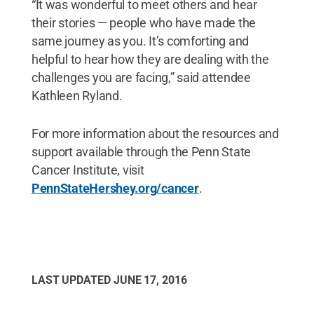
“It was wonderful to meet others and hear
their stories — people who have made the
same journey as you. It’s comforting and
helpful to hear how they are dealing with the
challenges you are facing,” said attendee
Kathleen Ryland.
For more information about the resources and
support available through the Penn State
Cancer Institute, visit
PennStateHershey.org/cancer
.
LAST UPDATED
JUNE 17, 2016