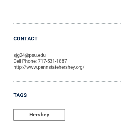
CONTACT
sjg24@psu.edu
Cell Phone:
717-531-1887
http://www.pennstatehershey.org/
TAGS
Hershey