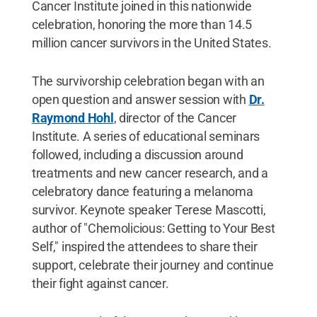
Cancer Institute joined in this nationwide
celebration, honoring the more than 14.5
million cancer survivors in the United States.
The survivorship celebration began with an
open question and answer session with
Dr.
Raymond Hohl
, director of the Cancer
Institute. A series of educational seminars
followed, including a discussion around
treatments and new cancer research, and a
celebratory dance featuring a melanoma
survivor. Keynote speaker Terese Mascotti,
author of "Chemolicious: Getting to Your Best
Self," inspired the attendees to share their
support, celebrate their journey and continue
their fight against cancer.