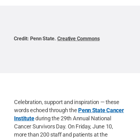
Credit:
Penn State
.
Creative Commons
Cred
Celebration, support and inspiration — these
words echoed through the
Penn State Cancer
Institute
during the 29th Annual National
Cancer Survivors Day. On Friday, June 10,
more than 200 staff and patients at the