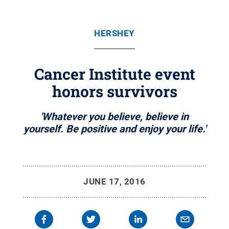
HERSHEY
Cancer Institute event
honors survivors
'Whatever you believe, believe in
yourself. Be positive and enjoy your life.'
JUNE 17, 2016