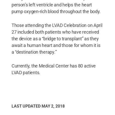
person’s left ventricle and helps the heart
pump oxygen-rich blood throughout the body.
Those attending the LVAD Celebration on April
27 included both patients who have received
the device as a “bridge to transplant” as they
await a human heart and those for whom it is
a “destination therapy.”
Currently, the Medical Center has 80 active
LVAD patients.
LAST UPDATED
MAY 2, 2018