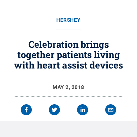
HERSHEY
Celebration brings
together patients living
with heart assist devices
MAY 2, 2018