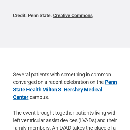
Credit:
Penn State
.
Creative Commons
Cred
Several patients with something in common
converged on a recent celebration on the
Penn
State Health Milton S. Hershey Medical
Center
campus.
The event brought together patients living with
left ventricular assist devices (LVADs) and their
family members. An LVAD takes the place of a