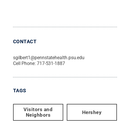
CONTACT
sgilbert1@pennstatehealth.psu.edu
Cell Phone:
717-531-1887
TAGS
Visitors and
Hershey
Neighbors