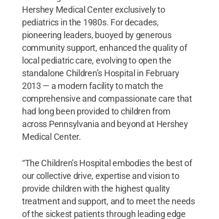
Hershey Medical Center exclusively to
pediatrics in the 1980s. For decades,
pioneering leaders, buoyed by generous
community support, enhanced the quality of
local pediatric care, evolving to open the
standalone Children’s Hospital in February
2013 — a modern facility to match the
comprehensive and compassionate care that
had long been provided to children from
across Pennsylvania and beyond at Hershey
Medical Center.
“The Children’s Hospital embodies the best of
our collective drive, expertise and vision to
provide children with the highest quality
treatment and support, and to meet the needs
of the sickest patients through leading edge