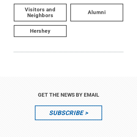
Visitors and
Alumni
Neighbors
Hershey
GET THE NEWS BY EMAIL
SUBSCRIBE