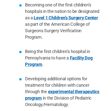
Becoming one of the first children’s
hospitals in the nation to be designated
as a
Level 1 Children’s Surgery Center
as part of the American College of
Surgeons Surgery Verification
Program.
Being the first children’s hospital in
Pennsylvania to have a
Facility Dog
Program
.
Developing additional options for
treatment for children with cancer
through the
experimental therapeutics
program
in the Division of Pediatric
Oncology/Hematology.