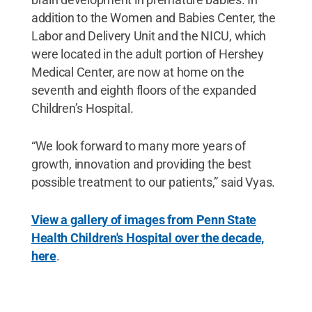
addition to the Women and Babies Center, the
Labor and Delivery Unit and the NICU, which
were located in the adult portion of Hershey
Medical Center, are now at home on the
seventh and eighth floors of the expanded
Children’s Hospital.
“We look forward to many more years of
growth, innovation and providing the best
possible treatment to our patients,” said Vyas.
View a gallery of images from Penn State
Health Children's Hospital over the decade,
here
.