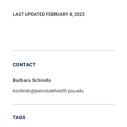
LAST UPDATED
FEBRUARY 8, 2023
CONTACT
Barbara Schindo
bschindo@pennstatehealth.psu.edu
TAGS