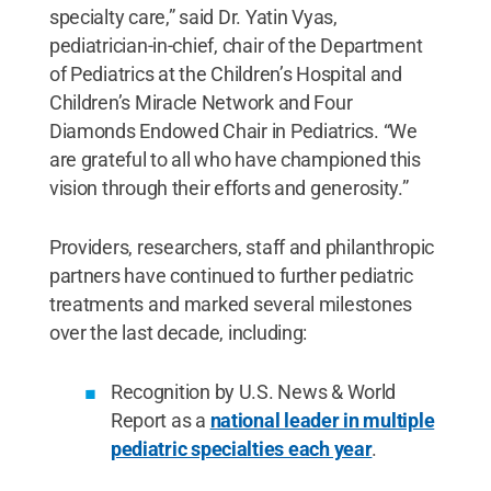
specialty care,” said Dr. Yatin Vyas,
pediatrician-in-chief, chair of the Department
of Pediatrics at the Children’s Hospital and
Children’s Miracle Network and Four
Diamonds Endowed Chair in Pediatrics. “We
are grateful to all who have championed this
vision through their efforts and generosity.”
Providers, researchers, staff and philanthropic
partners have continued to further pediatric
treatments and marked several milestones
over the last decade, including:
Recognition by U.S. News & World
Report as a
national leader in multiple
pediatric specialties each year
.