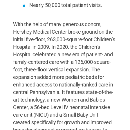
Nearly 50,000 total patient visits.
With the help of many generous donors,
Hershey Medical Center broke ground on the
initial five-floor, 263,000-square-foot Children’s
Hospital in 2009. In 2020, the Children’s
Hospital celebrated a new era of patient- and
family-centered care with a 126,000-square-
foot, three-floor vertical expansion. The
expansion added more pediatric beds for
enhanced access to nationally-ranked care in
central Pennsylvania. It features state-of-the-
art technology, a new Women and Babies
Center, a 56-bed Level IV neonatal intensive
care unit (NICU) and a Small Baby Unit,
created specifically for growth and improved
brain development in premature babies. In