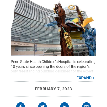
Penn State Health Children’s Hospital is celebrating
10 years since opening the doors of the region’s
only freestanding building designed for the expert
care of children.
Credit:
Penn State Health
.
All
EXPAND
Rights Reserved
.
FEBRUARY 7, 2023