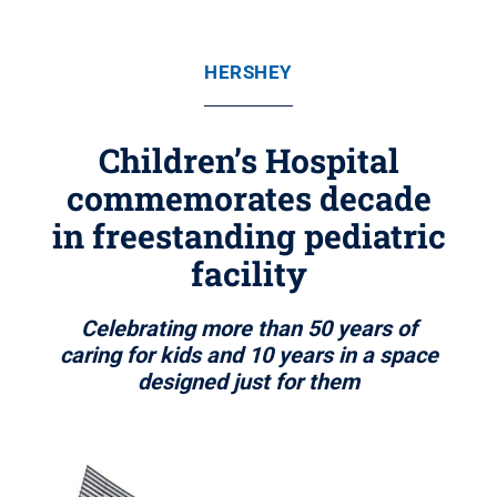
HERSHEY
Children’s Hospital
commemorates decade
in freestanding pediatric
facility
Celebrating more than 50 years of
caring for kids and 10 years in a space
designed just for them