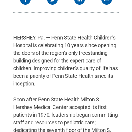
HERSHEY, Pa. — Penn State Health Children’s
Hospital is celebrating 10 years since opening
the doors of the region’s only freestanding
building designed for the expert care of
children. Improving children’s quality of life has
been a priority of Penn State Health since its
inception.
Soon after Penn State Health Milton S.
Hershey Medical Center accepted its first
patients in 1970, leadership began committing
staff and resources to pediatric care;
dedicating the seventh floor of the Milton S.