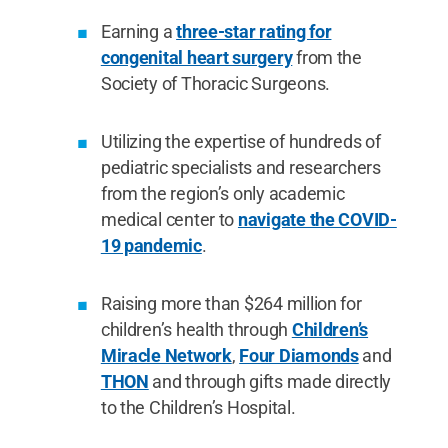
Earning a
three-star rating for
congenital heart surgery
from the
Society of Thoracic Surgeons.
Utilizing the expertise of hundreds of
pediatric specialists and researchers
from the region’s only academic
medical center to
navigate the COVID-
19 pandemic
.
Raising more than $264 million for
children’s health through
Children’s
Miracle Network
,
Four Diamonds
and
THON
and through gifts made directly
to the Children’s Hospital.