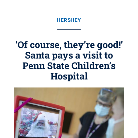
HERSHEY
‘Of course, they’re good!’
Santa pays a visit to
Penn State Children’s
Hospital