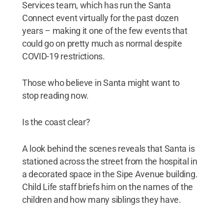
Services team, which has run the Santa
Connect event virtually for the past dozen
years – making it one of the few events that
could go on pretty much as normal despite
COVID-19 restrictions.
Those who believe in Santa might want to
stop reading now.
Is the coast clear?
A look behind the scenes reveals that Santa is
stationed across the street from the hospital in
a decorated space in the Sipe Avenue building.
Child Life staff briefs him on the names of the
children and how many siblings they have.