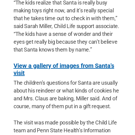
“The kids realize that Santa is really busy
making toys right now, and it’s really special
that he takes time out to check in with them,”
said Sarah Miller, Child Life support associate.
“The kids have a sense of wonder and their
eyes get really big because they can’t believe
that Santa knows them by name.”
View a gallery of images from Santa's
visit
The children’s questions for Santa are usually
about his reindeer or what kinds of cookies he
and Mrs. Claus are baking, Miller said. And of
course, many of them put in a gift request.
The visit was made possible by the Child Life
team and Penn State Health’s Information