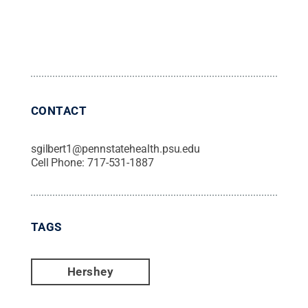
CONTACT
sgilbert1@pennstatehealth.psu.edu
Cell Phone:
717-531-1887
TAGS
Hershey