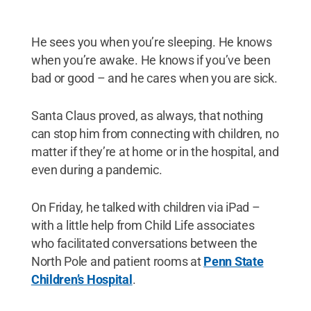
He sees you when you’re sleeping. He knows
when you’re awake. He knows if you’ve been
bad or good – and he cares when you are sick.
Santa Claus proved, as always, that nothing
can stop him from connecting with children, no
matter if they’re at home or in the hospital, and
even during a pandemic.
On Friday, he talked with children via iPad –
with a little help from Child Life associates
who facilitated conversations between the
North Pole and patient rooms at
Penn State
Children’s Hospital
.