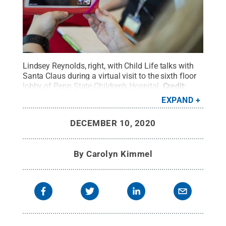
Lindsey Reynolds, right, with Child Life talks with
Santa Claus during a virtual visit to the sixth floor
lobby of Penn State Children’s Hospital.
Credit:
Penn State Health / Penn State
.
Creative
EXPAND
Commons
DECEMBER 10, 2020
By
Carolyn Kimmel