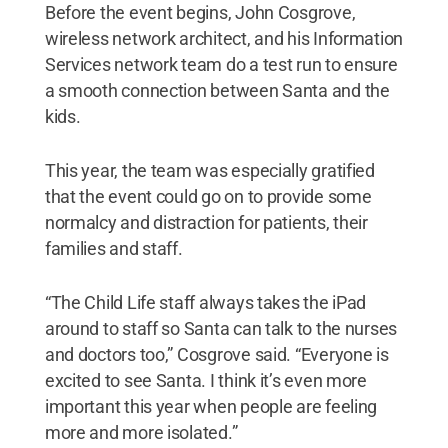
Before the event begins, John Cosgrove,
wireless network architect, and his Information
Services network team do a test run to ensure
a smooth connection between Santa and the
kids.
This year, the team was especially gratified
that the event could go on to provide some
normalcy and distraction for patients, their
families and staff.
“The Child Life staff always takes the iPad
around to staff so Santa can talk to the nurses
and doctors too,” Cosgrove said. “Everyone is
excited to see Santa. I think it’s even more
important this year when people are feeling
more and more isolated.”