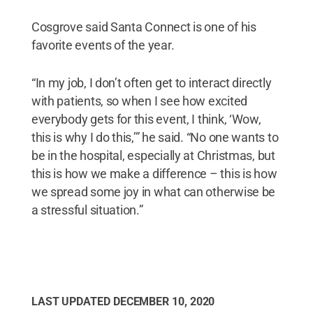
Cosgrove said Santa Connect is one of his
favorite events of the year.
“In my job, I don’t often get to interact directly
with patients, so when I see how excited
everybody gets for this event, I think, ‘Wow,
this is why I do this,’” he said. “No one wants to
be in the hospital, especially at Christmas, but
this is how we make a difference – this is how
we spread some joy in what can otherwise be
a stressful situation.”
LAST UPDATED
DECEMBER 10, 2020