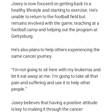
Josey is now focused on getting back to a
healthy lifestyle and starting to exercise. He’s
unable to return to the football field but
remains involved with the game, teaching at a
football camp and helping out the program at
Gettysburg.
He’s also plans to help others experiencing the
same cancer journey.
“I’m not going to sit here with my leukemia and
let it eat away at me. I’m going to take all that
pain and suffering and use it to help other
people.”
Josey believes that having a positive attitude
is key to making it through the cancer