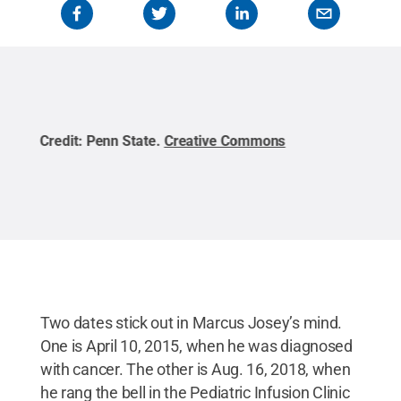
Credit:
Penn State
.
Creative Commons
Cred
Two dates stick out in Marcus Josey’s mind.
One is April 10, 2015, when he was diagnosed
with cancer. The other is Aug. 16, 2018, when
he rang the bell in the Pediatric Infusion Clinic