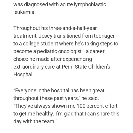
was diagnosed with acute lymphoblastic
leukemia.
Throughout his three-and-a-half-year
treatment, Josey transitioned from teenager
to a college student where he’s taking steps to
become a pediatric oncologist—a career
choice he made after experiencing
extraordinary care at Penn State Children’s
Hospital.
“Everyone in the hospital has been great
throughout these past years,” he said.
“They’ve always shown me 100 percent effort
to get me healthy. I’m glad that I can share this
day with the team.”