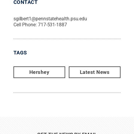
CONTACT
sgilbert1@pennstatehealth.psu.edu
Cell Phone:
717-531-1887
TAGS
Hershey
Latest News