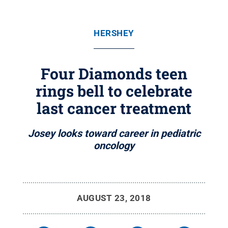
HERSHEY
Four Diamonds teen
rings bell to celebrate
last cancer treatment
Josey looks toward career in pediatric
oncology
AUGUST 23, 2018