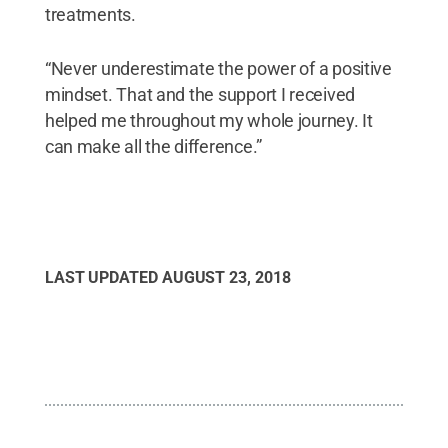
treatments.
“Never underestimate the power of a positive
mindset. That and the support I received
helped me throughout my whole journey. It
can make all the difference.”
LAST UPDATED
AUGUST 23, 2018