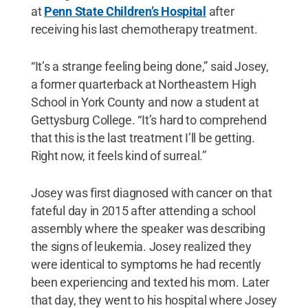
at
Penn State Children’s Hospital
after
receiving his last chemotherapy treatment.
“It’s a strange feeling being done,” said Josey,
a former quarterback at Northeastern High
School in York County and now a student at
Gettysburg College. “It’s hard to comprehend
that this is the last treatment I’ll be getting.
Right now, it feels kind of surreal.”
Josey was first diagnosed with cancer on that
fateful day in 2015 after attending a school
assembly where the speaker was describing
the signs of leukemia. Josey realized they
were identical to symptoms he had recently
been experiencing and texted his mom. Later
that day, they went to his hospital where Josey