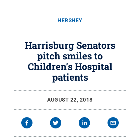
HERSHEY
Harrisburg Senators
pitch smiles to
Children’s Hospital
patients
AUGUST 22, 2018