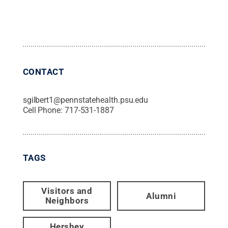
CONTACT
sgilbert1@pennstatehealth.psu.edu
Cell Phone:
717-531-1887
TAGS
Visitors and
Alumni
Neighbors
Hershey