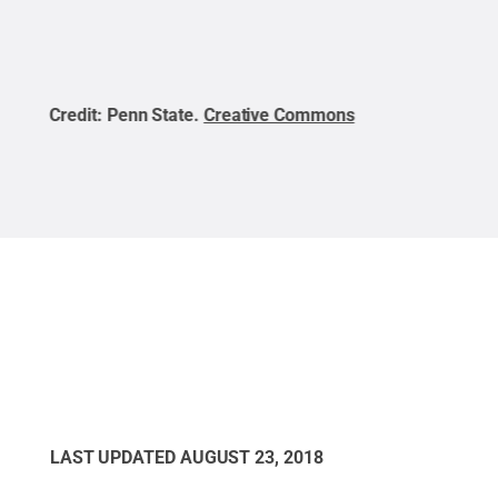
Credit:
Penn State
.
Creative Commons
Cred
LAST UPDATED
AUGUST 23, 2018