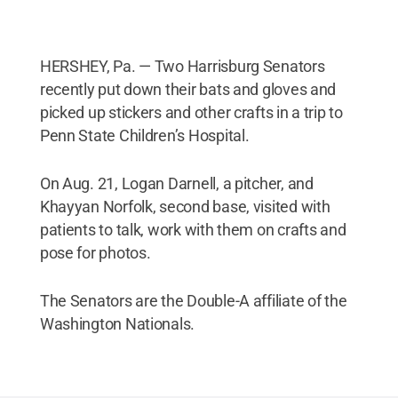
HERSHEY, Pa. — Two Harrisburg Senators
recently put down their bats and gloves and
picked up stickers and other crafts in a trip to
Penn State Children’s Hospital.
On Aug. 21, Logan Darnell, a pitcher, and
Khayyan Norfolk, second base, visited with
patients to talk, work with them on crafts and
pose for photos.
The Senators are the Double-A affiliate of the
Washington Nationals.