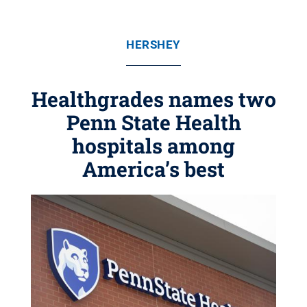
HERSHEY
Healthgrades names two
Penn State Health
hospitals among
America’s best