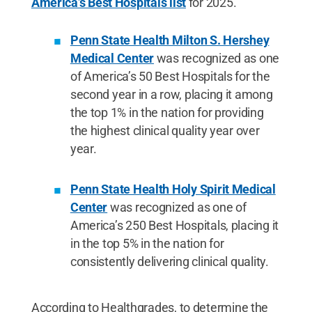
America’s Best Hospitals list
for 2025.
Penn State Health Milton S. Hershey
Medical Center
was recognized as one
of America’s 50 Best Hospitals for the
second year in a row, placing it among
the top 1% in the nation for providing
the highest clinical quality year over
year.
Penn State Health Holy Spirit Medical
Center
was recognized as one of
America’s 250 Best Hospitals, placing it
in the top 5% in the nation for
consistently delivering clinical quality.
According to Healthgrades, to determine the