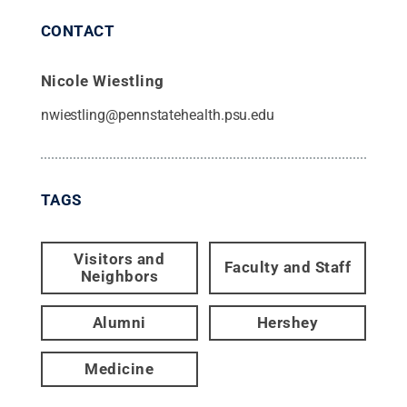
CONTACT
Nicole Wiestling
nwiestling@pennstatehealth.psu.edu
TAGS
Visitors and
Faculty and Staff
Neighbors
Alumni
Hershey
Medicine