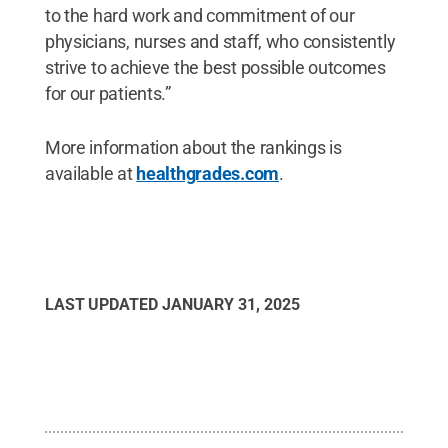
to the hard work and commitment of our
physicians, nurses and staff, who consistently
strive to achieve the best possible outcomes
for our patients.”
More information about the rankings is
available at
healthgrades.com
.
LAST UPDATED
JANUARY 31, 2025