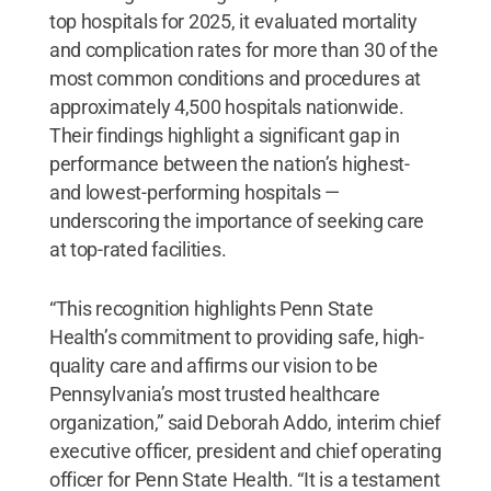
top hospitals for 2025, it evaluated mortality
and complication rates for more than 30 of the
most common conditions and procedures at
approximately 4,500 hospitals nationwide.
Their findings highlight a significant gap in
performance between the nation’s highest-
and lowest-performing hospitals —
underscoring the importance of seeking care
at top-rated facilities.
“This recognition highlights Penn State
Health’s commitment to providing safe, high-
quality care and affirms our vision to be
Pennsylvania’s most trusted healthcare
organization,” said Deborah Addo, interim chief
executive officer, president and chief operating
officer for Penn State Health. “It is a testament