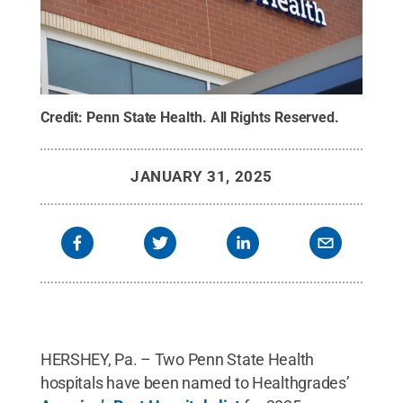
Credit:
Penn State Health
.
All Rights Reserved
.
JANUARY 31, 2025
HERSHEY, Pa. – Two Penn State Health
hospitals have been named to Healthgrades’