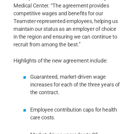
Medical Center. “The agreement provides
competitive wages and benefits for our
Teamster-represented employees, helping us
maintain our status as an employer of choice
in the region and ensuring we can continue to
recruit from among the best.”
Highlights of the new agreement include:
Guaranteed, market-driven wage
increases for each of the three years of
the contract.
Employee contribution caps for health
care costs.