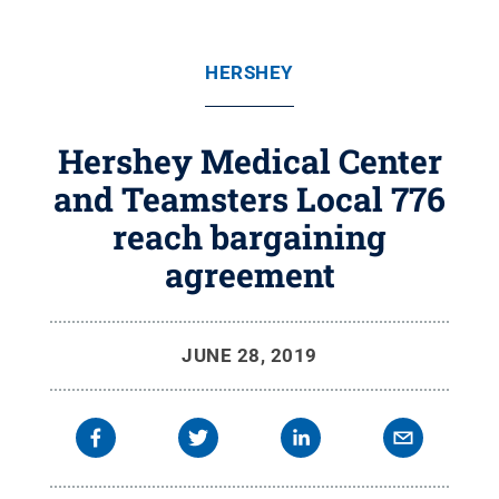
HERSHEY
Hershey Medical Center
and Teamsters Local 776
reach bargaining
agreement
JUNE 28, 2019