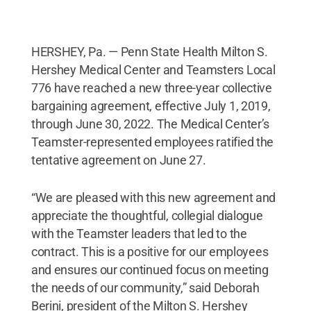
HERSHEY, Pa. — Penn State Health Milton S.
Hershey Medical Center and Teamsters Local
776 have reached a new three-year collective
bargaining agreement, effective July 1, 2019,
through June 30, 2022. The Medical Center’s
Teamster-represented employees ratified the
tentative agreement on June 27.
“We are pleased with this new agreement and
appreciate the thoughtful, collegial dialogue
with the Teamster leaders that led to the
contract. This is a positive for our employees
and ensures our continued focus on meeting
the needs of our community,” said Deborah
Berini, president of the Milton S. Hershey