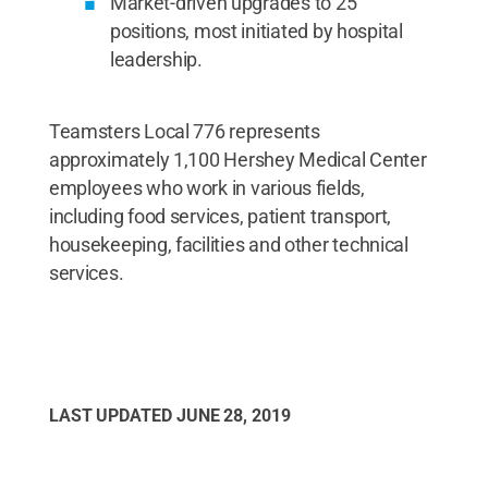
Market-driven upgrades to 25
positions, most initiated by hospital
leadership.
Teamsters Local 776 represents
approximately 1,100 Hershey Medical Center
employees who work in various fields,
including food services, patient transport,
housekeeping, facilities and other technical
services.
LAST UPDATED
JUNE 28, 2019