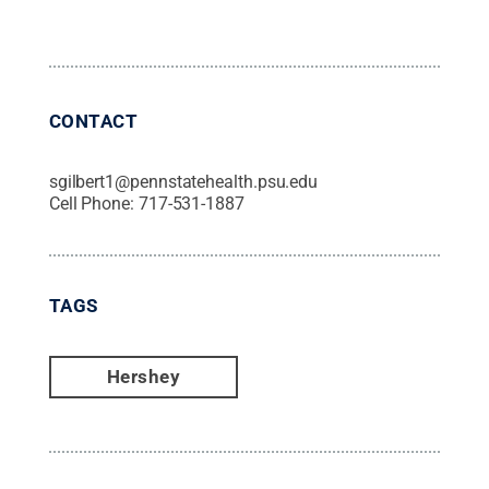
CONTACT
sgilbert1@pennstatehealth.psu.edu
Cell Phone:
717-531-1887
TAGS
Hershey