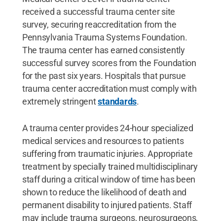
received a successful trauma center site
survey, securing reaccreditation from the
Pennsylvania Trauma Systems Foundation.
The trauma center has earned consistently
successful survey scores from the Foundation
for the past six years. Hospitals that pursue
trauma center accreditation must comply with
extremely stringent
standards
.
A trauma center provides 24-hour specialized
medical services and resources to patients
suffering from traumatic injuries. Appropriate
treatment by specially trained multidisciplinary
staff during a critical window of time has been
shown to reduce the likelihood of death and
permanent disability to injured patients. Staff
may include trauma surgeons, neurosurgeons,