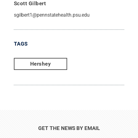
Scott Gilbert
sgilbert1@pennstatehealth.psu.edu
TAGS
Hershey
GET THE NEWS BY EMAIL