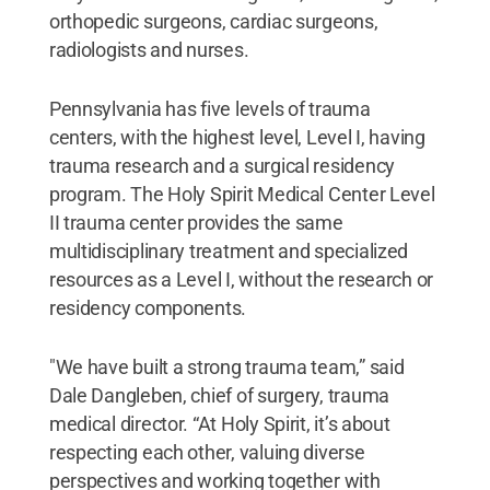
orthopedic surgeons, cardiac surgeons,
radiologists and nurses.
Pennsylvania has five levels of trauma
centers, with the highest level, Level I, having
trauma research and a surgical residency
program. The Holy Spirit Medical Center Level
II trauma center provides the same
multidisciplinary treatment and specialized
resources as a Level I, without the research or
residency components.
"We have built a strong trauma team,” said
Dale Dangleben, chief of surgery, trauma
medical director. “At Holy Spirit, it’s about
respecting each other, valuing diverse
perspectives and working together with