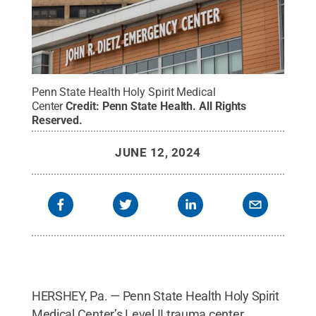
Penn State Health Holy Spirit Medical
Center
Credit:
Penn State Health
.
All Rights
Reserved
.
JUNE 12, 2024
HERSHEY, Pa. — Penn State Health Holy Spirit
Medical Center’s Level II trauma center