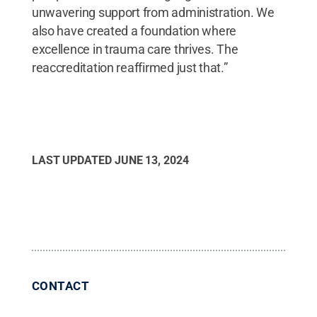
unwavering support from administration. We
also have created a foundation where
excellence in trauma care thrives. The
reaccreditation reaffirmed just that.”
LAST UPDATED
JUNE 13, 2024
CONTACT