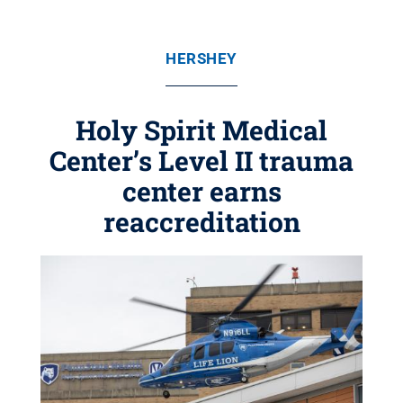
HERSHEY
Holy Spirit Medical
Center’s Level II trauma
center earns
reaccreditation