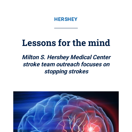
HERSHEY
Lessons for the mind
Milton S. Hershey Medical Center
stroke team outreach focuses on
stopping strokes