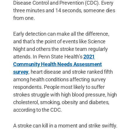
Disease Control and Prevention (CDC). Every
three minutes and 14 seconds, someone dies
from one.
Early detection can make all the difference,
and that’s the point of events like Science
Night and others the stroke team regularly
attends. In Penn State Health’s
2021
Community Health Needs Assessment
survey
, heart disease and stroke ranked fifth
among health conditions affecting survey
respondents. People most likely to suffer
strokes struggle with high blood pressure, high
cholesterol, smoking, obesity and diabetes,
according to the CDC.
A stroke can kill in a moment and strike swiftly.