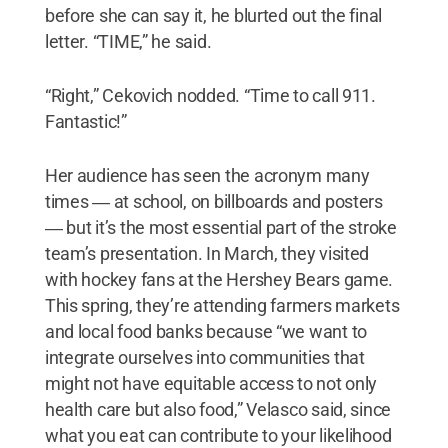
before she can say it, he blurted out the final
letter. “TIME,” he said.
“Right,” Cekovich nodded. “Time to call 911.
Fantastic!”
Her audience has seen the acronym many
times ― at school, on billboards and posters
― but it’s the most essential part of the stroke
team’s presentation. In March, they visited
with hockey fans at the Hershey Bears game.
This spring, they’re attending farmers markets
and local food banks because “we want to
integrate ourselves into communities that
might not have equitable access to not only
health care but also food,” Velasco said, since
what you eat can contribute to your likelihood