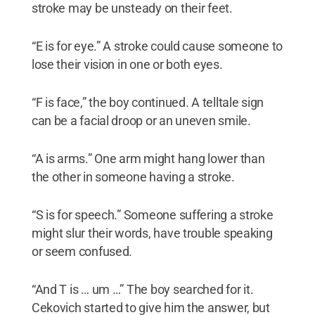
stroke may be unsteady on their feet.
“E is for eye.” A stroke could cause someone to
lose their vision in one or both eyes.
“F is face,” the boy continued. A telltale sign
can be a facial droop or an uneven smile.
“A is arms.” One arm might hang lower than
the other in someone having a stroke.
“S is for speech.” Someone suffering a stroke
might slur their words, have trouble speaking
or seem confused.
“And T is … um …” The boy searched for it.
Cekovich started to give him the answer, but