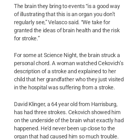
The brain they bring to events “is a good way
of illustrating that this is an organ you don’t
regularly see,” Velasco said. “We take for
granted the ideas of brain health and the risk
for stroke.”
For some at Science Night, the brain struck a
personal chord. A woman watched Cekovich’s
description of a stroke and explained to her
child that her grandfather who they just visited
in the hospital was suffering from a stroke.
David Klinger, a 64 year old from Harrisburg,
has had three strokes. Cekovich showed him
on the underside of the brain what exactly had
happened. He’d never been up close to the
organ that had caused him so much trouble.