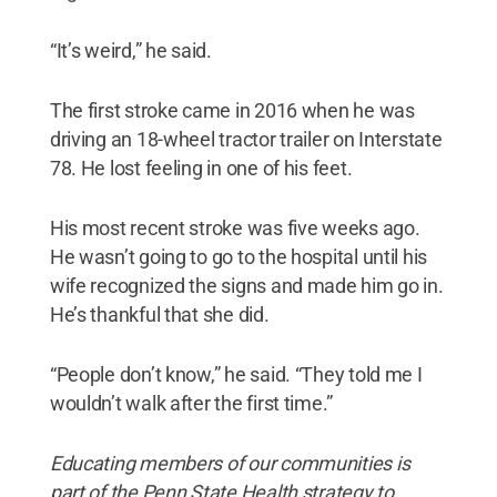
“It’s weird,” he said.
The first stroke came in 2016 when he was
driving an 18-wheel tractor trailer on Interstate
78. He lost feeling in one of his feet.
His most recent stroke was five weeks ago.
He wasn’t going to go to the hospital until his
wife recognized the signs and made him go in.
He’s thankful that she did.
“People don’t know,” he said. “They told me I
wouldn’t walk after the first time.”
Educating members of our communities is
part of the Penn State Health strategy to