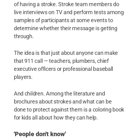
of having a stroke. Stroke team members do
live interviews on TV and perform tests among
samples of participants at some events to
determine whether their message is getting
through.
The idea is that just about anyone can make
that 911 call — teachers, plumbers, chief
executive officers or professional baseball
players.
And children. Among the literature and
brochures about strokes and what can be
done to protect against them is a coloring book
for kids all about how they can help.
'People don't know'