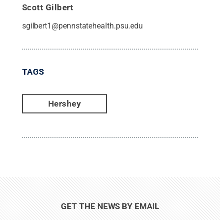
Scott Gilbert
sgilbert1@pennstatehealth.psu.edu
TAGS
Hershey
GET THE NEWS BY EMAIL