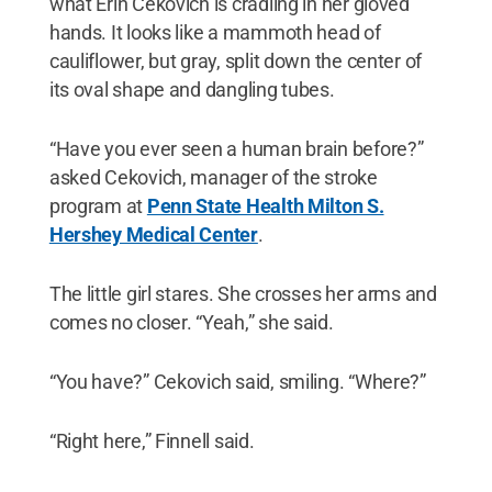
what Erin Cekovich is cradling in her gloved
hands. It looks like a mammoth head of
cauliflower, but gray, split down the center of
its oval shape and dangling tubes.
“Have you ever seen a human brain before?”
asked Cekovich, manager of the stroke
program at
Penn State Health Milton S.
Hershey Medical Center
.
The little girl stares. She crosses her arms and
comes no closer. “Yeah,” she said.
“You have?” Cekovich said, smiling. “Where?”
“Right here,” Finnell said.