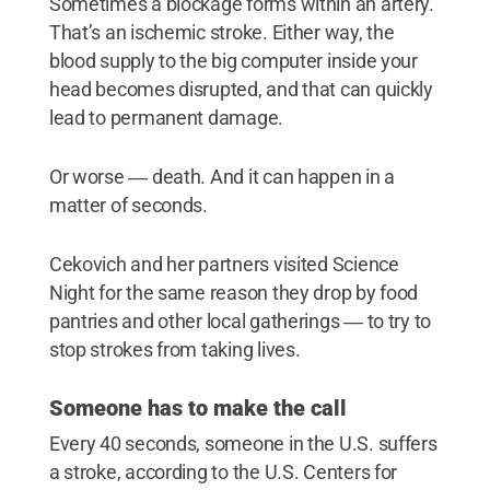
Sometimes a blockage forms within an artery.
That’s an ischemic stroke. Either way, the
blood supply to the big computer inside your
head becomes disrupted, and that can quickly
lead to permanent damage.
Or worse ― death. And it can happen in a
matter of seconds.
Cekovich and her partners visited Science
Night for the same reason they drop by food
pantries and other local gatherings ― to try to
stop strokes from taking lives.
Someone has to make the call
Every 40 seconds, someone in the U.S. suffers
a stroke, according to the U.S. Centers for