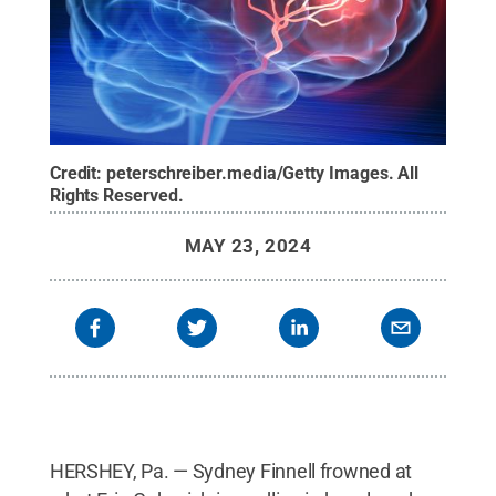
Credit:
peterschreiber.media/Getty Images
.
All
Rights Reserved
.
MAY 23, 2024
HERSHEY, Pa. — Sydney Finnell frowned at