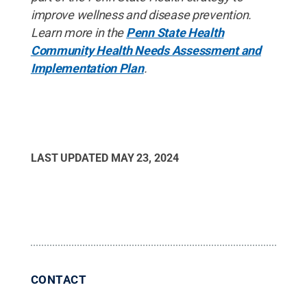
improve wellness and disease prevention.
Learn more in the
Penn State Health
Community Health Needs Assessment and
Implementation Plan
.
LAST UPDATED
MAY 23, 2024
CONTACT