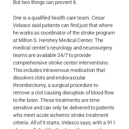
But two things can prevent it.
One is a qualified health care team. Cesar
Velasco said patients can find just that where
he works as coordinator of the stroke program
at Milton S. Hershey Medical Center. The
medical center’s neurology and neurosurgery
teams are available 24/7 to provide
comprehensive stroke center interventions.
This includes intravenous medication that
dissolves clots and endovascular
thrombectomy, a surgical procedure to
remove a clot causing disruption of blood flow
to the brain. These treatments are time
sensitive and can only be delivered to patients
who meet acute ischemic stroke treatment
criteria. All of it starts, Velasco says, with a 911