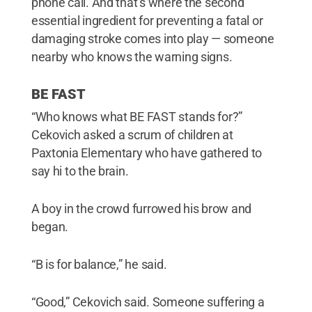
phone call. And that’s where the second
essential ingredient for preventing a fatal or
damaging stroke comes into play — someone
nearby who knows the warning signs.
BE FAST
“Who knows what BE FAST stands for?”
Cekovich asked a scrum of children at
Paxtonia Elementary who have gathered to
say hi to the brain.
A boy in the crowd furrowed his brow and
began.
“B is for balance,” he said.
“Good,” Cekovich said. Someone suffering a