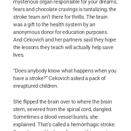
mysterious organ responsible for your dreams,
fears and chocolate cravings is tantalizing, the
stroke team isn’t there for thrills. The brain
was a gift to the health system by an
anonymous donor for education purposes.
And Cekovich and her partners said they hope
the lessons they teach will actually help save
lives.
“Does anybody know what happens when you
have a stroke?” Cekovich asked a pack of
enraptured children.
She flipped the brain over to where the brain
stem, severed from the spinal cord, dangled.
Sometimes a blood vessel bursts, she
explained. That’s called a hemorrhagic stroke.