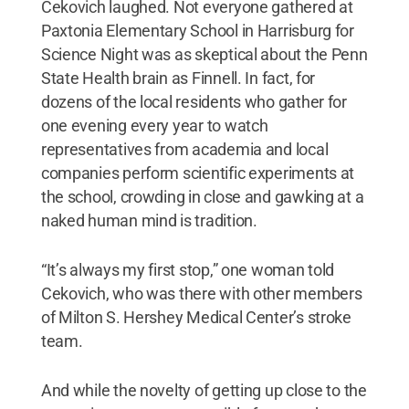
Cekovich laughed. Not everyone gathered at
Paxtonia Elementary School in Harrisburg for
Science Night was as skeptical about the Penn
State Health brain as Finnell. In fact, for
dozens of the local residents who gather for
one evening every year to watch
representatives from academia and local
companies perform scientific experiments at
the school, crowding in close and gawking at a
naked human mind is tradition.
“It’s always my first stop,” one woman told
Cekovich, who was there with other members
of Milton S. Hershey Medical Center’s stroke
team.
And while the novelty of getting up close to the