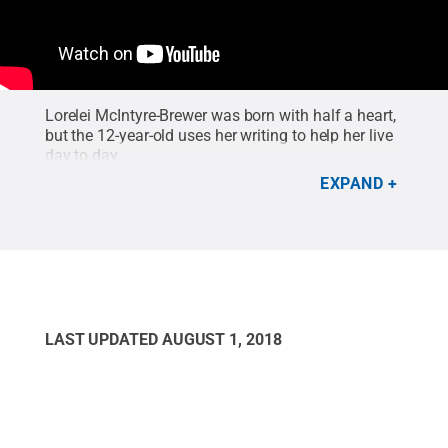
Lorelei McIntyre-Brewer was born with half a heart,
but the 12-year-old uses her writing to help her live
day to day.
EXPAND
LAST UPDATED
AUGUST 1, 2018