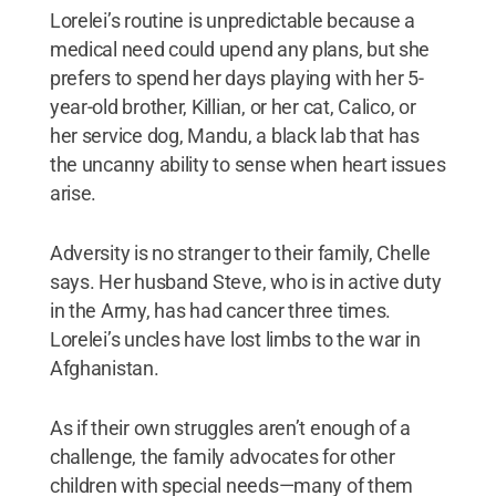
Lorelei’s routine is unpredictable because a
medical need could upend any plans, but she
prefers to spend her days playing with her 5-
year-old brother, Killian, or her cat, Calico, or
her service dog, Mandu, a black lab that has
the uncanny ability to sense when heart issues
arise.
Adversity is no stranger to their family, Chelle
says. Her husband Steve, who is in active duty
in the Army, has had cancer three times.
Lorelei’s uncles have lost limbs to the war in
Afghanistan.
As if their own struggles aren’t enough of a
challenge, the family advocates for other
children with special needs—many of them