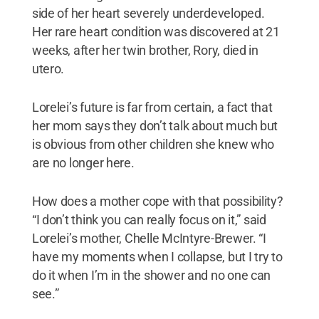
side of her heart severely underdeveloped.
Her rare heart condition was discovered at 21
weeks, after her twin brother, Rory, died in
utero.
Lorelei’s future is far from certain, a fact that
her mom says they don’t talk about much but
is obvious from other children she knew who
are no longer here.
How does a mother cope with that possibility?
“I don’t think you can really focus on it,” said
Lorelei’s mother, Chelle McIntyre-Brewer. “I
have my moments when I collapse, but I try to
do it when I’m in the shower and no one can
see.”