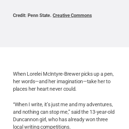
Credit:
Penn State
.
Creative Commons
Cred
When Lorelei McIntyre-Brewer picks up a pen,
her words—and her imagination—take her to
places her heart never could.
“When I write, it’s just me and my adventures,
and nothing can stop me,” said the 13-year-old
Duncannon girl, who has already won three
local writing competitions.