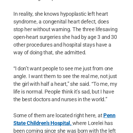
In reality, she knows hypoplastic left heart
syndrome, a congenital heart defect, does
stop her without warning. The three lifesaving
open-heart surgeries she had by age 3 and 30
other procedures and hospital stays have a
way of doing that, she admitted.
“I don’t want people to see me just from one
angle. I want them to see the real me, not just
the girl with half a heart,” she said. “To me, my
life is normal. People think it’s sad, but I have
the best doctors and nurses in the world.”
Some of them are located right here, at
Penn
State Children’s Hospital,
where Lorelei has
been coming since she was born with the left