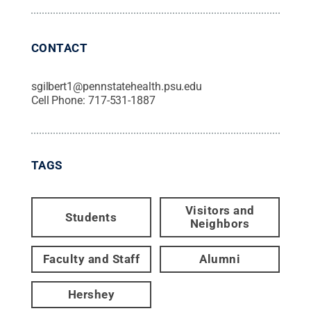
CONTACT
sgilbert1@pennstatehealth.psu.edu
Cell Phone:
717-531-1887
TAGS
Visitors and
Students
Neighbors
Faculty and Staff
Alumni
Hershey