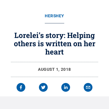
HERSHEY
Lorelei’s story: Helping
others is written on her
heart
AUGUST 1, 2018