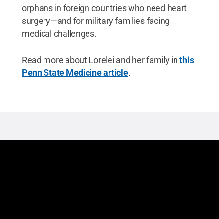
orphans in foreign countries who need heart
surgery—and for military families facing
medical challenges.
Read more about Lorelei and her family in
this
Penn State Medicine article
.