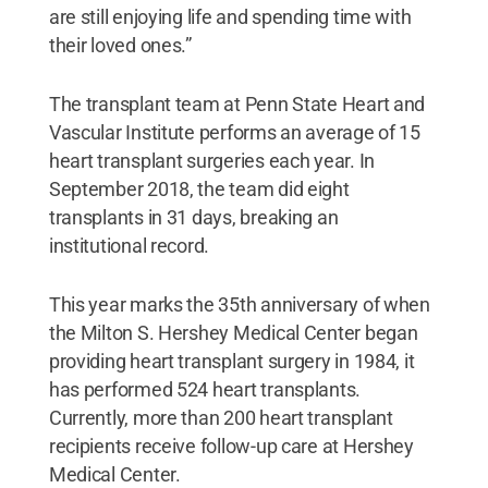
are still enjoying life and spending time with
their loved ones.”
The transplant team at Penn State Heart and
Vascular Institute performs an average of 15
heart transplant surgeries each year. In
September 2018, the team did eight
transplants in 31 days, breaking an
institutional record.
This year marks the 35th anniversary of when
the Milton S. Hershey Medical Center began
providing heart transplant surgery in 1984, it
has performed 524 heart transplants.
Currently, more than 200 heart transplant
recipients receive follow-up care at Hershey
Medical Center.