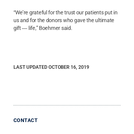
“We’re grateful for the trust our patients put in
us and for the donors who gave the ultimate
gift ― life,” Boehmer said.
LAST UPDATED
OCTOBER 16, 2019
CONTACT