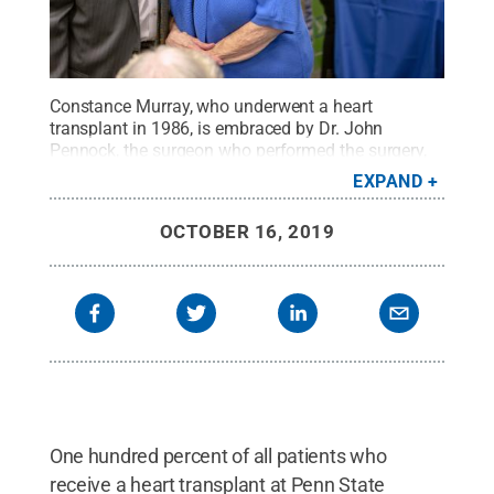
Constance Murray, who underwent a heart
transplant in 1986, is embraced by Dr. John
Pennock, the surgeon who performed the surgery,
at Hershey Medical Center’s annual heart
EXPAND
transplant reunion.
Credit:
Penn State Health /
Penn State
.
Creative Commons
OCTOBER 16, 2019
One hundred percent of all patients who
receive a heart transplant at Penn State