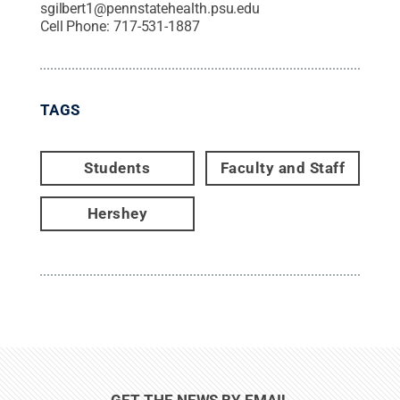
sgilbert1@pennstatehealth.psu.edu
Cell Phone:
717-531-1887
TAGS
Students
Faculty and Staff
Hershey
GET THE NEWS BY EMAIL