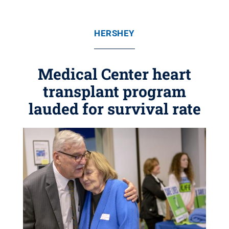
HERSHEY
Medical Center heart
transplant program
lauded for survival rate