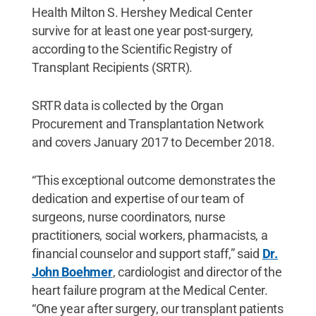
Health Milton S. Hershey Medical Center
survive for at least one year post-surgery,
according to the Scientific Registry of
Transplant Recipients (SRTR).
SRTR data is collected by the Organ
Procurement and Transplantation Network
and covers January 2017 to December 2018.
“This exceptional outcome demonstrates the
dedication and expertise of our team of
surgeons, nurse coordinators, nurse
practitioners, social workers, pharmacists, a
financial counselor and support staff,” said
Dr.
John Boehmer
, cardiologist and director of the
heart failure program at the Medical Center.
“One year after surgery, our transplant patients