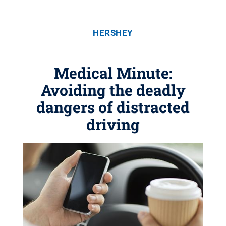
HERSHEY
Medical Minute:
Avoiding the deadly
dangers of distracted
driving