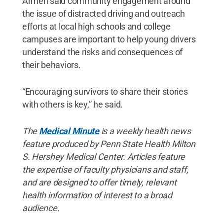
Armen said community engagement around
the issue of distracted driving and outreach
efforts at local high schools and college
campuses are important to help young drivers
understand the risks and consequences of
their behaviors.
“Encouraging survivors to share their stories
with others is key,” he said.
The
Medical Minute
is a weekly health news
feature produced by Penn State Health Milton
S. Hershey Medical Center. Articles feature
the expertise of faculty physicians and staff,
and are designed to offer timely, relevant
health information of interest to a broad
audience.