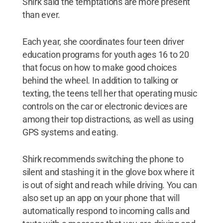
Shirk said the temptations are more present
than ever.
Each year, she coordinates four teen driver
education programs for youth ages 16 to 20
that focus on how to make good choices
behind the wheel. In addition to talking or
texting, the teens tell her that operating music
controls on the car or electronic devices are
among their top distractions, as well as using
GPS systems and eating.
Shirk recommends switching the phone to
silent and stashing it in the glove box where it
is out of sight and reach while driving. You can
also set up an app on your phone that will
automatically respond to incoming calls and