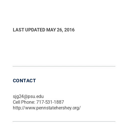
LAST UPDATED
MAY 26, 2016
CONTACT
sjg24@psu.edu
Cell Phone:
717-531-1887
http://www.pennstatehershey.org/