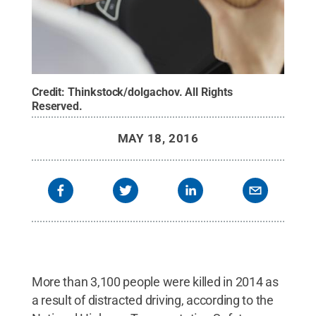
Credit:
Thinkstock/dolgachov
.
All Rights
Reserved
.
MAY 18, 2016
More than 3,100 people were killed in 2014 as
a result of distracted driving, according to the