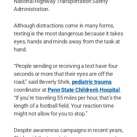
National Highway Transportation Safety
Administration.
Although distractions come in many forms,
texting is the most dangerous because it takes
eyes, hands and minds away from the task at
hand.
“People sending or receiving a text have four
seconds or more that their eyes are off the
road,” said Beverly Shirk,
pediatric trauma
coordinator at
Penn State Children’s Hospital
.
“If you’re traveling 55 miles per hour, that’s the
length of a football field. Your reaction time
might not allow for you to stop.”
Despite awareness campaigns in recent years,