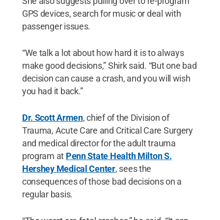
She also suggests pulling over to re-program
GPS devices, search for music or deal with
passenger issues.
“We talk a lot about how hard it is to always
make good decisions,” Shirk said. “But one bad
decision can cause a crash, and you will wish
you had it back.”
Dr. Scott Armen
, chief of the Division of
Trauma, Acute Care and Critical Care Surgery
and medical director for the adult trauma
program at
Penn State Health Milton S.
Hershey Medical Center
, sees the
consequences of those bad decisions on a
regular basis.