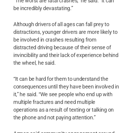
“The worst are fatal crashes,” he said. “It can
be incredibly devastating.”
Although drivers of all ages can fall prey to
distractions, younger drivers are more likely to
be involved in crashes resulting from
distracted driving because of their sense of
invincibility and their lack of experience behind
the wheel, he said.
“It can be hard for them to understand the
consequences until they have been involved in
it,” he said. “We see people who end up with
multiple fractures and need multiple
operations as a result of texting or talking on
the phone and not paying attention.”