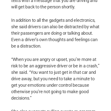
texts with a message that you are driving and
will get back to the person shortly.
In addition to all the gadgets and electronics,
she said drivers can also be distracted by what
their passengers are doing or talking about.
Even a driver’s own thoughts and feelings can
be a distraction.
“When you are angry or upset, you’re more at
risk to be an aggressive driver or be in a crash,”
she said. “You want to just get in that car and
drive away, but you need to take a minute to
get your emotions under control because
otherwise you’re not going to make good
decisions.”