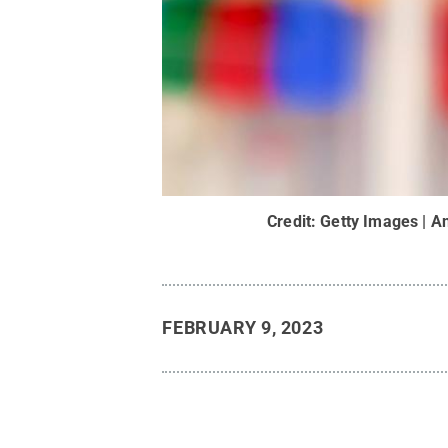
Credit:
Getty Images | A
FEBRUARY 9, 2023