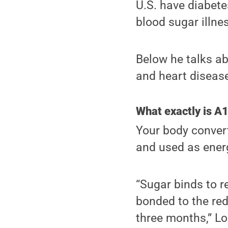
U.S. have diabete
blood sugar illne
Below he talks ab
and heart disease
What exactly is A
Your body convert
and used as energ
“Sugar binds to 
bonded to the red
three months,” Lo