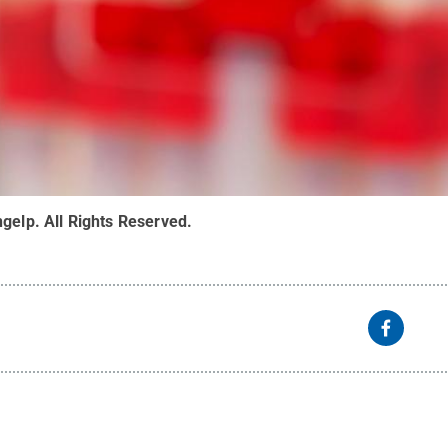
ngelp
.
All Rights Reserved
.