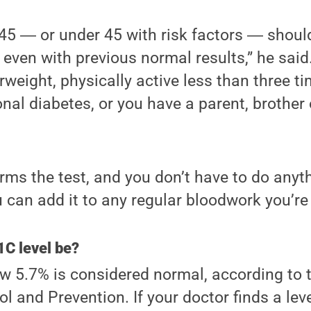
 45 ― or under 45 with risk factors ― shou
 even with previous normal results,” he said
rweight, physically active less than three ti
nal diabetes, or you have a parent, brother 
rms the test, and you don’t have to do anyth
u can add it to any regular bloodwork you’re
C level be?
w 5.7% is considered normal, according to 
l and Prevention. If your doctor finds a lev