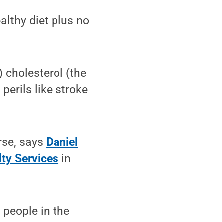
lthy diet plus no
) cholesterol (the
 perils like stroke
orse, says
Daniel
lty Services
in
 people in the