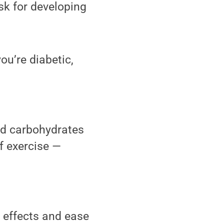
isk for developing
ou’re diabetic,
nd carbohydrates
f exercise —
e effects and ease