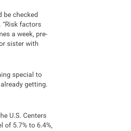
ld be checked
. “Risk factors
mes a week, pre-
or sister with
ing special to
 already getting.
the U.S. Centers
el of 5.7% to 6.4%,