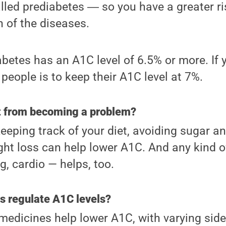
called prediabetes ― so you have a greater r
n of the diseases.
etes has an A1C level of 6.5% or more. If y
people is to keep their A1C level at 7%.
it from becoming a problem?
eping track of your diet, avoiding sugar a
ight loss can help lower A1C. And any kind o
g, cardio — helps, too.
s regulate A1C levels?
 medicines help lower A1C, with varying sid