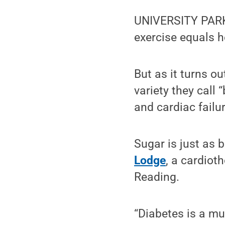
UNIVERSITY PARK,
exercise equals h
But as it turns ou
variety they call “
and cardiac failur
Sugar is just as 
Lodge
, a cardiot
Reading.
“Diabetes is a mu