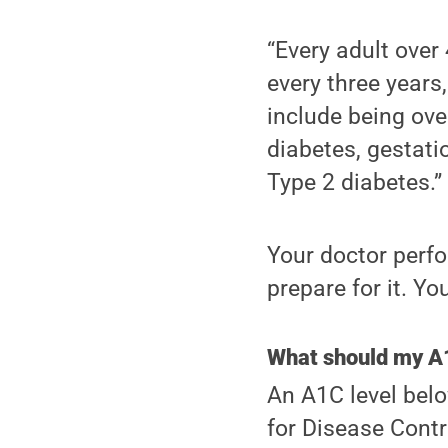
“Every adult over
every three years,
include being ove
diabetes, gestatio
Type 2 diabetes.”
Your doctor perfo
prepare for it. Yo
What should my A1
An A1C level belo
for Disease Contro