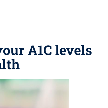
our A1C levels
alth