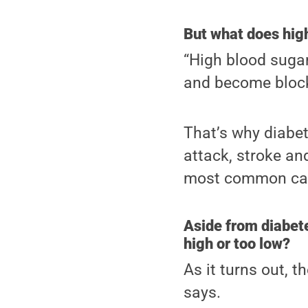
But what does hig
“High blood suga
and become block
That’s why diabet
attack, stroke an
most common cau
Aside from diabet
high or too low?
As it turns out, 
says.