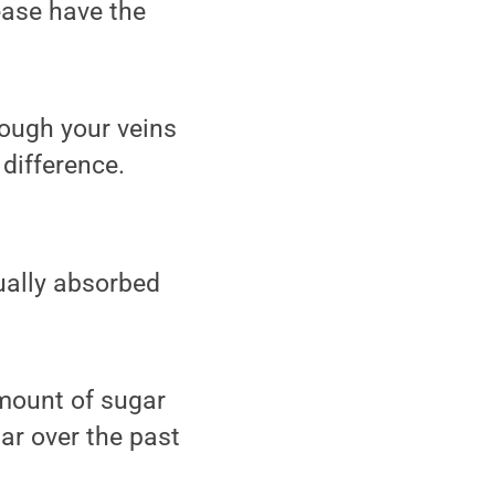
ease have the
rough your veins
difference.
ually absorbed
amount of sugar
ar over the past