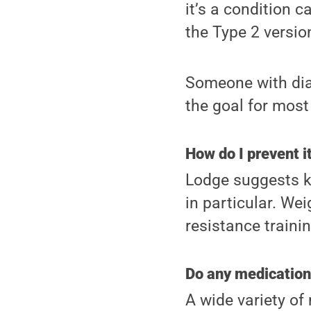
it’s a condition 
the Type 2 versio
Someone with diab
the goal for most 
How do I prevent 
Lodge suggests ke
in particular. We
resistance trainin
Do any medication
A wide variety of