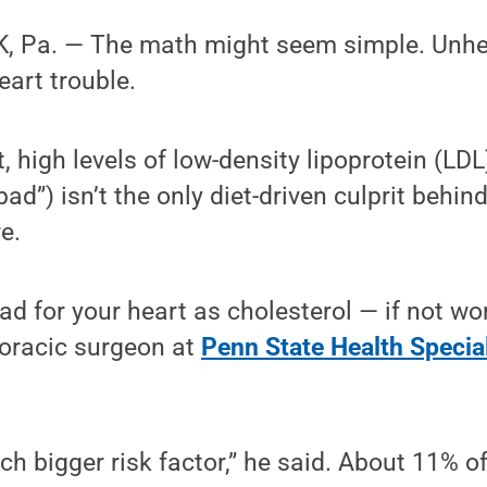
 Pa. — The math might seem simple. Unhea
eart trouble.
t, high levels of low-density lipoprotein (LDL
bad”) isn’t the only diet-driven culprit behind
e.
bad for your heart as cholesterol — if not w
horacic surgeon at
Penn State Health Specia
ch bigger risk factor,” he said. About 11% of