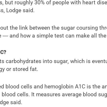
s, but roughly 30% of people with heart dis
ss, Lodge said.
out the link between the sugar coursing th
 ― and how a simple test can make all the 
1C?
s carbohydrates into sugar, which is event
y or stored fat.
red blood cells and hemoglobin A1C is the 
 blood cells. It measures average blood sug
dge said.