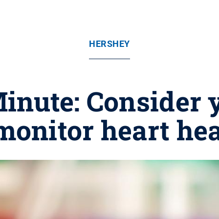
HERSHEY
inute: Consider y
monitor heart he