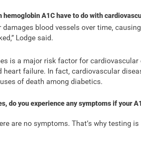
h hemoglobin A1C have to do with cardiovascu
r damages blood vessels over time, causin
ed,” Lodge said.
es is a major risk factor for cardiovascular 
d heart failure. In fact, cardiovascular dise
ses of death among diabetics.
es, do you experience any symptoms if your A1
there are no symptoms. That’s why testing is