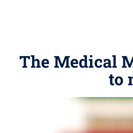
The Medical M
to 