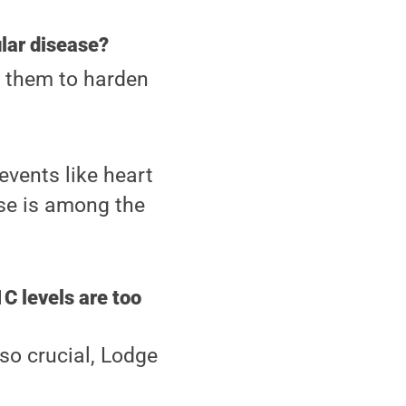
lar disease?
g them to harden
events like heart
ase is among the
C levels are too
 so crucial, Lodge