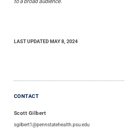
to a broad audience.
LAST UPDATED
MAY 8, 2024
CONTACT
Scott Gilbert
sgilbert1@pennstatehealth.psu.edu