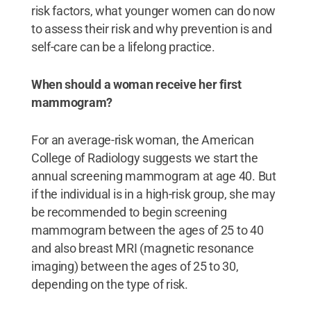
risk factors, what younger women can do now
to assess their risk and why prevention is and
self-care can be a lifelong practice.
When should a woman receive her first
mammogram?
For an average-risk woman, the American
College of Radiology suggests we start the
annual screening mammogram at age 40. But
if the individual is in a high-risk group, she may
be recommended to begin screening
mammogram between the ages of 25 to 40
and also breast MRI (magnetic resonance
imaging) between the ages of 25 to 30,
depending on the type of risk.