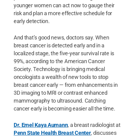
younger women can act now to gauge their
risk and plan a more effective schedule for
early detection.
And that’s good news, doctors say. When
breast cancer is detected early and in a
localized stage, the five-year survival rate is
99%, according to the American Cancer
Society. Technology is bringing medical
oncologists a wealth of new tools to stop
breast cancer early — from enhancements in
3D imaging to MRI or contrast enhanced
mammography to ultrasound. Catching
cancer early is becoming easier all the time.
Dr. Emel Kaya Aumann
, a breast radiologist at
Penn State Health Breast Center
, discusses