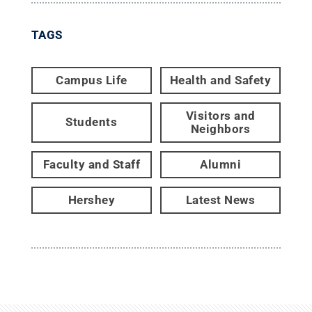
TAGS
Campus Life
Health and Safety
Visitors and
Students
Neighbors
Faculty and Staff
Alumni
Hershey
Latest News