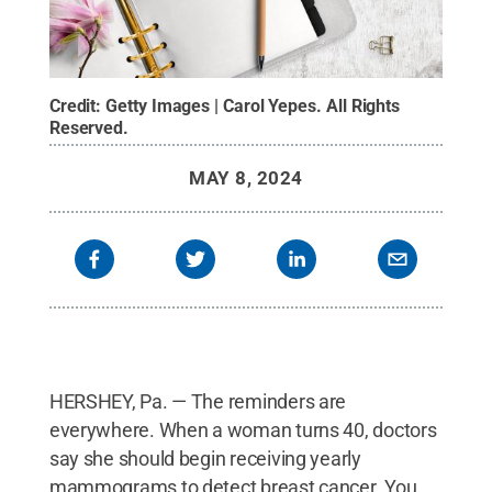
Credit:
Getty Images | Carol Yepes
.
All Rights
Reserved
.
MAY 8, 2024
HERSHEY, Pa. — The reminders are
everywhere. When a woman turns 40, doctors
say she should begin receiving yearly
mammograms to detect breast cancer. You