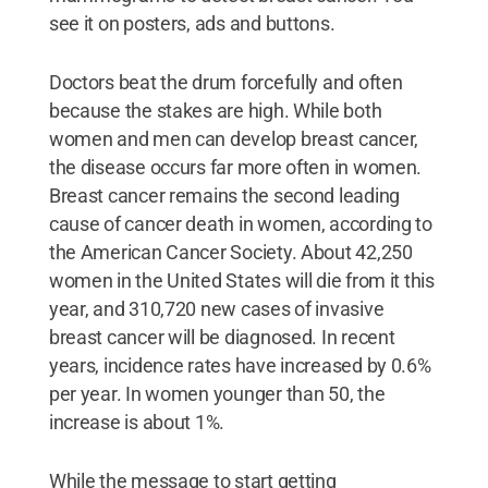
see it on posters, ads and buttons.
Doctors beat the drum forcefully and often
because the stakes are high. While both
women and men can develop breast cancer,
the disease occurs far more often in women.
Breast cancer remains the second leading
cause of cancer death in women, according to
the American Cancer Society. About 42,250
women in the United States will die from it this
year, and 310,720 new cases of invasive
breast cancer will be diagnosed. In recent
years, incidence rates have increased by 0.6%
per year. In women younger than 50, the
increase is about 1%.
While the message to start getting