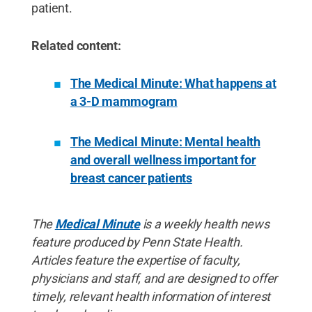
patient.
Related content:
The Medical Minute: What happens at
a 3-D mammogram
The Medical Minute: Mental health
and overall wellness important for
breast cancer patients
The
Medical Minute
is a weekly health news
feature produced by Penn State Health.
Articles feature the expertise of faculty,
physicians and staff, and are designed to offer
timely, relevant health information of interest