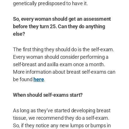
genetically predisposed to have it.
So, every woman should get an assessment
before they turn 25. Can they do anything
else?
The first thing they should do is the self-exam.
Every woman should consider performing a
self-breast and axilla exam once a month.
More information about breast self-exams can
be found
here
.
When should self-exams start?
As long as they’ve started developing breast
tissue, we recommend they do a self-exam.
So, if they notice any new lumps or bumps in