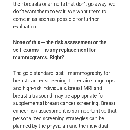
their breasts or armpits that don’t go away, we
don’t want them to wait. We want them to
come in as soon as possible for further
evaluation.
None of this — the risk assessment or the
self-exams — is any replacement for
mammograms. Right?
The gold standard is still mammography for
breast cancer screening. In certain subgroups
and high-risk individuals, breast MRI and
breast ultrasound may be appropriate for
supplemental breast cancer screening. Breast
cancer risk assessment is so important so that
personalized screening strategies can be
planned by the physician and the individual