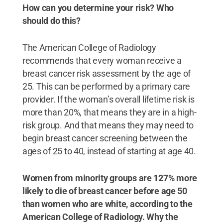
How can you determine your risk? Who
should do this?
The American College of Radiology
recommends that every woman receive a
breast cancer risk assessment by the age of
25. This can be performed by a primary care
provider. If the woman’s overall lifetime risk is
more than 20%, that means they are in a high-
risk group. And that means they may need to
begin breast cancer screening between the
ages of 25 to 40, instead of starting at age 40.
Women from minority groups are 127% more
likely to die of breast cancer before age 50
than women who are white, according to the
American College of Radiology. Why the