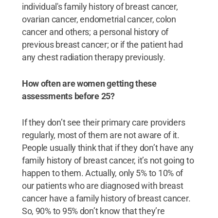
individual's family history of breast cancer,
ovarian cancer, endometrial cancer, colon
cancer and others; a personal history of
previous breast cancer; or if the patient had
any chest radiation therapy previously.
How often are women getting these
assessments before 25?
If they don’t see their primary care providers
regularly, most of them are not aware of it.
People usually think that if they don’t have any
family history of breast cancer, it’s not going to
happen to them. Actually, only 5% to 10% of
our patients who are diagnosed with breast
cancer have a family history of breast cancer.
So, 90% to 95% don’t know that they’re