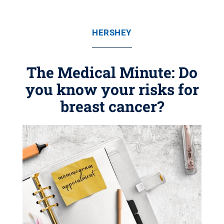
HERSHEY
The Medical Minute: Do
you know your risks for
breast cancer?