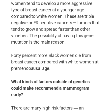
women tend to develop a more aggressive
type of breast cancer at a younger age
compared to white women. These are triple
negative or ER negative cancers — tumors that
tend to grow and spread faster than other
varieties. The possibility of having this gene
mutation is the main reason.
Forty percent more Black women die from
breast cancer compared with white women at
premenopausal age.
What kinds of factors outside of genetics
could make recommend a mammogram
early?
There are many high-risk factors ― an