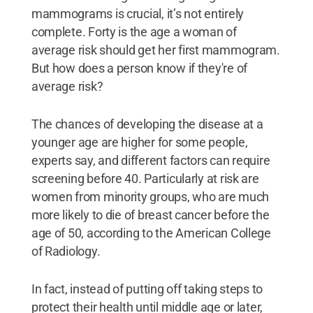
mammograms is crucial, it’s not entirely
complete. Forty is the age a woman of
average risk should get her first mammogram.
But how does a person know if they're of
average risk?
The chances of developing the disease at a
younger age are higher for some people,
experts say, and different factors can require
screening before 40. Particularly at risk are
women from minority groups, who are much
more likely to die of breast cancer before the
age of 50, according to the American College
of Radiology.
In fact, instead of putting off taking steps to
protect their health until middle age or later,