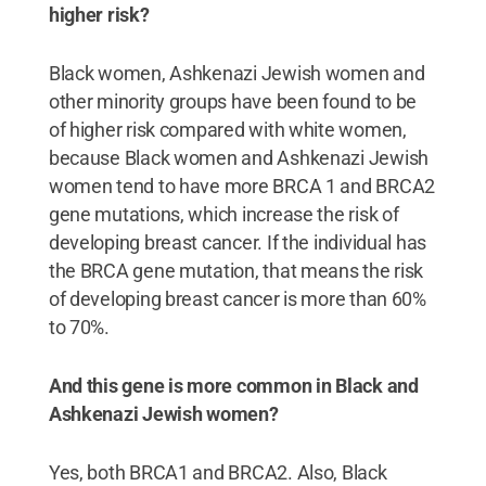
higher risk?
Black women, Ashkenazi Jewish women and
other minority groups have been found to be
of higher risk compared with white women,
because Black women and Ashkenazi Jewish
women tend to have more BRCA 1 and BRCA2
gene mutations, which increase the risk of
developing breast cancer. If the individual has
the BRCA gene mutation, that means the risk
of developing breast cancer is more than 60%
to 70%.
And this gene is more common in Black and
Ashkenazi Jewish women?
Yes, both BRCA1 and BRCA2. Also, Black