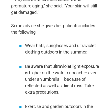
premature aging,” she said. “Your skin will still
get damaged.”
Some advice she gives her patients includes
the following:
Wear hats, sunglasses and ultraviolet
clothing outdoors in the summer.
Be aware that ultraviolet light exposure
is higher on the water or beach – even
under an umbrella – because of
reflected as well as direct rays. Take
extra precautions.
Exercise and garden outdoors in the