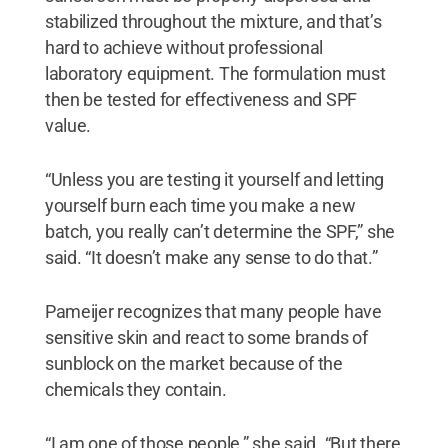
stabilized throughout the mixture, and that’s
hard to achieve without professional
laboratory equipment. The formulation must
then be tested for effectiveness and SPF
value.
“Unless you are testing it yourself and letting
yourself burn each time you make a new
batch, you really can’t determine the SPF,” she
said. “It doesn’t make any sense to do that.”
Pameijer recognizes that many people have
sensitive skin and react to some brands of
sunblock on the market because of the
chemicals they contain.
“I am one of those people,” she said. “But there