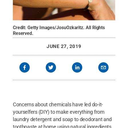
Credit:
Getty Images/JosuOzkaritz
.
All Rights
Reserved
.
JUNE 27, 2019
Concerns about chemicals have led do-it-
yourselfers (DIY) to make everything from
laundry detergent and soap to deodorant and
toothpaste at home using natural ingredients.