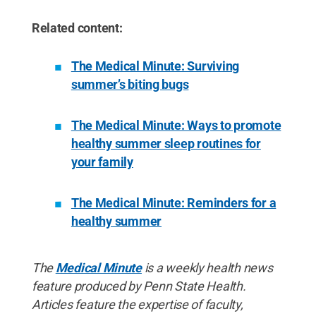
Related content:
The Medical Minute: Surviving
summer’s biting bugs
The Medical Minute: Ways to promote
healthy summer sleep routines for
your family
The Medical Minute: Reminders for a
healthy summer
The
Medical Minute
is a weekly health news
feature produced by Penn State Health.
Articles feature the expertise of faculty,