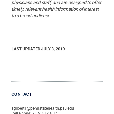
physicians and staff, and are designed to offer
timely, relevant health information of interest
to a broad audience.
LAST UPDATED
JULY 3, 2019
CONTACT
sgilbert1@pennstatehealth.psu.edu
Cell Phone:
717-531-1887