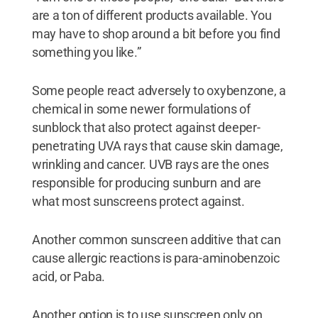
are a ton of different products available. You
may have to shop around a bit before you find
something you like.”
Some people react adversely to oxybenzone, a
chemical in some newer formulations of
sunblock that also protect against deeper-
penetrating UVA rays that cause skin damage,
wrinkling and cancer. UVB rays are the ones
responsible for producing sunburn and are
what most sunscreens protect against.
Another common sunscreen additive that can
cause allergic reactions is para-aminobenzoic
acid, or Paba.
Another option is to use sunscreen only on