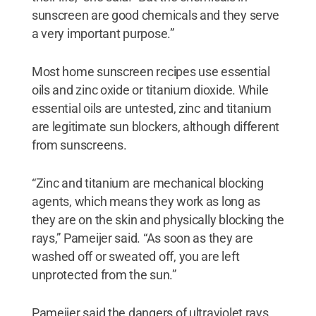
sunscreen are good chemicals and they serve
a very important purpose.”
Most home sunscreen recipes use essential
oils and zinc oxide or titanium dioxide. While
essential oils are untested, zinc and titanium
are legitimate sun blockers, although different
from sunscreens.
“Zinc and titanium are mechanical blocking
agents, which means they work as long as
they are on the skin and physically blocking the
rays,” Pameijer said. “As soon as they are
washed off or sweated off, you are left
unprotected from the sun.”
Pameijer said the dangers of ultraviolet rays