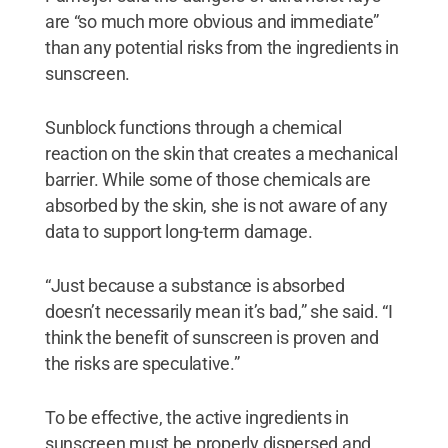
are “so much more obvious and immediate”
than any potential risks from the ingredients in
sunscreen.
Sunblock functions through a chemical
reaction on the skin that creates a mechanical
barrier. While some of those chemicals are
absorbed by the skin, she is not aware of any
data to support long-term damage.
“Just because a substance is absorbed
doesn’t necessarily mean it’s bad,” she said. “I
think the benefit of sunscreen is proven and
the risks are speculative.”
To be effective, the active ingredients in
sunscreen must be properly dispersed and