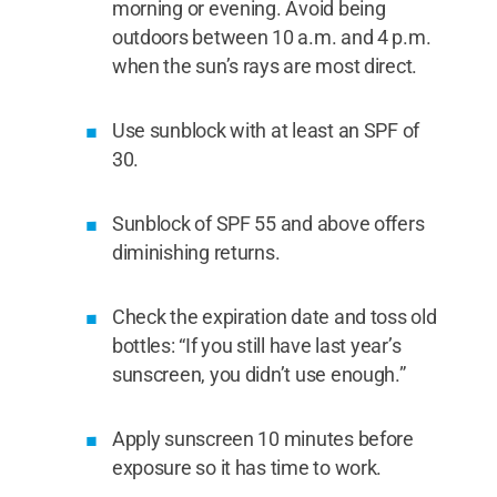
morning or evening. Avoid being
outdoors between 10 a.m. and 4 p.m.
when the sun’s rays are most direct.
Use sunblock with at least an SPF of
30.
Sunblock of SPF 55 and above offers
diminishing returns.
Check the expiration date and toss old
bottles: “If you still have last year’s
sunscreen, you didn’t use enough.”
Apply sunscreen 10 minutes before
exposure so it has time to work.