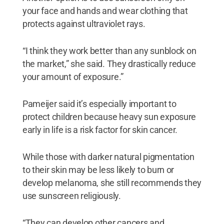
your face and hands and wear clothing that
protects against ultraviolet rays.
“I think they work better than any sunblock on
the market,” she said. They drastically reduce
your amount of exposure.”
Pameijer said it’s especially important to
protect children because heavy sun exposure
early in life is a risk factor for skin cancer.
While those with darker natural pigmentation
to their skin may be less likely to burn or
develop melanoma, she still recommends they
use sunscreen religiously.
“They can develop other cancers and