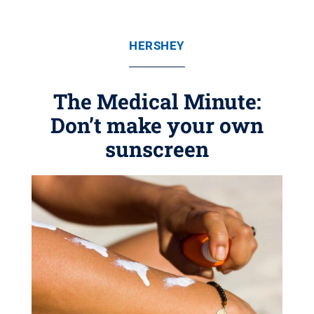
HERSHEY
The Medical Minute:
Don’t make your own
sunscreen