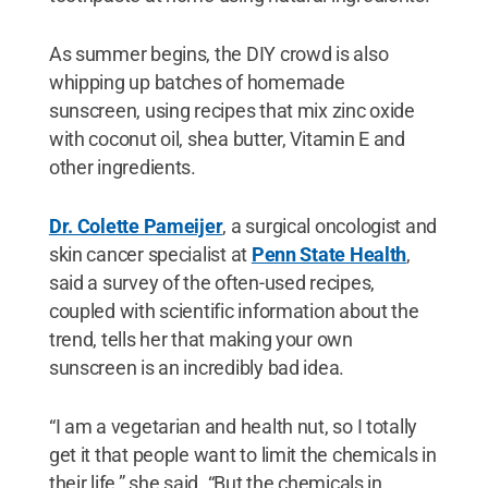
As summer begins, the DIY crowd is also
whipping up batches of homemade
sunscreen, using recipes that mix zinc oxide
with coconut oil, shea butter, Vitamin E and
other ingredients.
Dr. Colette Pameijer
, a surgical oncologist and
skin cancer specialist at
Penn State Health
,
said a survey of the often-used recipes,
coupled with scientific information about the
trend, tells her that making your own
sunscreen is an incredibly bad idea.
“I am a vegetarian and health nut, so I totally
get it that people want to limit the chemicals in
their life,” she said. “But the chemicals in