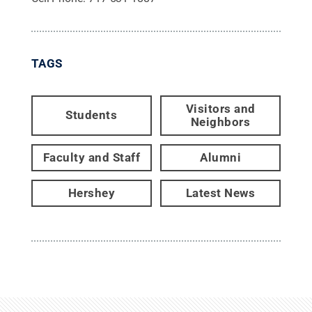
TAGS
Visitors and
Students
Neighbors
Faculty and Staff
Alumni
Hershey
Latest News