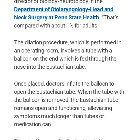
director of otology/neurotology in the
Department of Otolaryngology-Head and
Neck Surgery at Penn State Health
. “That’s
compared with about 1% for adults.”
The dilation procedure, which is performed in
an operating room, involves a tube with a
balloon on the end which is fed through the
nose into the Eustachian tube.
Once placed, doctors inflate the balloon to
open the Eustachian tube. When the tube with
the balloon is removed, the Eustachian tube
remains open and functioning, alleviating
symptoms much longer than tubes or
medication can.