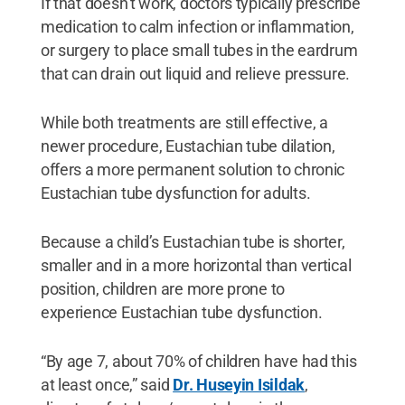
If that doesn’t work, doctors typically prescribe
medication to calm infection or inflammation,
or surgery to place small tubes in the eardrum
that can drain out liquid and relieve pressure.
While both treatments are still effective, a
newer procedure, Eustachian tube dilation,
offers a more permanent solution to chronic
Eustachian tube dysfunction for adults.
Because a child’s Eustachian tube is shorter,
smaller and in a more horizontal than vertical
position, children are more prone to
experience Eustachian tube dysfunction.
“By age 7, about 70% of children have had this
at least once,” said
Dr. Huseyin Isildak
,