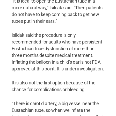
“It is ideal to open the Eustachian tube in a
more natural way,” Isildak said. “Then patients
do not have to keep coming back to get new
tubes put in their ears.”
Isildak said the procedure is only
recommended for adults who have persistent
Eustachian tube dysfunction of more than
three months despite medical treatment.
Inflating the balloon in a child’s ear is not FDA
approved at this point. It is under investigation.
It is also not the first option because of the
chance for complications or bleeding.
“There is carotid artery, a big vessel near the
Eustachian tube, so when we inflate the