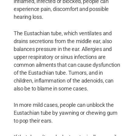
inflamed, infected or blocked, people can
experience pain, discomfort and possible
hearing loss.
The Eustachian tube, which ventilates and
drains secretions from the middle ear, also
balances pressure in the ear. Allergies and
upper respiratory or sinus infections are
common ailments that can cause dysfunction
of the Eustachian tube. Tumors, and in
children, inflammation of the adenoids, can
also be to blame in some cases.
In more mild cases, people can unblock the
Eustachian tube by yawning or chewing gum
to pop their ears.