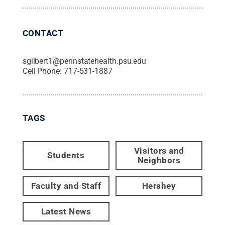
CONTACT
sgilbert1@pennstatehealth.psu.edu
Cell Phone:
717-531-1887
TAGS
Visitors and
Students
Neighbors
Faculty and Staff
Hershey
Latest News