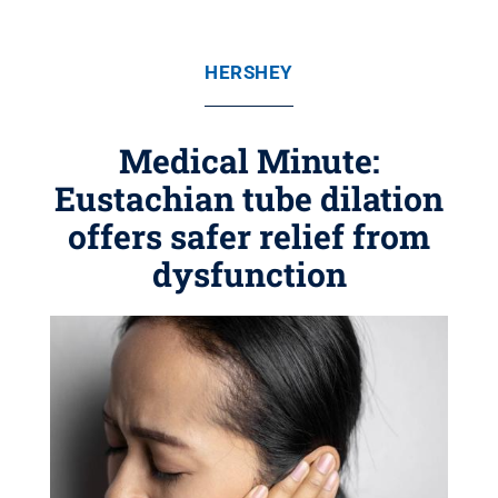
HERSHEY
Medical Minute:
Eustachian tube dilation
offers safer relief from
dysfunction