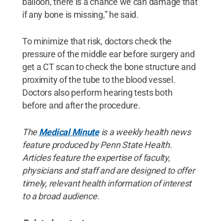
balloon, there is a chance we can damage that
if any bone is missing,” he said.
To minimize that risk, doctors check the
pressure of the middle ear before surgery and
get a CT scan to check the bone structure and
proximity of the tube to the blood vessel.
Doctors also perform hearing tests both
before and after the procedure.
The
Medical Minute
is a weekly health news
feature produced by Penn State Health.
Articles feature the expertise of faculty,
physicians and staff and are designed to offer
timely, relevant health information of interest
to a broad audience.