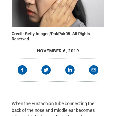
Credit:
Getty Images/PokPak05
.
All Rights
Reserved
.
NOVEMBER 6, 2019
When the Eustachian tube connecting the
back of the nose and middle ear becomes