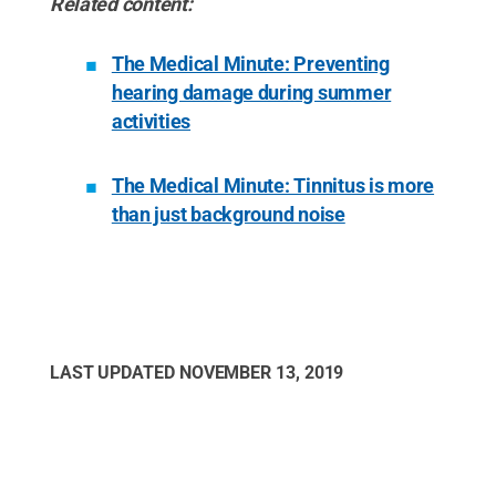
Related content:
The Medical Minute: Preventing
hearing damage during summer
activities
The Medical Minute: Tinnitus is more
than just background noise
LAST UPDATED
NOVEMBER 13, 2019