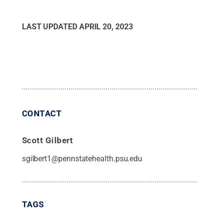
LAST UPDATED
APRIL 20, 2023
CONTACT
Scott Gilbert
sgilbert1@pennstatehealth.psu.edu
TAGS