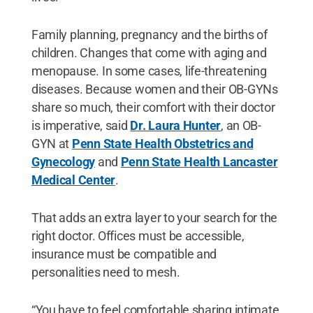
Family planning, pregnancy and the births of
children. Changes that come with aging and
menopause. In some cases, life-threatening
diseases. Because women and their OB-GYNs
share so much, their comfort with their doctor
is imperative, said
Dr. Laura Hunter
, an OB-
GYN at
Penn State Health Obstetrics and
Gynecology
and
Penn State Health Lancaster
Medical Center
.
That adds an extra layer to your search for the
right doctor. Offices must be accessible,
insurance must be compatible and
personalities need to mesh.
“You have to feel comfortable sharing intimate