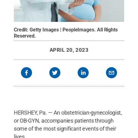
Credit:
Getty Images | PeopleImages
.
All Rights
Reserved
.
APRIL 20, 2023
HERSHEY, Pa. — An obstetrician-gynecologist,
or OB-GYN, accompanies patients through
some of the most significant events of their
lives.