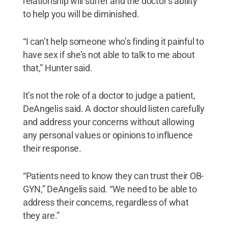
relationship will suffer and the doctor’s ability
to help you will be diminished.
“I can’t help someone who’s finding it painful to
have sex if she’s not able to talk to me about
that,” Hunter said.
It’s not the role of a doctor to judge a patient,
DeAngelis said. A doctor should listen carefully
and address your concerns without allowing
any personal values or opinions to influence
their response.
“Patients need to know they can trust their OB-
GYN,” DeAngelis said. “We need to be able to
address their concerns, regardless of what
they are.”