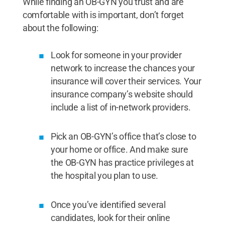
While finding an OB-GYN you trust and are
comfortable with is important, don’t forget
about the following:
Look for someone in your provider
network to increase the chances your
insurance will cover their services. Your
insurance company’s website should
include a list of in-network providers.
Pick an OB-GYN’s office that’s close to
your home or office. And make sure
the OB-GYN has practice privileges at
the hospital you plan to use.
Once you’ve identified several
candidates, look for their online