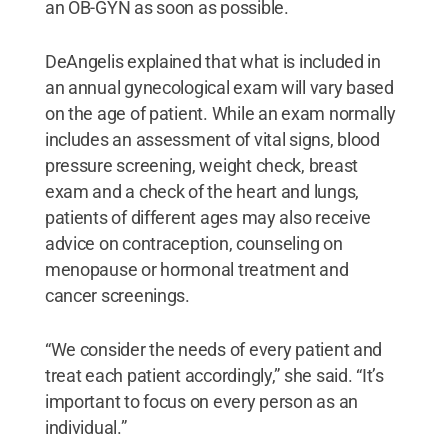
an OB-GYN as soon as possible.
DeAngelis explained that what is included in
an annual gynecological exam will vary based
on the age of patient. While an exam normally
includes an assessment of vital signs, blood
pressure screening, weight check, breast
exam and a check of the heart and lungs,
patients of different ages may also receive
advice on contraception, counseling on
menopause or hormonal treatment and
cancer screenings.
“We consider the needs of every patient and
treat each patient accordingly,” she said. “It’s
important to focus on every person as an
individual.”