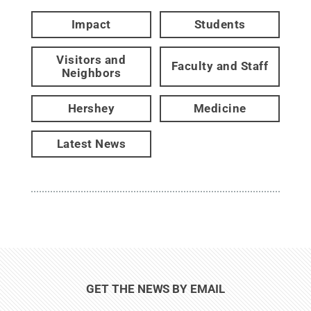
Impact
Students
Visitors and
Faculty and Staff
Neighbors
Hershey
Medicine
Latest News
GET THE NEWS BY EMAIL