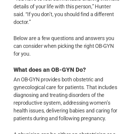
details of your life with this person,” Hunter
said. “If you don’t, you should find a different
doctor.”
Below are a few questions and answers you
can consider when picking the right OB-GYN
for you.
What does an OB-GYN Do?
An OB-GYN provides both obstetric and
gynecological care for patients. That includes
diagnosing and treating disorders of the
reproductive system, addressing women’s
health issues, delivering babies and caring for
patients during and following pregnancy.