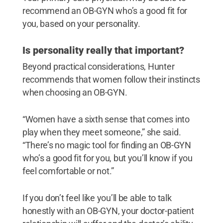
recommend an OB-GYN who’s a good fit for
you, based on your personality.
Is personality really that important?
Beyond practical considerations, Hunter
recommends that women follow their instincts
when choosing an OB-GYN.
“Women have a sixth sense that comes into
play when they meet someone,” she said.
“There’s no magic tool for finding an OB-GYN
who’s a good fit for you, but you’ll know if you
feel comfortable or not.”
If you don’t feel like you’ll be able to talk
honestly with an OB-GYN, your doctor-patient