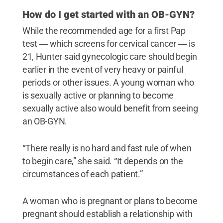
How do I get started with an OB-GYN?
While the recommended age for a first Pap
test ― which screens for cervical cancer ― is
21, Hunter said gynecologic care should begin
earlier in the event of very heavy or painful
periods or other issues. A young woman who
is sexually active or planning to become
sexually active also would benefit from seeing
an OB-GYN.
“There really is no hard and fast rule of when
to begin care,” she said. “It depends on the
circumstances of each patient.”
A woman who is pregnant or plans to become
pregnant should establish a relationship with