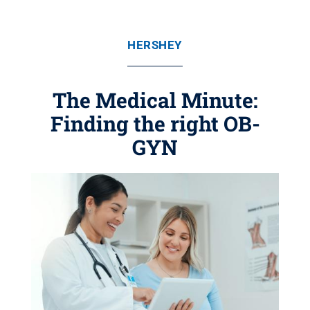
HERSHEY
The Medical Minute:
Finding the right OB-
GYN