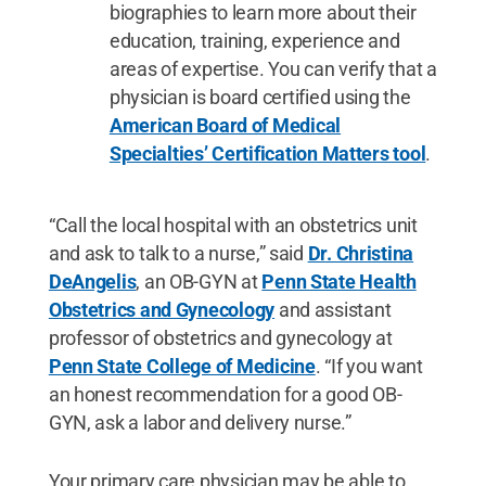
biographies to learn more about their
education, training, experience and
areas of expertise. You can verify that a
physician is board certified using the
American Board of Medical
Specialties’ Certification Matters tool
.
“Call the local hospital with an obstetrics unit
and ask to talk to a nurse,” said
Dr. Christina
DeAngelis
, an OB-GYN at
Penn State Health
Obstetrics and Gynecology
and assistant
professor of obstetrics and gynecology at
Penn State College of Medicine
. “If you want
an honest recommendation for a good OB-
GYN, ask a labor and delivery nurse.”
Your primary care physician may be able to