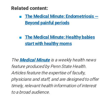
Related content:
The Medical Minute: Endometriosis —
Beyond painful periods
The Medical Minute: Healthy babies
start with healthy moms
The
Medical Minute
is a weekly health news
feature produced by Penn State Health.
Articles feature the expertise of faculty,
physicians and staff, and are designed to offer
timely, relevant health information of interest
to a broad audience.