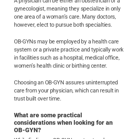
A physician can be either an obstetrician or a
gynecologist, meaning they specialize in only
one area of a woman’s care. Many doctors,
however, elect to pursue both specialties.
OB-GYNs may be employed by a health care
system or a private practice and typically work
in facilities such as a hospital, medical office,
women’s health clinic or birthing center.
Choosing an OB-GYN assures uninterrupted
care from your physician, which can result in
trust built over time.
What are some practical
considerations when looking for an
OB-GYN?