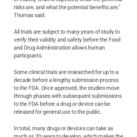
risks are, and what the potential benefits are,"
Thomas said.
All trials are subject to many years of study to
verify their validity and safety before the Food
and Drug Administration allows human
participants.
Some clinical trials are researched for up to a
decade before a lengthy submission process
to the FDA. Once approved, the studies move
through phases with subsequent submissions
to the FDA before a drug or device can be
released for general use to the public.
In total, many drugs or devices can take as
much as 20 years to develop, which makes the