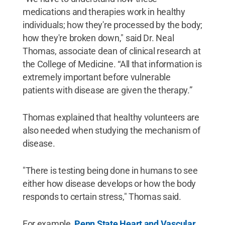
medications and therapies work in healthy
individuals; how they're processed by the body;
how they're broken down," said Dr. Neal
Thomas, associate dean of clinical research at
the College of Medicine. “All that information is
extremely important before vulnerable
patients with disease are given the therapy.”
Thomas explained that healthy volunteers are
also needed when studying the mechanism of
disease.
"There is testing being done in humans to see
either how disease develops or how the body
responds to certain stress," Thomas said.
For example,
Penn State Heart and Vascular