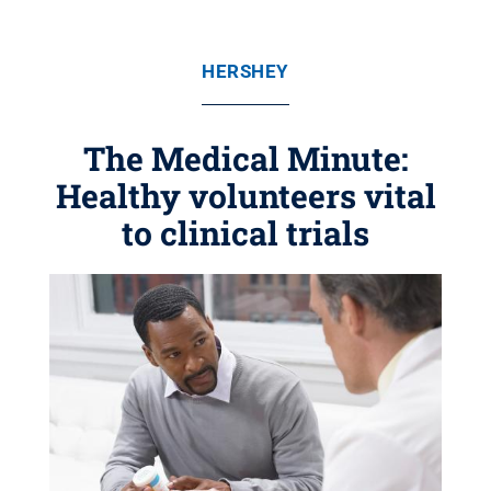
HERSHEY
The Medical Minute:
Healthy volunteers vital
to clinical trials