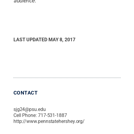
audience.
LAST UPDATED
MAY 8, 2017
CONTACT
sjg24@psu.edu
Cell Phone:
717-531-1887
http://www.pennstatehershey.org/