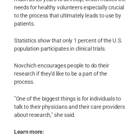
needs for healthy volunteers especially crucial
to the process that ultimately leads to use by
patients.
Statistics show that only 1 percent of the U.S.
population participates in clinical trials.
Novchich encourages people to do their
research if they'd like to be a part of the
process.
"One of the biggest things is for individuals to
talk to their physicians and their care providers
about research," she said.
Learn more: