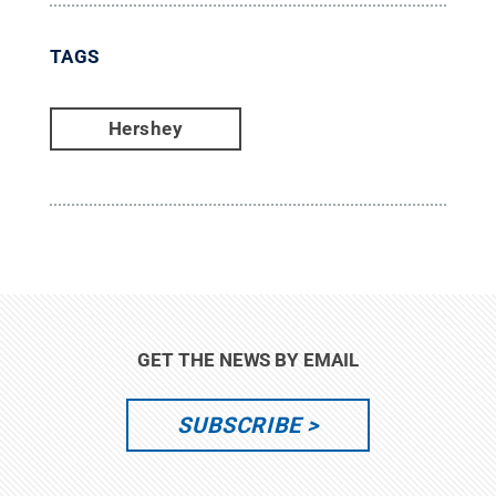
TAGS
Hershey
GET THE NEWS BY EMAIL
SUBSCRIBE