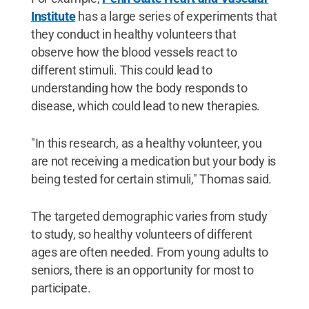
Institute
has a large series of experiments that
they conduct in healthy volunteers that
observe how the blood vessels react to
different stimuli. This could lead to
understanding how the body responds to
disease, which could lead to new therapies.
"In this research, as a healthy volunteer, you
are not receiving a medication but your body is
being tested for certain stimuli," Thomas said.
The targeted demographic varies from study
to study, so healthy volunteers of different
ages are often needed. From young adults to
seniors, there is an opportunity for most to
participate.