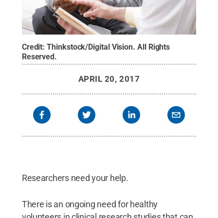
Credit:
Thinkstock/Digital Vision
.
All Rights
Reserved
.
APRIL 20, 2017
Researchers need your help.
There is an ongoing need for healthy
volunteers in clinical research studies that can