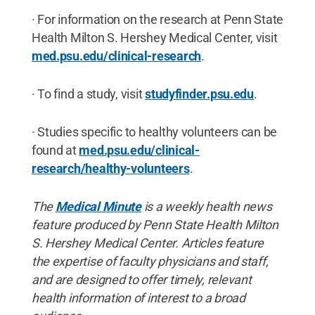
· For information on the research at Penn State
Health Milton S. Hershey Medical Center, visit
med.psu.edu/clinical-researc
h
.
· To find a study, visit
studyfinder.psu.ed
u
.
· Studies specific to healthy volunteers can be
found at
med.psu.edu/clinical-
research/healthy-volunteers
.
The
Medical Minute
is a weekly health news
feature produced by Penn State Health Milton
S. Hershey Medical Center. Articles feature
the expertise of faculty physicians and staff,
and are designed to offer timely, relevant
health information of interest to a broad