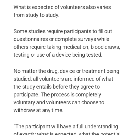
What is expected of volunteers also varies
from study to study.
Some studies require participants to fill out
questionnaires or complete surveys while
others require taking medication, blood draws,
testing or use of a device being tested.
No matter the drug, device or treatment being
studied, all volunteers are informed of what
the study entails before they agree to
participate. The process is completely
voluntary and volunteers can choose to
withdraw at any time.
"The participant will have a full understanding
of exactly what is expected, what the potential