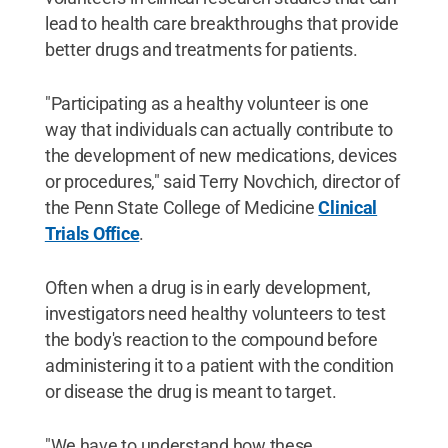
lead to health care breakthroughs that provide
better drugs and treatments for patients.
"Participating as a healthy volunteer is one
way that individuals can actually contribute to
the development of new medications, devices
or procedures," said Terry Novchich, director of
the Penn State College of Medicine
Clinical
Trials Office
.
Often when a drug is in early development,
investigators need healthy volunteers to test
the body's reaction to the compound before
administering it to a patient with the condition
or disease the drug is meant to target.
"We have to understand how these