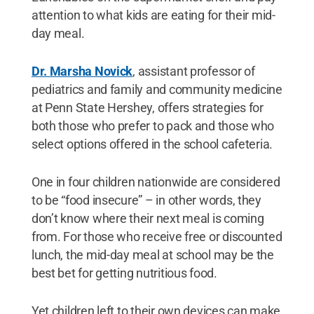
attention to what kids are eating for their mid-
day meal.
Dr. Marsha Novick
, assistant professor of
pediatrics and family and community medicine
at Penn State Hershey, offers strategies for
both those who prefer to pack and those who
select options offered in the school cafeteria.
One in four children nationwide are considered
to be “food insecure” – in other words, they
don’t know where their next meal is coming
from. For those who receive free or discounted
lunch, the mid-day meal at school may be the
best bet for getting nutritious food.
Yet children left to their own devices can make