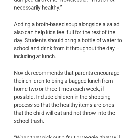
necessarily healthy.”
Adding a broth-based soup alongside a salad
also can help kids feel full for the rest of the
day. Students should bring a bottle of water to
school and drink from it throughout the day –
including at lunch.
Novick recommends that parents encourage
their children to bring a bagged lunch from
home two or three times each week, if
possible. Include children in the shopping
process so that the healthy items are ones
that the child will eat and not throw into the
school trash.
“When they pick out a fruit or veggie, they will