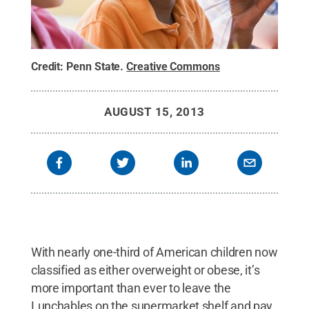
Credit:
Penn State
.
Creative Commons
AUGUST 15, 2013
With nearly one-third of American children now
classified as either overweight or obese, it’s
more important than ever to leave the
Lunchables on the supermarket shelf and pay