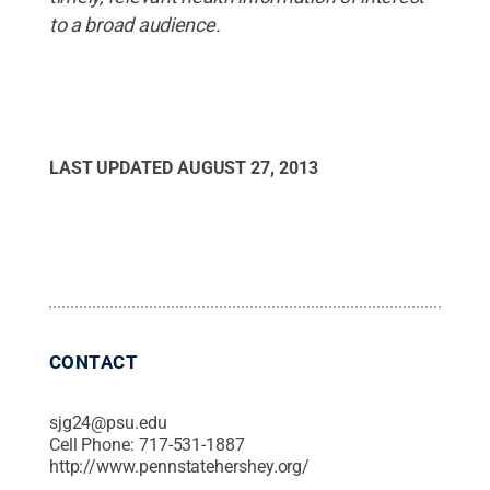
to a broad audience.
LAST UPDATED
AUGUST 27, 2013
CONTACT
sjg24@psu.edu
Cell Phone:
717-531-1887
http://www.pennstatehershey.org/