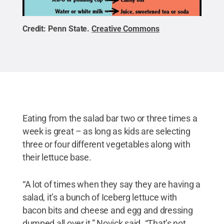
Credit:
Penn State
.
Creative Commons
Eating from the salad bar two or three times a
week is great – as long as kids are selecting
three or four different vegetables along with
their lettuce base.
“A lot of times when they say they are having a
salad, it’s a bunch of Iceberg lettuce with
bacon bits and cheese and egg and dressing
dumped all over it,” Novick said. “That’s not