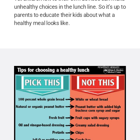
unhealthy choices in the lunch line. So it’s up to
parents to educate their kids about what a
healthy meal looks like.