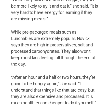
be more likely to try it and eat it,” she said. “It is
very hard to have energy for learning if they
are missing meals.”
While pre-packaged meals such as
Lunchables are extremely popular, Novick
says they are high in preservatives, salt and
processed carbohydrates. They also won’t
keep most kids feeling full through the end of
the day.
“After an hour and a half or two hours, they’re
going to be hungry again,” she said. “I
understand that things like that are easy, but
they are also expensive and processed. It is
much healthier and cheaper to do it yourself.”