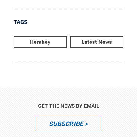
TAGS
Hershey
Latest News
GET THE NEWS BY EMAIL
SUBSCRIBE