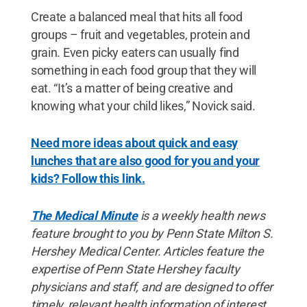
Create a balanced meal that hits all food
groups – fruit and vegetables, protein and
grain. Even picky eaters can usually find
something in each food group that they will
eat. “It’s a matter of being creative and
knowing what your child likes,” Novick said.
Need more ideas about quick and easy
lunches that are also good for you and your
kids? Follow this link.
The Medical Minute
is a weekly health news
feature brought to you by Penn State Milton S.
Hershey Medical Center. Articles feature the
expertise of Penn State Hershey faculty
physicians and staff, and are designed to offer
timely, relevant health information of interest