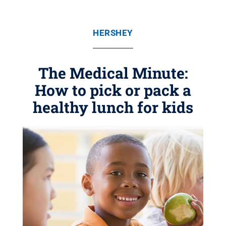
HERSHEY
The Medical Minute:
How to pick or pack a
healthy lunch for kids